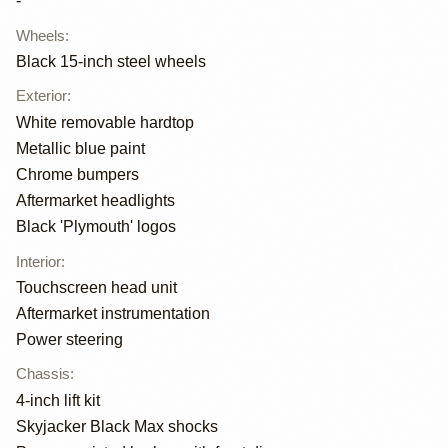
-
Wheels
:
Black 15-inch steel wheels
Exterior
:
White removable hardtop
Metallic blue paint
Chrome bumpers
Aftermarket headlights
Black 'Plymouth' logos
Interior
:
Touchscreen head unit
Aftermarket instrumentation
Power steering
Chassis
:
4-inch lift kit
Skyjacker Black Max shocks