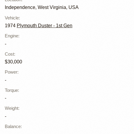
Independence, West Virginia, USA
Vehicle
:
1974
Plymouth Duster - 1st Gen
Engine
:
-
Cost
:
$30,000
Power
:
-
Torque
:
-
Weight
:
-
Balance
: