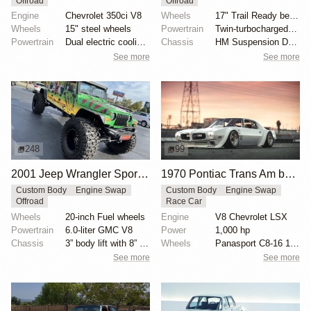
Offroad
Offroad
Engine
Chevrolet 350ci V8
Wheels
17" Trail Ready beadlock wheels
Wheels
15" steel wheels
Powertrain
Twin-turbocharged 3.5-liter EcoBoost V6
Powertrain
Dual electric cooling fans
Chassis
HM Suspension Design Raptor-Race front suspension ki...
See more
See more
248
99
2001 Jeep Wrangler Sport Jurassic Park Edition by Low Range 4×4
1970 Pontiac Trans Am by Riley Stair
Custom Body
Engine Swap
Custom Body
Engine Swap
Offroad
Race Car
Wheels
20-inch Fuel wheels
Engine
V8 Chevrolet LSX
Powertrain
6.0-liter GMC V8
Power
1,000 hp
Chassis
3” body lift with 8” springs
Wheels
Panasport C8-16 16x12 square
See more
See more