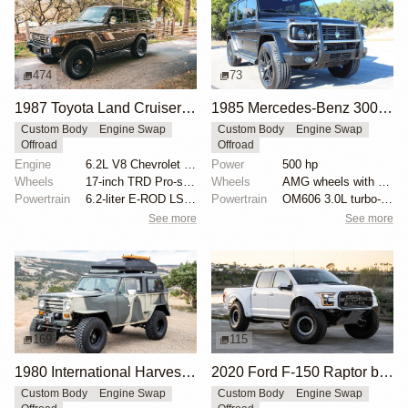
474
73
1987 Toyota Land Cruiser FJ60 by Trail Tailor
1985 Mercedes-Benz 300GD by Europa International
Custom Body
Engine Swap
Custom Body
Engine Swap
Offroad
Offroad
Engine
6.2L V8 Chevrolet LS3
Power
500 hp
Wheels
17-inch TRD Pro-style wheels
Wheels
AMG wheels with Michelin Defender tires
Powertrain
6.2-liter E-ROD LS3 V8
Powertrain
OM606 3.0L turbo-diesel
See more
See more
169
115
1980 International Harvester Scout II by JTXR
2020 Ford F-150 Raptor by HM Suspension LLC
Custom Body
Engine Swap
Custom Body
Engine Swap