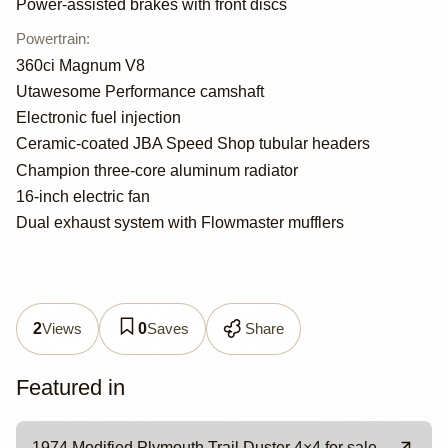
Power-assisted brakes with front discs
Powertrain
:
360ci Magnum V8
Utawesome Performance camshaft
Electronic fuel injection
Ceramic-coated JBA Speed Shop tubular headers
Champion three-core aluminum radiator
16-inch electric fan
Dual exhaust system with Flowmaster mufflers
Views
Saves
Share
2
0
Featured in
1974 Modified Plymouth Trail Duster 4×4 for sale