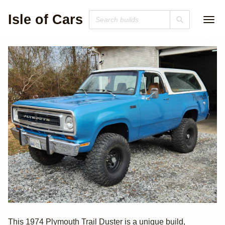
Isle of Cars
1974 Plymouth
This 1974 Plymouth Trail Duster is a unique build,