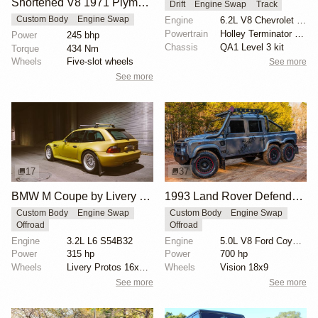
Shortened V8 1971 Plymouth Duster Shorty
Drift
Engine Swap
Track
Engine
6.2L V8 Chevrolet LS3
Custom Body
Engine Swap
Powertrain
Holley Terminator X Max EFI
Power
245 bhp
Chassis
QA1 Level 3 kit
Torque
434 Nm
Wheels
Five-slot wheels
See more
See more
17
37
BMW M Coupe by Livery Wheel
1993 Land Rover Defender 6x6 "The Flying Huntsman" by Hyper Offroad
Custom Body
Engine Swap
Custom Body
Engine Swap
Offroad
Offroad
Engine
3.2L L6 S54B32
Engine
5.0L V8 Ford Coyote Supercharged
Power
315 hp
Power
700 hp
Wheels
Livery Protos 16x7.5 ET21 front
Wheels
Vision 18x9
See more
See more