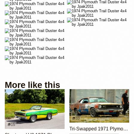
More like this
33
15
Tri-Swapped 1971 Plymouth Duster with LS, Hemi, and Coyote Engines