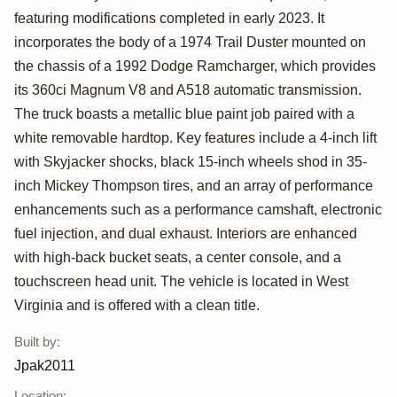
featuring modifications completed in early 2023. It
Trail Duster 4x4
incorporates the body of a 1974 Trail Duster mounted on
by Jpak2011
the chassis of a 1992 Dodge Ramcharger, which provides
its 360ci Magnum V8 and A518 automatic transmission.
The truck boasts a metallic blue paint job paired with a
white removable hardtop. Key features include a 4-inch lift
with Skyjacker shocks, black 15-inch wheels shod in 35-
inch Mickey Thompson tires, and an array of performance
enhancements such as a performance camshaft, electronic
fuel injection, and dual exhaust. Interiors are enhanced
with high-back bucket seats, a center console, and a
touchscreen head unit. The vehicle is located in West
Virginia and is offered with a clean title.
Built by
:
Jpak2011
Location
: