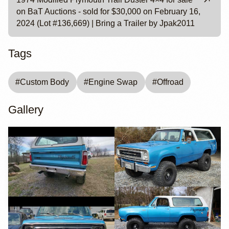
on BaT Auctions - sold for $30,000 on February 16,
2024 (Lot #136,669) | Bring a Trailer by Jpak2011
Tags
#
Custom Body
#
Engine Swap
#
Offroad
Gallery
YouTube