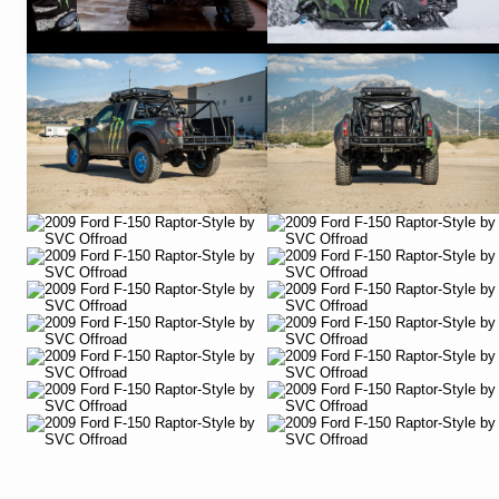
YouTube
YouTube