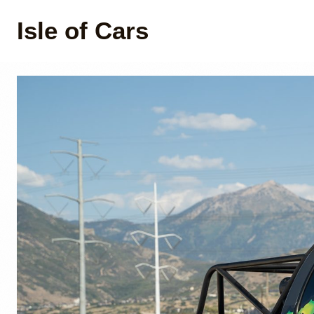
Isle of Cars