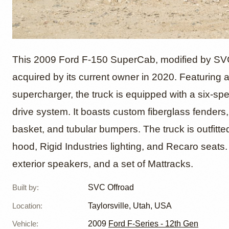
2009 Fo
This 2009 Ford F-150 SuperCab, modified by SVC 
acquired by its current owner in 2020. Featuring 
supercharger, the truck is equipped with a six-sp
Style b
drive system. It boasts custom fiberglass fenders, 
basket, and tubular bumpers. The truck is outfitt
hood, Rigid Industries lighting, and Recaro seats.
exterior speakers, and a set of Mattracks.
Built by
:
SVC Offroad
Location
:
Taylorsville, Utah, USA
Vehicle
:
2009
Ford F-Series - 12th Gen