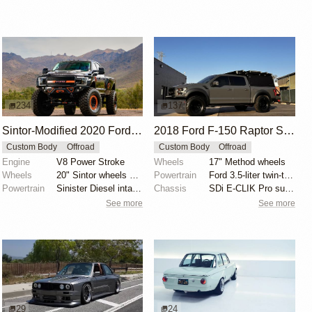
234
137
Sintor-Modified 2020 Ford F-450 Crew Cab
2018 Ford F-150 Raptor SuperCrew Overland by JShine1996
Custom Body
Offroad
Custom Body
Offroad
Engine
V8 Power Stroke
Wheels
17" Method wheels
Wheels
20" Sintor wheels with orange rock rings
Powertrain
Ford 3.5-liter twin-turbocharged EcoBoost V6
Powertrain
Sinister Diesel intake and exhaust systems
Chassis
SDi E-CLIK Pro suspension
See more
See more
29
24