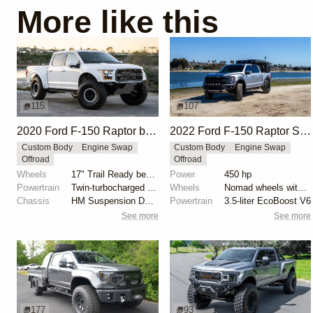
More like this
115
107
2020 Ford F-150 Raptor by HM Suspension LLC
2022 Ford F-150 Raptor SuperCrew by Buck Overland
Custom Body
Engine Swap
Custom Body
Engine Swap
Offroad
Offroad
Wheels
17" Trail Ready beadlock wheels
Power
450 hp
Powertrain
Twin-turbocharged 3.5-liter EcoBoost V6
Wheels
Nomad wheels with 37″ BFGoodrich All-Terrain T/A KO2...
Chassis
HM Suspension Design Raptor-Race front suspension ki...
Powertrain
3.5-liter EcoBoost V6
See more
See more
177
93