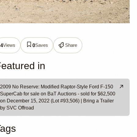
ptor-
Views
Saves
Share
4
0
ad
eatured in
2009 No Reserve: Modified Raptor-Style Ford F-150
SuperCab for sale on BaT Auctions - sold for $62,500
on December 15, 2022 (Lot #93,506) | Bring a Trailer
by SVC Offroad
Tags