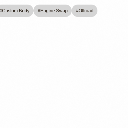
#
Custom Body
#
Engine Swap
#
Offroad