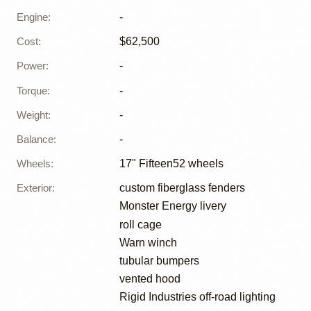
Engine
:
-
Cost
:
$62,500
Power
:
-
Torque
:
-
Weight
:
-
Balance
:
-
Wheels
:
17" Fifteen52 wheels
Exterior
:
custom fiberglass fenders
Monster Energy livery
roll cage
Warn winch
tubular bumpers
vented hood
Rigid Industries off-road lighting