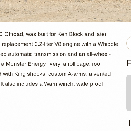
rd F-150 Ra
Offroad, was built for Ken Block and later
a replacement 6.2-liter V8 engine with a Whipple
eed automatic transmission and an all-wheel-
y SVC Offro
F
a Monster Energy livery, a roll cage, roof
ed with King shocks, custom A-arms, a vented
 It also includes a Warn winch, waterproof