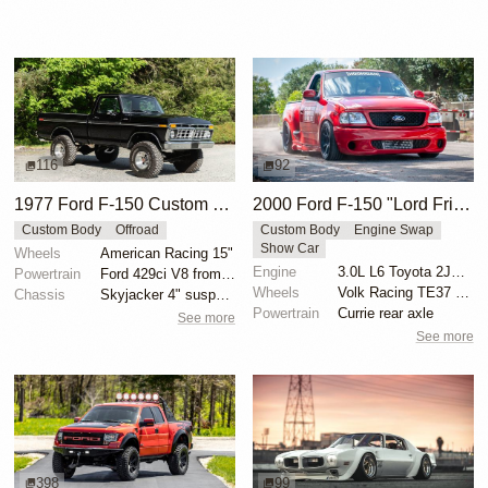
116
92
1977 Ford F-150 Custom 4×4
2000 Ford F-150 "Lord Frightening" by Hoonigan
Custom Body
Offroad
Custom Body
Engine Swap
Show Car
Wheels
American Racing 15"
Engine
3.0L L6 Toyota 2JZ-GTE Turbo
Powertrain
Ford 429ci V8 from 1969 Thunderbird
Wheels
Volk Racing TE37 19-inch
Chassis
Skyjacker 4" suspension lift
Powertrain
Currie rear axle
See more
See more
398
99