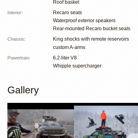
Roof basket
Interior
:
Recaro seats
Waterproof exterior speakers
Rear-mounted Recaro bucket seats
Chassis
:
King shocks with remote reservoirs
custom A-arms
Powertrain
:
6.2-liter V8
Whipple supercharger
Gallery