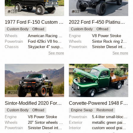
116
93
1977 Ford F-150 Custom 4×4
2022 Ford F-450 Platinum by Sintor Trucks
Custom Body
Offroad
Custom Body
Offroad
Wheels
American Racing 15"
Engine
V8 Power Stroke
Powertrain
Ford 429ci V8 from 1969 Thunderbird
Wheels
Sintor Rock ring 20" wheels with 46" 395/85 Michelin...
Chassis
Skyjacker 4" suspension lift
Powertrain
Sinister Diesel intake system
See more
See more
234
11
Sintor-Modified 2020 Ford F-450 Crew Cab
Corvette-Powered 1948 Ford F-Series Truck
Custom Body
Offroad
Engine Swap
Restomod
Engine
V8 Power Stroke
Powertrain
5.4-liter small-block V8
Wheels
20" Sintor wheels with orange rock rings
Exterior
metallic green paint with pinstriping
Powertrain
Sinister Diesel intake and exhaust systems
Interior
custom wood grain door panels