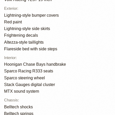
Exterior
:
Lightning-style bumper covers
Red paint
Lightning-style side skirts
Frightening decals
Altezza-style taillights
Flareside bed with side steps
Interior
:
Hoonigan Chase Bays handbrake
Sparco Racing R333 seats
Sparco steering wheel
Stack Gauges digital cluster
MTX sound system
Chassis
:
Belltech shocks
Belltech springs