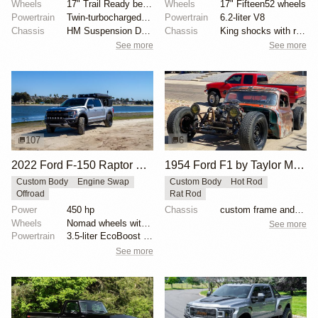
Wheels
17" Trail Ready beadlock wheels
Wheels
17" Fifteen52 wheels
Powertrain
Twin-turbocharged 3.5-liter EcoBoost V6
Powertrain
6.2-liter V8
Chassis
HM Suspension Design Raptor-Race front suspension ki...
Chassis
King shocks with remote reservoirs
See more
See more
107
6
2022 Ford F-150 Raptor SuperCrew by Buck Overland
1954 Ford F1 by Taylor McDaniel
Custom Body
Engine Swap
Custom Body
Hot Rod
Offroad
Rat Rod
Power
450 hp
Chassis
custom frame and suspension
Wheels
Nomad wheels with 37″ BFGoodrich All-Terrain T/A KO2...
See more
Powertrain
3.5-liter EcoBoost V6
See more