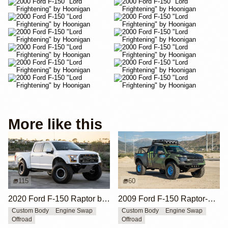
More like this
115
60
2020 Ford F-150 Raptor by HM Suspension LLC
2009 Ford F-150 Raptor-Style by SVC Offroad
Custom Body
Engine Swap
Custom Body
Engine Swap
Offroad
Offroad