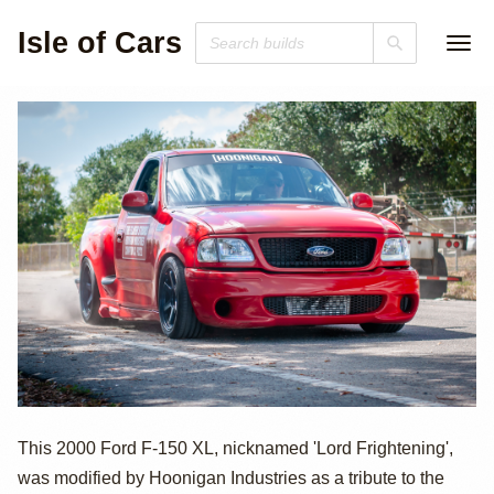
Isle of Cars
2000 Ford F-150
This 2000 Ford F-150 XL, nicknamed 'Lord Frightening',
was modified by Hoonigan Industries as a tribute to the