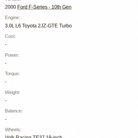
2000
Ford F-Series - 10th Gen
Engine
:
3.0L L6 Toyota 2JZ-GTE Turbo
Cost
:
-
Power
:
-
Torque
:
-
Weight
:
-
Balance
:
-
Wheels
:
Volk Racing TE37 19-inch