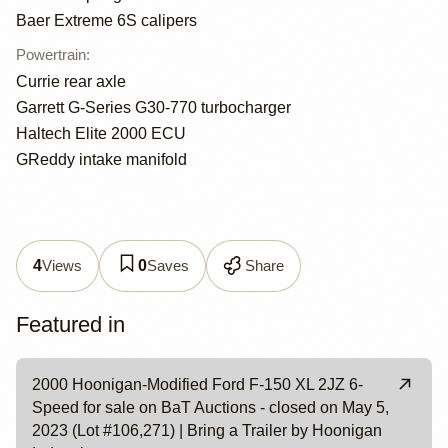
Baer Extreme 6S calipers
Powertrain
:
Currie rear axle
Garrett G-Series G30-770 turbocharger
Haltech Elite 2000 ECU
GReddy intake manifold
Views
Saves
Share
4
0
Featured in
2000 Hoonigan-Modified Ford F-150 XL 2JZ 6-
Speed for sale on BaT Auctions - closed on May 5,
2023 (Lot #106,271) | Bring a Trailer by Hoonigan