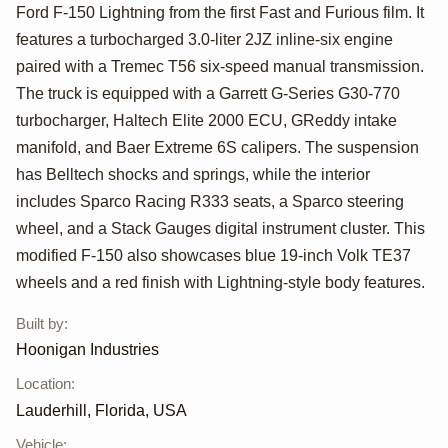
"Lord
Ford F-150 Lightning from the first Fast and Furious film. It
Frightening" by
features a turbocharged 3.0-liter 2JZ inline-six engine
paired with a Tremec T56 six-speed manual transmission.
Hoonigan
The truck is equipped with a Garrett G-Series G30-770
turbocharger, Haltech Elite 2000 ECU, GReddy intake
manifold, and Baer Extreme 6S calipers. The suspension
has Belltech shocks and springs, while the interior
includes Sparco Racing R333 seats, a Sparco steering
wheel, and a Stack Gauges digital instrument cluster. This
modified F-150 also showcases blue 19-inch Volk TE37
wheels and a red finish with Lightning-style body features.
Built by
:
Hoonigan Industries
Location
:
Lauderhill, Florida, USA
Vehicle
: