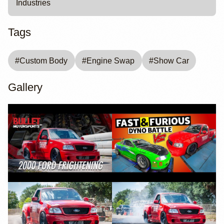
Industries
Tags
#
Custom Body
#
Engine Swap
#
Show Car
Gallery
YouTube
YouTube