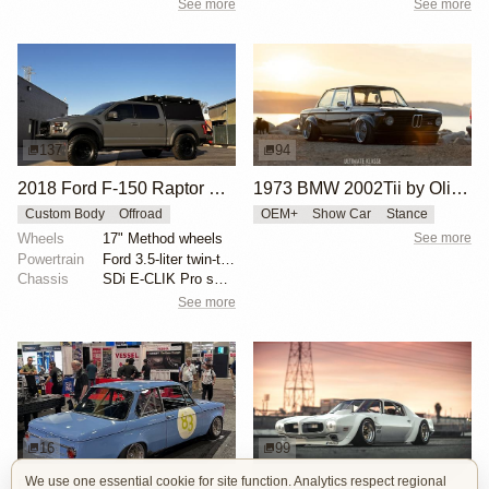
See more
See more
137
94
2018 Ford F-150 Raptor SuperCrew Overland by JShine1996
1973 BMW 2002Tii by Oliver Grimme
Custom Body
Offroad
OEM+
Show Car
Stance
Wheels
17" Method wheels
See more
Powertrain
Ford 3.5-liter twin-turbocharged EcoBoost V6
Chassis
SDi E-CLIK Pro suspension
See more
16
99
We use one essential cookie for site function. Analytics respect regional
BMW 2002 by Manofied
1970 Pontiac Trans Am by Riley Stair