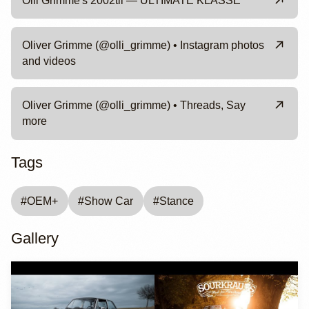
Olli Grimme's 2002tii — ULTIMATE KLASSE
Oliver Grimme (@olli_grimme) • Instagram photos
and videos
Oliver Grimme (@olli_grimme) • Threads, Say
more
Tags
#
OEM+
#
Show Car
#
Stance
Gallery