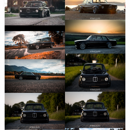
YouTube