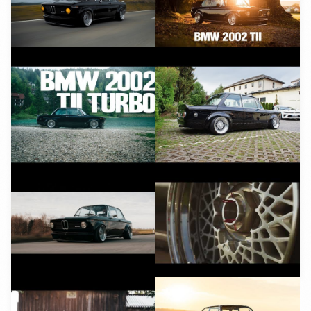
YouTube
YouTube
YouTube
YouTube
YouTube
YouTube