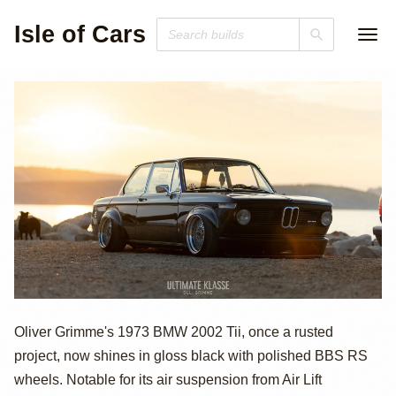
Isle of Cars
1973 BMW
Oliver Grimme's 1973 BMW 2002 Tii, once a rusted
project, now shines in gloss black with polished BBS RS
2002Tii by Oliver
wheels. Notable for its air suspension from Air Lift