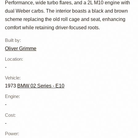
Grimme
Performance, wide turbo flares, and a 2L M10 engine with
dual Weber carbs. The interior boasts a black and brown
scheme replacing the old roll cage and seat, enhancing
comfort while retaining driver-focused roots.
Built by
:
Oliver Grimme
Location
:
-
Vehicle
:
1973
BMW 02 Series - E10
Engine
:
-
Cost
:
-
Power
: