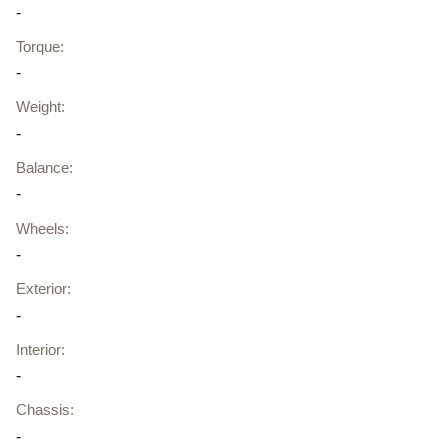
-
Torque
:
-
Weight
:
-
Balance
:
-
Wheels
:
-
Exterior
:
-
Interior
:
-
Chassis
:
-