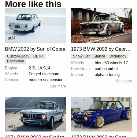
More like this
24
14
BMW 2002 by Son of Cobra
1973 BMW 2002 by George Schuster
Custom Body
OEM+
Show Car
Stance
Widebody
Restomod
Wheels
bbs e50 wheels 17 inch gold faces polished lips
Engine
2.3L L4 S14
Powertrain
carbon airbox
Wheels
Forged aluminum centers with BBS Motorsport rim halv...
Interior
alpha-n tuning
Chassis
modern suspension
See more
See more
31
24