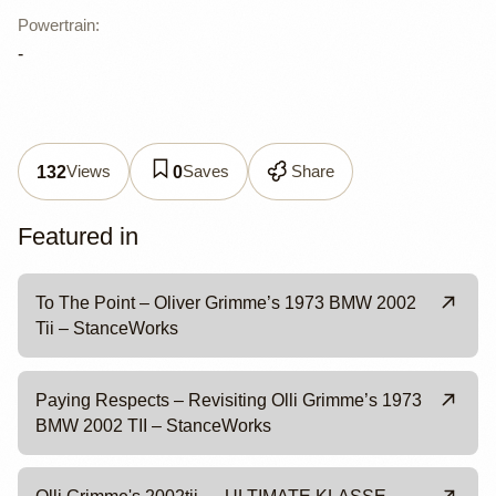
Powertrain
:
-
Views
Saves
Share
132
0
Featured in
To The Point – Oliver Grimme’s 1973 BMW 2002
Tii – StanceWorks
Paying Respects – Revisiting Olli Grimme’s 1973
BMW 2002 TII – StanceWorks