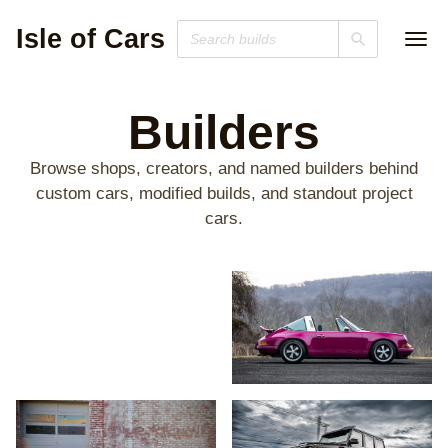
Isle of Cars
Builders
Browse shops, creators, and named builders behind
custom cars, modified builds, and standout project
cars.
Ringbrothers
Singer Vehicle
Design