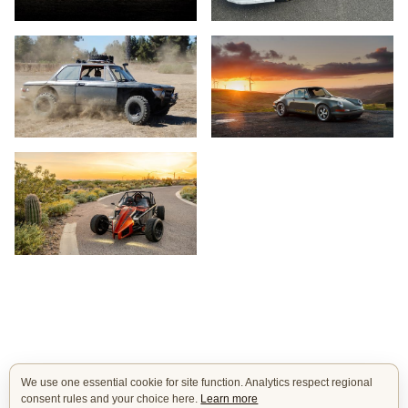
Prodrive
Roush Racing
Sin City BMW
Theon Design
Vorshlag
Service Center
Motorsports
TMI AutoTech
We use one essential cookie for site function. Analytics respect regional
consent rules and your choice here.
Learn more