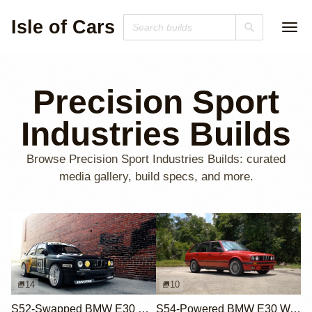
Isle of Cars
Precision Sport
Industries Builds
Browse Precision Sport Industries Builds: curated
media gallery, build specs, and more.
14
10
S52-Swapped BMW E30 M3 with DTM Livery
S54-Powered BMW E30 Wagon