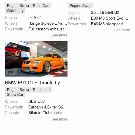
Engine Swap
Race Car
Engine Swap
Widebody
Engine
3.2L L6 S54B32
Engine
L6 S52
Wheels
E30 M3 Sport Evo 16-inch wheels
Wheels
Hartge 3-piece 17-inch wheels
Powertrain
E46 M3 six-speed manual transmission
Powertrain
Full custom exhaust
See more
See more
41
BMW E91 GTS Tribute by PSI
Engine Swap
Restomod
Show Car
Wheels
BBS E88
Powertrain
Carbahn 4.6-liter S65 V8
Chassis
Bilstein Clubsport coilovers
See more