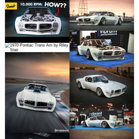
YouTube
YouTube
YouTube