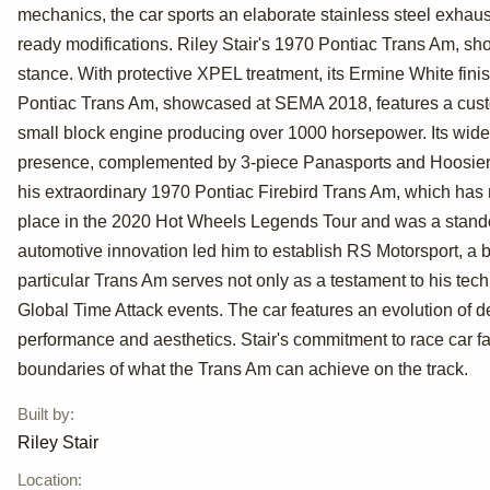
Trans Am by
mechanics, the car sports an elaborate stainless steel exhaus
Riley Stair
ready modifications. Riley Stair's 1970 Pontiac Trans Am, s
stance. With protective XPEL treatment, its Ermine White finish
Pontiac Trans Am, showcased at SEMA 2018, features a cus
small block engine producing over 1000 horsepower. Its wide 
presence, complemented by 3-piece Panasports and Hoosier sl
his extraordinary 1970 Pontiac Firebird Trans Am, which has 
place in the 2020 Hot Wheels Legends Tour and was a stando
automotive innovation led him to establish RS Motorsport, a 
particular Trans Am serves not only as a testament to his tech
Global Time Attack events. The car features an evolution of d
performance and aesthetics. Stair's commitment to race car 
boundaries of what the Trans Am can achieve on the track.
Built by
:
Riley Stair
Location
: