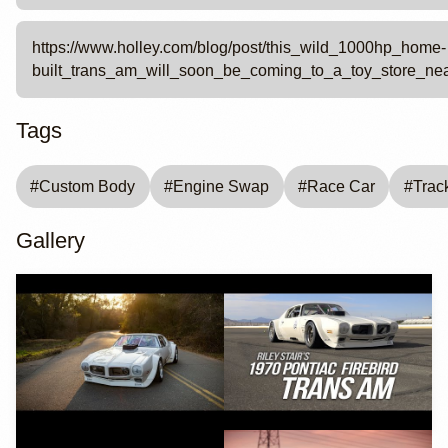
https://www.holley.com/blog/post/this_wild_1000hp_home-
built_trans_am_will_soon_be_coming_to_a_toy_store_ne
Tags
#
Custom Body
#
Engine Swap
#
Race Car
#
Trac
Gallery