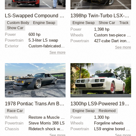
18
21
LS-Swapped Compound Turbo Pontiac Trans Am
1398hp Twin-Turbo LSX-Powered 1979 Pontiac Trans Am
Custom Body
Engine Swap
Engine Swap
Show Car
Track
Show Car
Power
1,398 hp
Power
600 hp
Wheels
Custom two-piece 18x12-inch snowflake wheels
Powertrain
5.3-liter LS swap
Powertrain
427-cube Dart iron block LS
Exterior
Custom-fabricated turbo piping
See more
See more
9
19
1978 Pontiac Trans Am Burnout Car by Stacie Rivers
1300hp LS9-Powered 1981 Pontiac Trans Am
Race Car
Engine Swap
Restomod
Wheels
Restore a Muscle Car 20x12”
Power
1,300 hp
Powertrain
Steve Morris 388 LS
Wheels
Forgeline wheels
Chassis
Ridetech shock wave air ride
Powertrain
LS9 engine bored to 6.9 liters
See more
See more