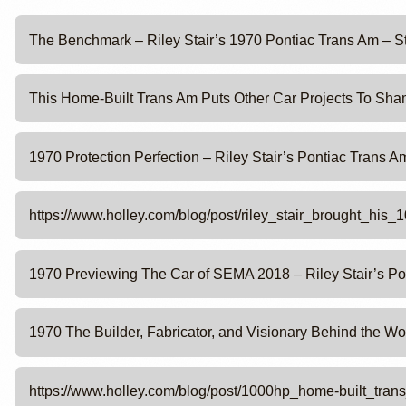
The Benchmark – Riley Stair’s 1970 Pontiac Trans Am – S
This Home-Built Trans Am Puts Other Car Projects To Sham
1970 Protection Perfection – Riley Stair’s Pontiac Trans 
https://www.holley.com/blog/post/riley_stair_brought_hi
1970 Previewing The Car of SEMA 2018 – Riley Stair’s Po
1970 The Builder, Fabricator, and Visionary Behind the Wo
https://www.holley.com/blog/post/1000hp_home-built_tr