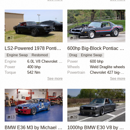
7
18
LS2-Powered 1978 Pontiac Trans Am on 24-Inch Forgiato Wheels
600hp Big-Block Pontiac Trans Am 'Trans Rat'
Engine Swap
Restomod
Drag
Engine Swap
Engine
6.0L V8 Chevrolet LS2
Power
600 bhp
Power
400 bhp
Wheels
Weld Draglite wheels
Torque
542 Nm
Powertrain
Chevrolet 427 big-block V8 engine
See more
See more
13
29
BMW E36 M3 by Michael Gershanok
1000hp BMW E30 V8 by Cody Mullenaux