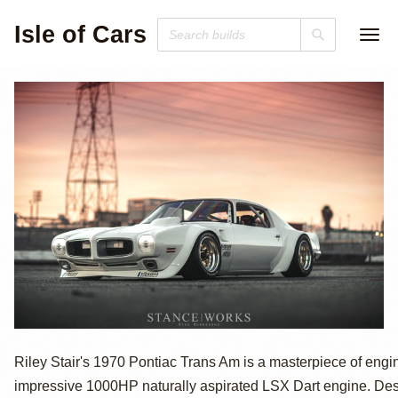
Isle of Cars
1970 Pontiac
Riley Stair's 1970 Pontiac Trans Am is a masterpiece of engi
impressive 1000HP naturally aspirated LSX Dart engine. Des