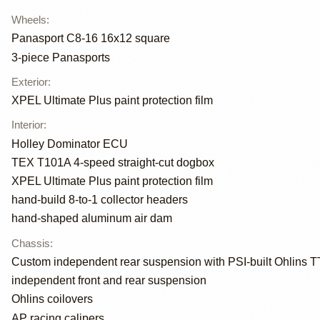
Wheels
:
Panasport C8-16 16x12 square
3-piece Panasports
Exterior
:
XPEL Ultimate Plus paint protection film
Interior
:
Holley Dominator ECU
TEX T101A 4-speed straight-cut dogbox
XPEL Ultimate Plus paint protection film
hand-build 8-to-1 collector headers
hand-shaped aluminum air dam
Chassis
:
Custom independent rear suspension with PSI-built Ohlins T
independent front and rear suspension
Ohlins coilovers
AP racing calipers