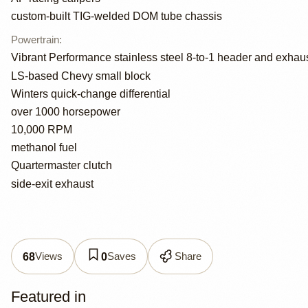
custom-built TIG-welded DOM tube chassis
Powertrain
:
Vibrant Performance stainless steel 8-to-1 header and exhau
LS-based Chevy small block
Winters quick-change differential
over 1000 horsepower
10,000 RPM
methanol fuel
Quartermaster clutch
side-exit exhaust
Views
Saves
Share
68
0
Featured in