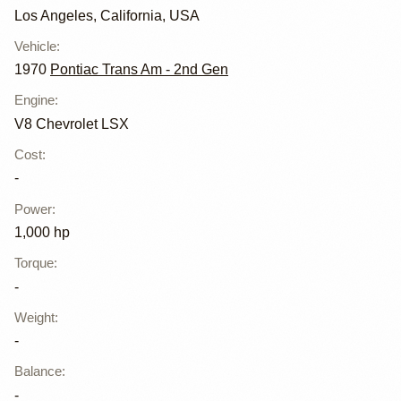
Los Angeles, California, USA
Vehicle
:
1970
Pontiac Trans Am - 2nd Gen
Engine
:
V8 Chevrolet LSX
Cost
:
-
Power
:
1,000 hp
Torque
:
-
Weight
:
-
Balance
:
-