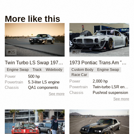
More like this
25
67
Twin Turbo LS Swap 1979 Pontiac Trans Am
1973 Pontiac Trans Am "Hammerhead" by Horizon Motorsports
Engine Swap
Track
Widebody
Custom Body
Engine Swap
Race Car
Power
500 hp
Power
2,000 hp
Powertrain
5.3-liter LS engine
Powertrain
Twin-turbo LSR engine from Late Model Engines
Chassis
QA1 components
Chassis
Pushrod suspension
See more
See more