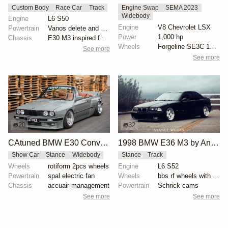
Custom Body
Race Car
Track
Engine Swap
SEMA 2023
Widebody
Engine
L6 S50
Engine
V8 Chevrolet LSX
Powertrain
Vanos delete and VAC Motorsports cams
Power
1,000 hp
Chassis
E30 M3 inspired full fiberglass wide body, Full roll...
Wheels
Forgeline SE3C 18x10 front
See more
See more
20
32
CAtuned BMW E30 Convertible
1998 BMW E36 M3 by Anthony Care
Show Car
Stance
Widebody
Stance
Track
Wheels
rotiform 2pcs wheels
Engine
L6 S52
Powertrain
spal electric fan
Wheels
bbs rf wheels with white faces and blue bolts
Chassis
accuair management
Powertrain
Schrick cams
See more
See more