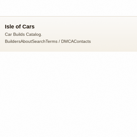
Isle of Cars
Car Builds Catalog.
Builders
About
Search
Terms / DMCA
Contacts