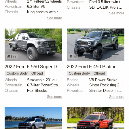
Wheels
17" Fifteen52 wheels
Powertrain
Ford 3.5-liter twin-turbocharged EcoBoost V6
Powertrain
6.2-liter V8
Chassis
SDi E-CLIK Pro suspension
Chassis
King shocks with remote reservoirs
See more
See more
177
93
2022 Ford F-550 Super Duty Lariat Crew Cab Flatbed "Super Single" by Owner
2022 Ford F-450 Platinum by Sintor Trucks
Custom Body
Offroad
Custom Body
Offroad
Wheels
Stazworks 20" custom-built, powder-coated gunmetal
Engine
V8 Power Stroke
Powertrain
6.7-liter PowerStroke turbodiesel V8
Wheels
Sintor Rock ring 20" wheels with 46" 395/85 Michelin...
Chassis
Fox Shocks
Powertrain
Sinister Diesel intake system
See more
See more