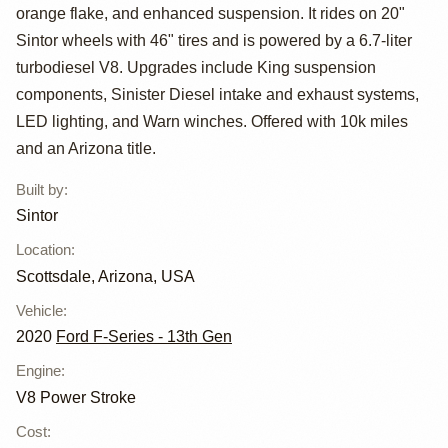
2020 Ford F-450
orange flake, and enhanced suspension. It rides on 20"
Crew Cab
Sintor wheels with 46" tires and is powered by a 6.7-liter
turbodiesel V8. Upgrades include King suspension
components, Sinister Diesel intake and exhaust systems,
LED lighting, and Warn winches. Offered with 10k miles
and an Arizona title.
Built by
:
Sintor
Location
:
Scottsdale, Arizona, USA
Vehicle
:
2020
Ford F-Series - 13th Gen
Engine
:
V8 Power Stroke
Cost
: