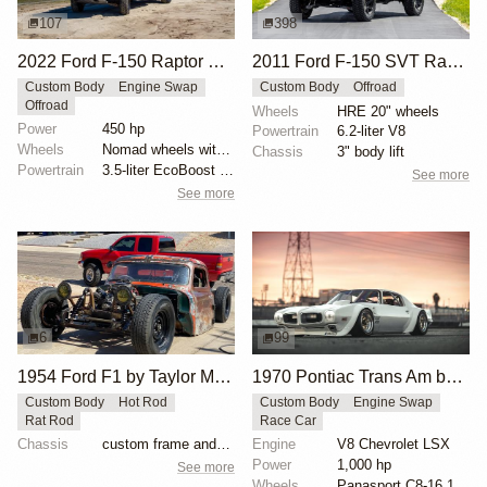
107
398
2022 Ford F-150 Raptor SuperCrew by Buck Overland
2011 Ford F-150 SVT Raptor by jpatek
Custom Body
Engine Swap
Custom Body
Offroad
Offroad
Wheels
HRE 20" wheels
Power
450 hp
Powertrain
6.2-liter V8
Wheels
Nomad wheels with 37″ BFGoodrich All-Terrain T/A KO2...
Chassis
3" body lift
Powertrain
3.5-liter EcoBoost V6
See more
See more
6
99
1954 Ford F1 by Taylor McDaniel
1970 Pontiac Trans Am by Riley Stair
Custom Body
Hot Rod
Custom Body
Engine Swap
Rat Rod
Race Car
Chassis
custom frame and suspension
Engine
V8 Chevrolet LSX
Power
1,000 hp
See more
Wheels
Panasport C8-16 16x12 square