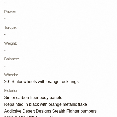
-
Power
:
-
Torque
:
-
Weight
:
-
Balance
:
-
Wheels
:
20" Sintor wheels with orange rock rings
Exterior
:
Sintor carbon-fiber body panels
Repainted in black with orange metallic flake
Addictive Desert Designs Stealth Fighter bumpers