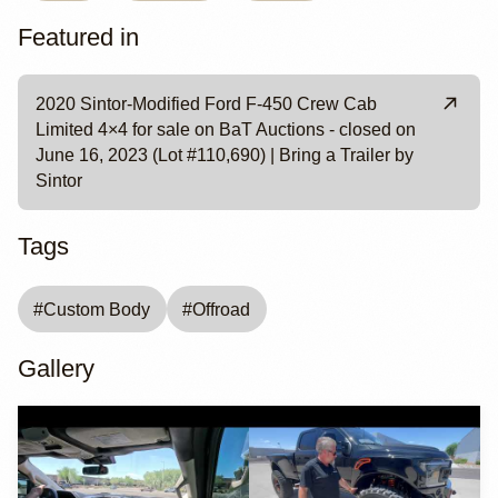
Featured in
2020 Sintor-Modified Ford F-450 Crew Cab
Limited 4×4 for sale on BaT Auctions - closed on
June 16, 2023 (Lot #110,690) | Bring a Trailer by
Sintor
Tags
#
Custom Body
#
Offroad
Gallery