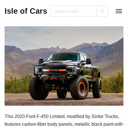
Isle of Cars
Sintor-Modified
This 2020 Ford F-450 Limited, modified by Sintor Trucks,
features carbon-fiber body panels, metallic black paint with