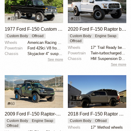
116
115
1977 Ford F-150 Custom 4×4
2020 Ford F-150 Raptor by HM Suspension LLC
Custom Body
Offroad
Custom Body
Engine Swap
Offroad
Wheels
American Racing 15"
Wheels
17" Trail Ready beadlock wheels
Powertrain
Ford 429ci V8 from 1969 Thunderbird
Powertrain
Twin-turbocharged 3.5-liter EcoBoost V6
Chassis
Skyjacker 4" suspension lift
Chassis
HM Suspension Design Raptor-Race front suspension ki...
See more
See more
60
137
2009 Ford F-150 Raptor-Style by SVC Offroad
2018 Ford F-150 Raptor SuperCrew Overland by JShine1996
Custom Body
Engine Swap
Custom Body
Offroad
Offroad
Wheels
17" Method wheels