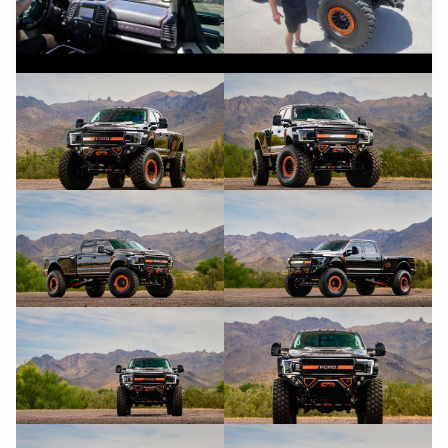
YouTube
YouTube