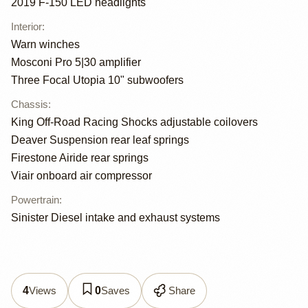
2019 F-150 LED headlights
Interior
:
Warn winches
Mosconi Pro 5|30 amplifier
Three Focal Utopia 10" subwoofers
Chassis
:
King Off-Road Racing Shocks adjustable coilovers
Deaver Suspension rear leaf springs
Firestone Airide rear springs
Viair onboard air compressor
Powertrain
:
Sinister Diesel intake and exhaust systems
Views
Saves
Share
4
0