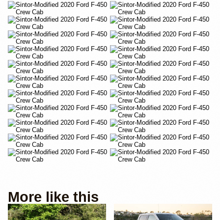
More like this