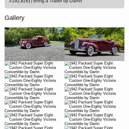
#192,826) | Bring a Trailer by Darrin
Gallery