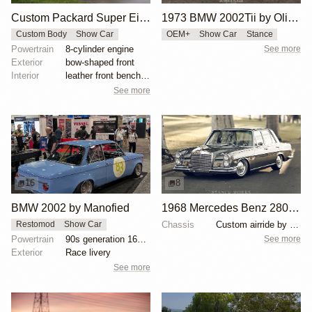
Custom Packard Super Eight 'Land Yacht'
1973 BMW 2002Tii by Oliver Grimme
Custom Body
Show Car
OEM+
Show Car
Stance
Powertrain
8-cylinder engine
See more
Exterior
bow-shaped front
Interior
leather front bench seat
See more
16
8
BMW 2002 by Manofied
1968 Mercedes Benz 280SE by Ed Alderson
Chassis
Custom airride by SoCal Suspension
Restomod
Show Car
See more
Powertrain
90s generation 16V engine
Exterior
Race livery
See more