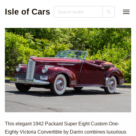
Isle of Cars
1942 Packard
This elegant 1942 Packard Super Eight Custom One-
Eighty Victoria Convertible by Darrin combines luxurious