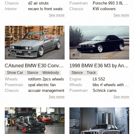
Chassis
d2 air struts
Powertrain
Porsche 993 3.8L RS spec
Interior
recaro ls front seats
Chassis
KW coilovers
See more
See more
20
32
CAtuned BMW E30 Convertible
1998 BMW E36 M3 by Anthony Care
Show Car
Stance
Widebody
Stance
Track
Wheels
rotiform 2pcs wheels
Engine
L6 S52
Powertrain
spal electric fan
Wheels
bbs rf wheels with white faces and blue bolts
Chassis
accuair management
Powertrain
Schrick cams
See more
See more