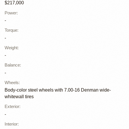
$217,000
Power
:
-
Torque
:
-
Weight
:
-
Balance
:
-
Wheels
:
Body-color steel wheels with 7.00-16 Denman wide-
whitewall tires
Exterior
:
-
Interior
: