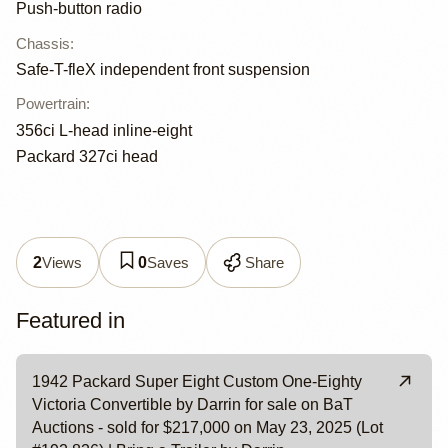
Push-button radio
Chassis
:
Safe-T-fleX independent front suspension
Powertrain
:
356ci L-head inline-eight
Packard 327ci head
Views
Saves
Share
2
0
Featured in
1942 Packard Super Eight Custom One-Eighty
Victoria Convertible by Darrin for sale on BaT
Auctions - sold for $217,000 on May 23, 2025 (Lot