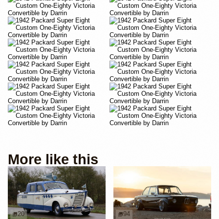
More like this
20
94