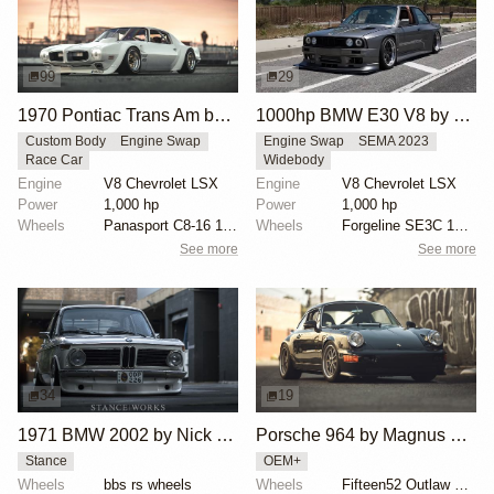
99
29
1970 Pontiac Trans Am by Riley Stair
1000hp BMW E30 V8 by Cody Mullenaux
Custom Body
Engine Swap
Engine Swap
SEMA 2023
Race Car
Widebody
Engine
V8 Chevrolet LSX
Engine
V8 Chevrolet LSX
Power
1,000 hp
Power
1,000 hp
Wheels
Panasport C8-16 16x12 square
Wheels
Forgeline SE3C 18x10 front
See more
See more
34
19
1971 BMW 2002 by Nick Tabeta
Porsche 964 by Magnus Walker
Stance
OEM+
Wheels
bbs rs wheels
Wheels
Fifteen52 Outlaw 17x8 and 17x9.5