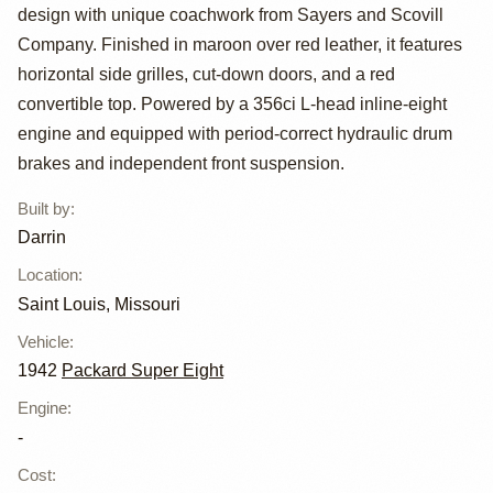
Super Eight
design with unique coachwork from Sayers and Scovill
Custom One-
Company. Finished in maroon over red leather, it features
horizontal side grilles, cut-down doors, and a red
Eighty Victoria
convertible top. Powered by a 356ci L-head inline-eight
Convertible by
engine and equipped with period-correct hydraulic drum
brakes and independent front suspension.
Darrin
Built by
:
Darrin
Location
:
Saint Louis, Missouri
Vehicle
:
1942
Packard Super Eight
Engine
:
-
Cost
: