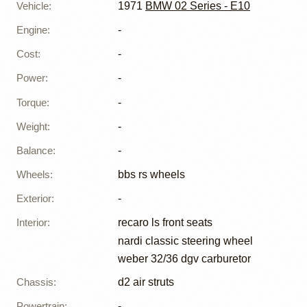
Vehicle
:
1971
BMW 02 Series - E10
Engine
:
-
Cost
:
-
Power
:
-
Torque
:
-
Weight
:
-
Balance
:
-
Wheels
:
bbs rs wheels
Exterior
:
-
Interior
:
recaro ls front seats
nardi classic steering wheel
weber 32/36 dgv carburetor
Chassis
:
d2 air struts
Powertrain
:
-