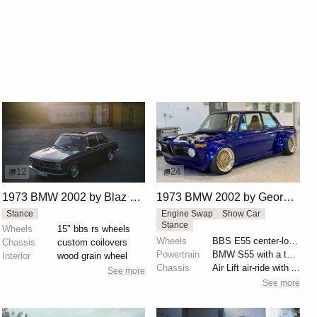
12
24
1973 BMW 2002 by Blaz Tomazin
1973 BMW 2002 by George Dalmakis
Stance
Engine Swap
Show Car
Stance
Wheels
15" bbs rs wheels
Wheels
BBS E55 center-lock 17x10 front and 17x12 rear
Chassis
custom coilovers
Powertrain
BMW S55 with a twin-scroll BorgWarner 8374 turbo
Interior
wood grain wheel
Chassis
Air Lift air-ride with AccuAir ENDO-CVT management
See more
See more