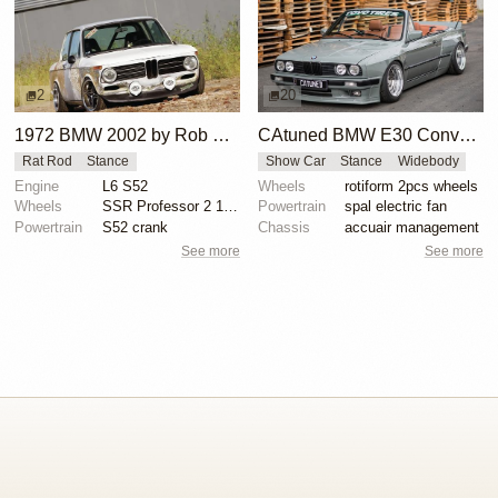
2
20
1972 BMW 2002 by Rob Daehn
CAtuned BMW E30 Convertible
Rat Rod
Stance
Show Car
Stance
Widebody
Engine
L6 S52
Wheels
rotiform 2pcs wheels
Wheels
SSR Professor 2 16x8 front, 16x9 rear
Powertrain
spal electric fan
Powertrain
S52 crank
Chassis
accuair management
See more
See more