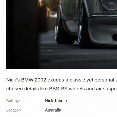
1971 B
Nick's BMW 2002 exudes a classic yet personal sty
chosen details like BBS RS wheels and air suspen
Tabeta
Built by
:
Nick Tabeta
Location
:
Australia