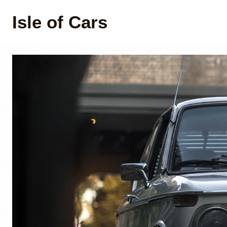
Isle of Cars