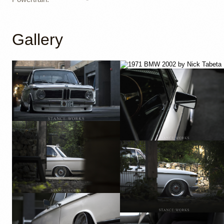
Gallery