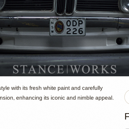
MW 2002 by
le with its fresh white paint and carefully
sion, enhancing its iconic and nimble appeal.
F