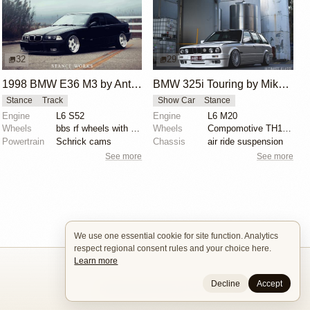
32
29
1998 BMW E36 M3 by Anthony Care
BMW 325i Touring by Mike Hack
Stance
Track
Show Car
Stance
Engine
L6 S52
Engine
L6 M20
Wheels
bbs rf wheels with white faces and blue bolts
Wheels
Compomotive TH1780 wheels
Powertrain
Schrick cams
Chassis
air ride suspension
See more
See more
We use one essential cookie for site function. Analytics
respect regional consent rules and your choice here.
Learn more
Decline
Accept
Builders
About
Search
Terms / DMCA
Contacts