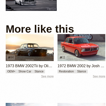
More like this
94
11
1973 BMW 2002Tii by Oliver Grimme
1972 BMW 2002 by Josh Wilson
OEM+
Show Car
Stance
Restoration
Stance
See more
See more