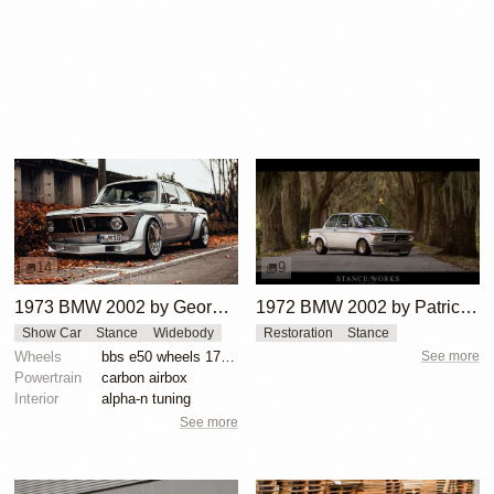
14
9
1973 BMW 2002 by George Schuster
1972 BMW 2002 by Patrick Burns
Show Car
Stance
Widebody
Restoration
Stance
Wheels
bbs e50 wheels 17 inch gold faces polished lips
See more
Powertrain
carbon airbox
Interior
alpha-n tuning
See more