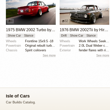
4
32
1975 BMW 2002 Turbo by Hironori Koga
1976 BMW 2002Tii by Hirotaka Fujiwara
Show Car
Stance
Drift
Show Car
Stance
Wheels
Frontline 15x9.5 -18
Wheels
Work Wheels Seeker EX
Powertrain
Original rebuilt turbocharged engine
Powertrain
2.0L Dual Weber carburetors
Chassis
Spirit coilovers
Exterior
fender flares with rivets, large spoiler, Cobra Clas...
See more
See more
Isle of Cars
Car Builds Catalog.