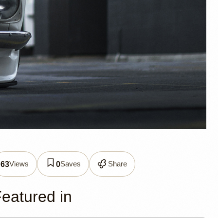
 Nick
Views
Saves
Share
63
0
eatured in