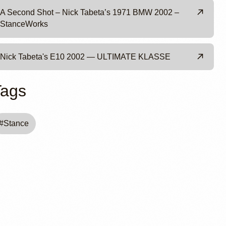
A Second Shot – Nick Tabeta’s 1971 BMW 2002 –
StanceWorks
Nick Tabeta's E10 2002 — ULTIMATE KLASSE
Tags
#
Stance