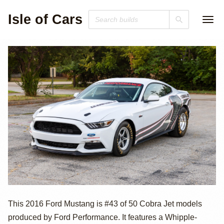
Isle of Cars
2016 Ford
This 2016 Ford Mustang is #43 of 50 Cobra Jet models
produced by Ford Performance. It features a Whipple-