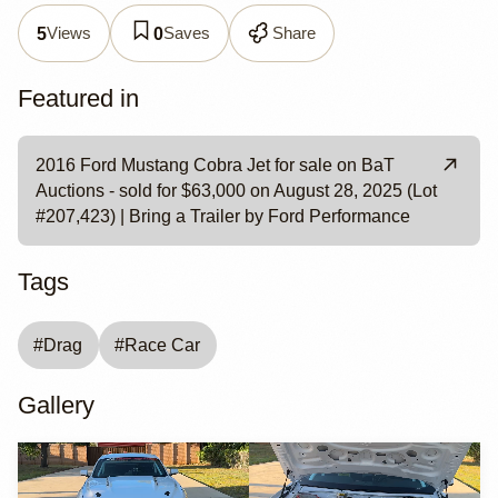
Views
Saves
Share
5
0
Featured in
2016 Ford Mustang Cobra Jet for sale on BaT
Auctions - sold for $63,000 on August 28, 2025 (Lot
#207,423) | Bring a Trailer by Ford Performance
Tags
#
Drag
#
Race Car
Gallery