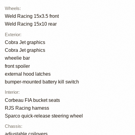
Wheels
:
Weld Racing 15x3.5 front
Weld Racing 15x10 rear
Exterior
:
Cobra Jet graphics
Cobra Jet graphics
wheelie bar
front spoiler
external hood latches
bumper-mounted battery kill switch
Interior
:
Corbeau FIA bucket seats
RJS Racing harness
Sparco quick-release steering wheel
Chassis
:
adjustable coilovers