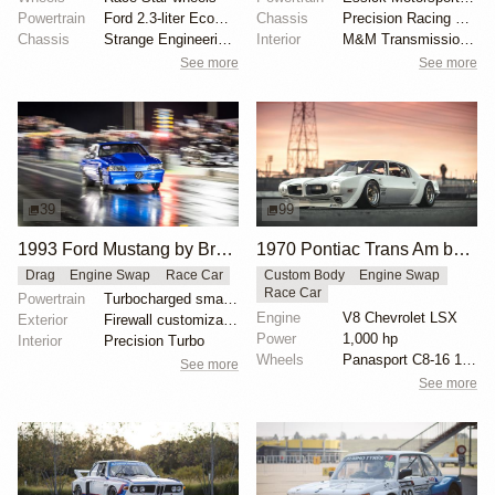
Powertrain
Ford 2.3-liter EcoBoost
Chassis
Precision Racing Suspension double-adjustable shocks
Chassis
Strange Engineering drag shocks
Interior
M&M Transmission shifter
See more
See more
39
99
1993 Ford Mustang by Brandon Dominy
1970 Pontiac Trans Am by Riley Stair
Drag
Engine Swap
Race Car
Custom Body
Engine Swap
Race Car
Powertrain
Turbocharged small-block Ford engine
Engine
V8 Chevrolet LSX
Exterior
Firewall customization by FX Custom Race Cars
Power
1,000 hp
Interior
Precision Turbo
Wheels
Panasport C8-16 16x12 square
See more
See more