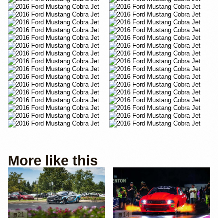
More like this
21
14