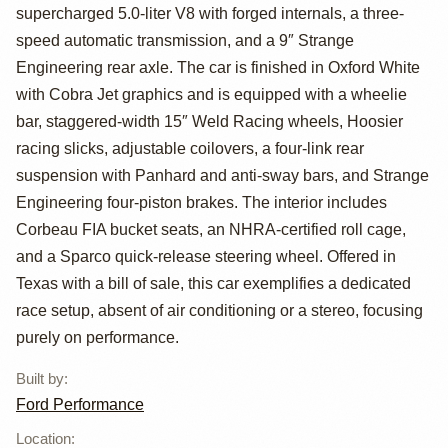
Mustang Cobra
supercharged 5.0-liter V8 with forged internals, a three-
Jet
speed automatic transmission, and a 9″ Strange
Engineering rear axle. The car is finished in Oxford White
with Cobra Jet graphics and is equipped with a wheelie
bar, staggered-width 15″ Weld Racing wheels, Hoosier
racing slicks, adjustable coilovers, a four-link rear
suspension with Panhard and anti-sway bars, and Strange
Engineering four-piston brakes. The interior includes
Corbeau FIA bucket seats, an NHRA-certified roll cage,
and a Sparco quick-release steering wheel. Offered in
Texas with a bill of sale, this car exemplifies a dedicated
race setup, absent of air conditioning or a stereo, focusing
purely on performance.
Built by
:
Ford Performance
Location
: