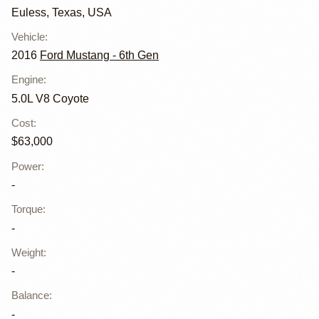
Euless, Texas, USA
Vehicle
:
2016
Ford Mustang - 6th Gen
Engine
:
5.0L V8 Coyote
Cost
:
$63,000
Power
:
-
Torque
:
-
Weight
:
-
Balance
:
-