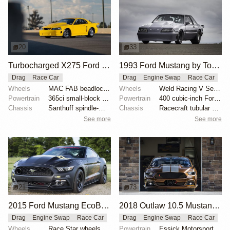
20
33
Turbocharged X275 Ford Mustang Drag Car
1993 Ford Mustang by Tony Alm
Drag
Race Car
Drag
Engine Swap
Race Car
Wheels
MAC FAB beadlocked Sanders rear wheels
Wheels
Weld Racing V Series 15x3-inch front
Powertrain
365ci small-block Ford
Powertrain
400 cubic-inch Ford Windsor
Chassis
Santhuff spindle-mount struts
Chassis
Racecraft tubular control arms
See more
See more
21
73
2015 Ford Mustang EcoBoost by Brad Gusler
2018 Outlaw 10.5 Mustang "Brown Sugar" by Tim Essick
Drag
Engine Swap
Race Car
Drag
Engine Swap
Race Car
Wheels
Race Star wheels
Powertrain
Essick Motorsports-built 540 cubic-inch 481X