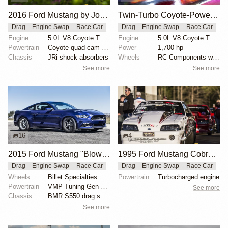
2016 Ford Mustang by John Urist
Twin-Turbo Coyote-Powered 2012 Ford Mustang Boss
Drag
Engine Swap
Race Car
Drag
Engine Swap
Race Car
Engine
5.0L V8 Coyote Turbo
Engine
5.0L V8 Coyote Twin-Turbo
Powertrain
Coyote quad-cam engine
Power
1,700 hp
Chassis
JRi shock absorbers
Wheels
RC Components with double bead-lock rears
See more
See more
16
4
2015 Ford Mustang "Blown 8-Second Grocery-Getter" by Kelly Aiken
1995 Ford Mustang Cobra "The Iceman" by John Kolivas
Drag
Engine Swap
Race Car
Drag
Engine Swap
Race Car
Wheels
Billet Specialties Street Lite wheels
Powertrain
Turbocharged engine
Powertrain
VMP Tuning Gen 2 TVS supercharger
See more
Chassis
BMR S550 drag springs
See more