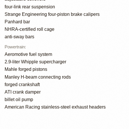
four-link rear suspension
Strange Engineering four-piston brake calipers
Panhard bar
NHRA-certified roll cage
anti-sway bars
Powertrain
:
Aeromotive fuel system
2.9-liter Whipple supercharger
Mahle forged pistons
Manley H-beam connecting rods
forged crankshaft
ATI crank damper
billet oil pump
American Racing stainless-steel exhaust headers