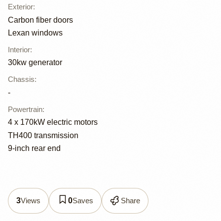
Exterior
:
Carbon fiber doors
Lexan windows
Interior
:
30kw generator
Chassis
:
-
Powertrain
:
4 x 170kW electric motors
TH400 transmission
9-inch rear end
Views
Saves
Share
3
0