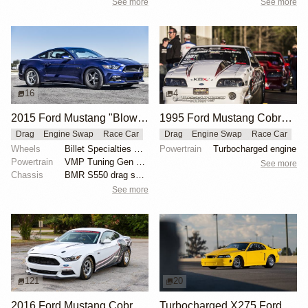
See more
See more
16
4
2015 Ford Mustang "Blown 8-Second Grocery-Getter" by Kelly Aiken
1995 Ford Mustang Cobra "The Iceman" by John Kolivas
Drag
Engine Swap
Race Car
Drag
Engine Swap
Race Car
Wheels
Billet Specialties Street Lite wheels
Powertrain
Turbocharged engine
Powertrain
VMP Tuning Gen 2 TVS supercharger
See more
Chassis
BMR S550 drag springs
See more
121
20
2016 Ford Mustang Cobra Jet
Turbocharged X275 Ford Mustang Drag Car