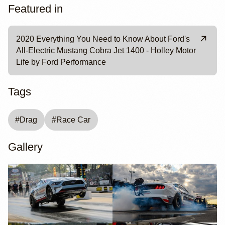
Featured in
2020 Everything You Need to Know About Ford's
All-Electric Mustang Cobra Jet 1400 - Holley Motor
Life by Ford Performance
Tags
#
Drag
#
Race Car
Gallery