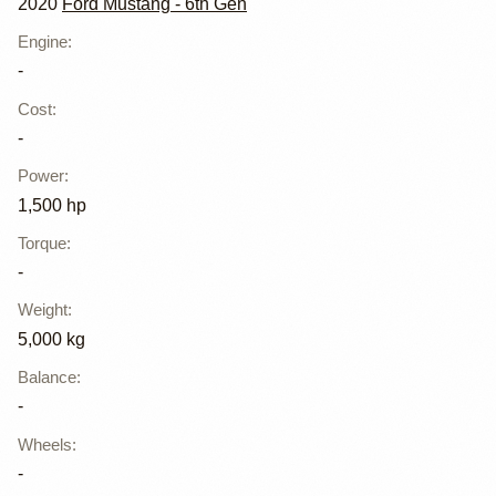
2020
Ford Mustang - 6th Gen
Engine
:
-
Cost
:
-
Power
:
1,500 hp
Torque
:
-
Weight
:
5,000 kg
Balance
:
-
Wheels
:
-