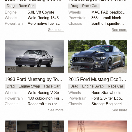
Drag
Race Car
Drag
Race Car
Engine
5.0L V8 Coyote
Wheels
MAC FAB beadlocked Sanders rear wheels
Wheels
Weld Racing 15x3.5 front
Powertrain
365ci small-block Ford
Powertrain
Aeromotive fuel system
Chassis
Santhuff spindle-mount struts
See more
See more
33
21
1993 Ford Mustang by Tony Alm
2015 Ford Mustang EcoBoost by Brad Gusler
Drag
Engine Swap
Race Car
Drag
Engine Swap
Race Car
Wheels
Weld Racing V Series 15x3-inch front
Wheels
Race Star wheels
Powertrain
400 cubic-inch Ford Windsor
Powertrain
Ford 2.3-liter EcoBoost
Chassis
Racecraft tubular control arms
Chassis
Strange Engineering drag shocks
See more
See more