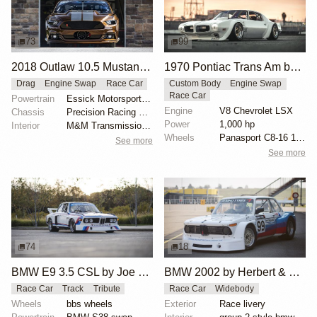
73
99
2018 Outlaw 10.5 Mustang "Brown Sugar" by Tim Essick
1970 Pontiac Trans Am by Riley Stair
Drag
Engine Swap
Race Car
Custom Body
Engine Swap
Race Car
Powertrain
Essick Motorsports-built 540 cubic-inch 481X
Engine
V8 Chevrolet LSX
Chassis
Precision Racing Suspension double-adjustable shocks
Power
1,000 hp
Interior
M&M Transmission shifter
Wheels
Panasport C8-16 16x12 square
See more
See more
74
18
BMW E9 3.5 CSL by Joe Rodriguez
BMW 2002 by Herbert & Erik Gattermeier
Race Car
Track
Tribute
Race Car
Widebody
Wheels
bbs wheels
Exterior
Race livery