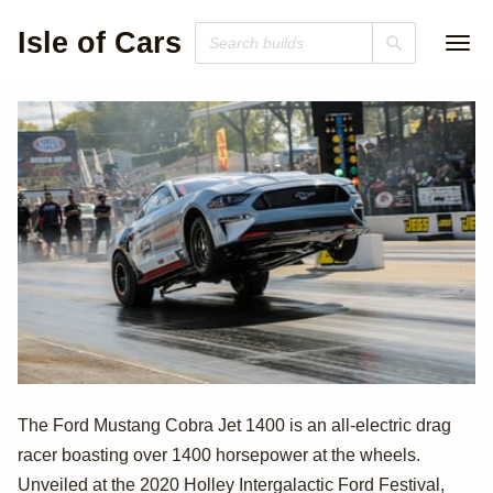
Isle of Cars
1500hp All-
The Ford Mustang Cobra Jet 1400 is an all-electric drag
racer boasting over 1400 horsepower at the wheels.
Electric Ford
Unveiled at the 2020 Holley Intergalactic Ford Festival,