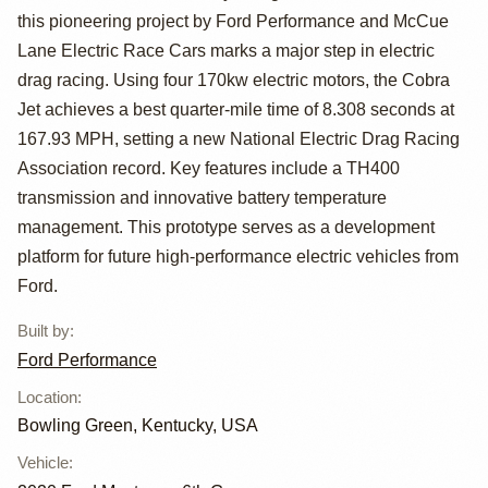
Mustang Cobra
this pioneering project by Ford Performance and McCue
Lane Electric Race Cars marks a major step in electric
Jet 1400
drag racing. Using four 170kw electric motors, the Cobra
Jet achieves a best quarter-mile time of 8.308 seconds at
167.93 MPH, setting a new National Electric Drag Racing
Association record. Key features include a TH400
transmission and innovative battery temperature
management. This prototype serves as a development
platform for future high-performance electric vehicles from
Ford.
Built by
:
Ford Performance
Location
:
Bowling Green, Kentucky, USA
Vehicle
: