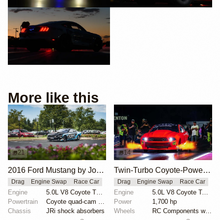
More like this
21
14
2016 Ford Mustang by John Urist
Twin-Turbo Coyote-Powered 2012 Ford Mustang Boss
Drag
Engine Swap
Race Car
Drag
Engine Swap
Race Car
Engine
5.0L V8 Coyote Turbo
Engine
5.0L V8 Coyote Twin-Turbo
Powertrain
Coyote quad-cam engine
Power
1,700 hp
Chassis
JRi shock absorbers
Wheels
RC Components with double bead-lock rears