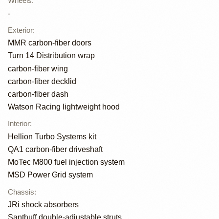
Wheels
:
-
Exterior
:
MMR carbon-fiber doors
Turn 14 Distribution wrap
carbon-fiber wing
carbon-fiber decklid
carbon-fiber dash
Watson Racing lightweight hood
Interior
:
Hellion Turbo Systems kit
QA1 carbon-fiber driveshaft
MoTec M800 fuel injection system
MSD Power Grid system
Chassis
:
JRi shock absorbers
Santhuff double-adjustable struts