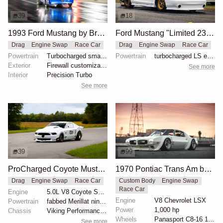
39
18
1993 Ford Mustang by Brandon Dominy
Ford Mustang "Limited 235 Turbo" by Tin Soldier Race Cars
Drag
Engine Swap
Race Car
Drag
Engine Swap
Race Car
Powertrain
Turbocharged small-block Ford engine
Powertrain
turbocharged LS engine with stock block and stock he...
Exterior
Firewall customization by FX Custom Race Cars
See more
Interior
Precision Turbo
See more
39
99
ProCharged Coyote Mustang Ultra Street Drag Car
1970 Pontiac Trans Am by Riley Stair
Drag
Engine Swap
Race Car
Custom Body
Engine Swap
Race Car
Engine
5.0L V8 Coyote Supercharged
Engine
V8 Chevrolet LSX
Powertrain
fabbed Merillat nine-inch rear end
Power
1,000 hp
Chassis
Viking Performance quad-adjustable coilover shocks
Wheels
Panasport C8-16 16x12 square
See more