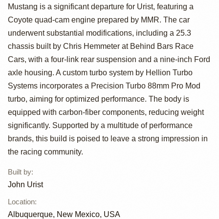
Mustang by John
Mustang is a significant departure for Urist, featuring a
Urist
Coyote quad-cam engine prepared by MMR. The car
underwent substantial modifications, including a 25.3
chassis built by Chris Hemmeter at Behind Bars Race
Cars, with a four-link rear suspension and a nine-inch Ford
axle housing. A custom turbo system by Hellion Turbo
Systems incorporates a Precision Turbo 88mm Pro Mod
turbo, aiming for optimized performance. The body is
equipped with carbon-fiber components, reducing weight
significantly. Supported by a multitude of performance
brands, this build is poised to leave a strong impression in
the racing community.
Built by
:
John Urist
Location
:
Albuquerque, New Mexico, USA