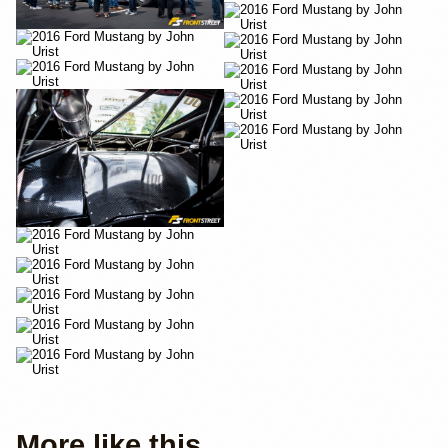
More like this