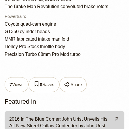
The Brake Man Revolution convoluted brake rotors
Powertrain
:
Coyote quad-cam engine
GT350 cylinder heads
MMR fabricated intake manifold
Holley Pro Stock throttle body
Precision Turbo 88mm Pro Mod turbo
Views
Saves
Share
7
0
Featured in
2016 In The Blue Corner: John Urist Unveils His
All-New Street Outlaw Contender by John Urist