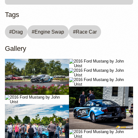
Tags
#
Drag
#
Engine Swap
#
Race Car
Gallery