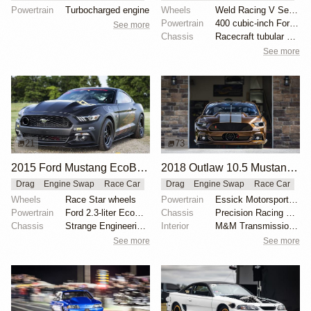
Powertrain
Turbocharged engine
Wheels
Weld Racing V Series 15x3-inch front
Powertrain
400 cubic-inch Ford Windsor
See more
Chassis
Racecraft tubular control arms
See more
21
73
2015 Ford Mustang EcoBoost by Brad Gusler
2018 Outlaw 10.5 Mustang "Brown Sugar" by Tim Essick
Drag
Engine Swap
Race Car
Drag
Engine Swap
Race Car
Wheels
Race Star wheels
Powertrain
Essick Motorsports-built 540 cubic-inch 481X
Powertrain
Ford 2.3-liter EcoBoost
Chassis
Precision Racing Suspension double-adjustable shocks
Chassis
Strange Engineering drag shocks
Interior
M&M Transmission shifter
See more
See more