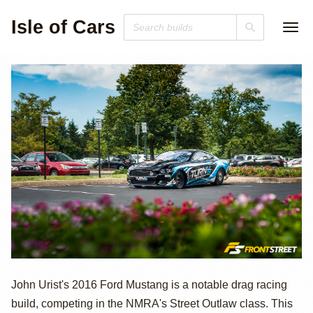
Isle of Cars
2016 Ford
John Urist's 2016 Ford Mustang is a notable drag racing
build, competing in the NMRA's Street Outlaw class. This