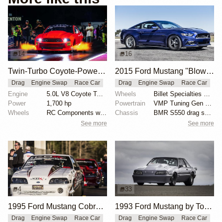
14
16
Twin-Turbo Coyote-Powered 2012 Ford Mustang Boss
2015 Ford Mustang "Blown 8-Second Grocery-Getter" by Kelly Aiken
Drag
Engine Swap
Race Car
Drag
Engine Swap
Race Car
Engine
5.0L V8 Coyote Twin-Turbo
Wheels
Billet Specialties Street Lite wheels
Power
1,700 hp
Powertrain
VMP Tuning Gen 2 TVS supercharger
Wheels
RC Components with double bead-lock rears
Chassis
BMR S550 drag springs
See more
See more
4
33
1995 Ford Mustang Cobra "The Iceman" by John Kolivas
1993 Ford Mustang by Tony Alm
Drag
Engine Swap
Race Car
Drag
Engine Swap
Race Car