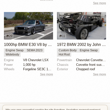
See more
29
11
1000hp BMW E30 V8 by Cody Mullenaux
1972 BMW 2002 by John Lee
Engine Swap
SEMA 2023
Custom Body
Engine Swap
Widebody
Hot Rod
Engine
V8 Chevrolet LSX
Powertrain
Chevrolet Corvette V8
Power
1,000 hp
Chassis
Corvette front suspension
Wheels
Forgeline SE3C 18x10 front
Exterior
Chopped roof
See more
See more