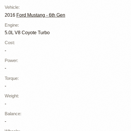
Vehicle
:
2016
Ford Mustang - 6th Gen
Engine
:
5.0L V8 Coyote Turbo
Cost
:
-
Power
:
-
Torque
:
-
Weight
:
-
Balance
:
-