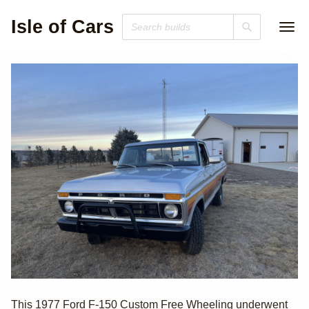
Isle of Cars
1977 Ford F-150
This 1977 Ford F-150 Custom Free Wheeling underwent