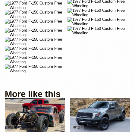
More like this
6
137