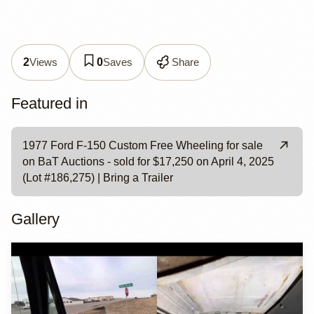
Views
Saves
Share
2
0
Featured in
1977 Ford F-150 Custom Free Wheeling for sale
on BaT Auctions - sold for $17,250 on April 4, 2025
(Lot #186,275) | Bring a Trailer
Gallery