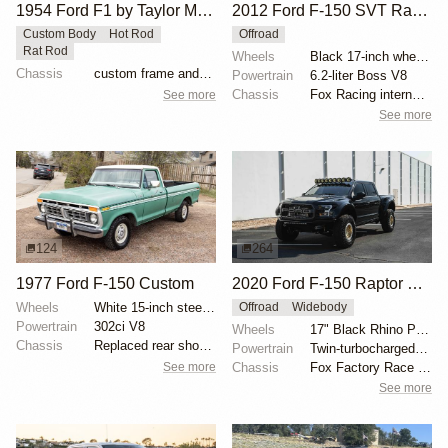
1954 Ford F1 by Taylor McDaniel
2012 Ford F-150 SVT Raptor SuperCrew by ICON 4x4
Custom Body
Hot Rod
Offroad
Rat Rod
Wheels
Black 17-inch wheels
Chassis
custom frame and suspension
Powertrain
6.2-liter Boss V8
Chassis
Fox Racing internal-bypass shocks
See more
See more
124
264
1977 Ford F-150 Custom
2020 Ford F-150 Raptor SuperCrew
Wheels
White 15-inch steel wheels with BFGoodrich All-Terra...
Offroad
Widebody
Powertrain
302ci V8
Wheels
17" Black Rhino Primm bead-lock wheels
Chassis
Replaced rear shock absorbers
Powertrain
Twin-turbocharged 3.5-liter EcoBoost V6
See more
Chassis
Fox Factory Race Series 3.0 shocks
See more