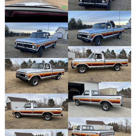
YouTube