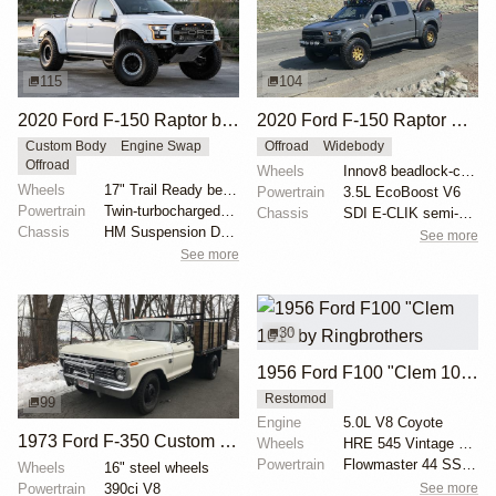
115
104
2020 Ford F-150 Raptor by HM Suspension LLC
2020 Ford F-150 Raptor SuperCrew
Custom Body
Engine Swap
Offroad
Widebody
Offroad
Wheels
Innov8 beadlock-capable 17" wheels
Wheels
17" Trail Ready beadlock wheels
Powertrain
3.5L EcoBoost V6
Powertrain
Twin-turbocharged 3.5-liter EcoBoost V6
Chassis
SDI E-CLIK semi-active suspension system
Chassis
HM Suspension Design Raptor-Race front suspension ki...
See more
See more
30
1956 Ford F100 "Clem 101" by Ringbrothers
Restomod
99
Engine
5.0L V8 Coyote
1973 Ford F-350 Custom Dually Flatbed
Wheels
HRE 545 Vintage Series 19x11 front
Powertrain
Flowmaster 44 SS exhaust
Wheels
16" steel wheels
Powertrain
390ci V8
See more