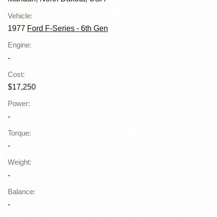
Vehicle
:
1977
Ford F-Series - 6th Gen
Engine
:
-
Cost
:
$17,250
Power
:
-
Torque
:
-
Weight
:
-
Balance
:
-