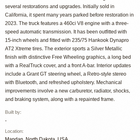
several restorations and upgrades. Initially sold in
Custom Free
California, it spent many years parked before restoration in
Wheeling
2023. The truck features a 460ci V8 engine with a three-
speed automatic transmission. It has been outfitted with
15-inch wheels and fitted with 235/75 Hankook Dynapro
AT2 Xtreme tires. The exterior sports a Silver Metallic
finish with distinctive Free Wheeling graphics, a long bed
with a RealTruck cover, and a front A-bar. Interior updates
include a Grant GT steering wheel, a Retro-style stereo
with Bluetooth, and refreshed upholstery. Mechanical
improvements involve a new carburetor, radiator, shocks,
and braking system, along with a repainted frame.
Built by
:
-
Location
:
Mandan, North Dakota, USA