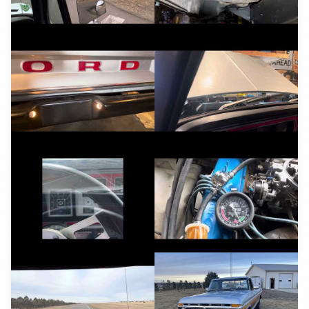
YouTube
YouTube
YouTube
YouTube
YouTube
YouTube