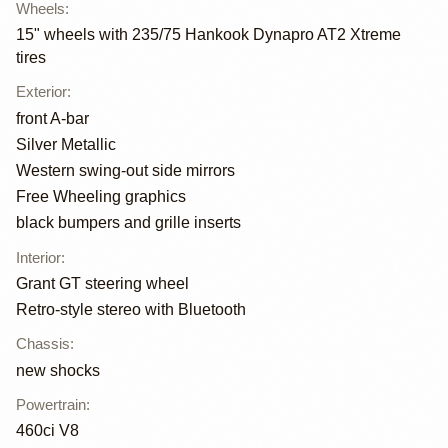
Wheels
:
15" wheels with 235/75 Hankook Dynapro AT2 Xtreme
tires
Exterior
:
front A-bar
Silver Metallic
Western swing-out side mirrors
Free Wheeling graphics
black bumpers and grille inserts
Interior
:
Grant GT steering wheel
Retro-style stereo with Bluetooth
Chassis
:
new shocks
Powertrain
:
460ci V8