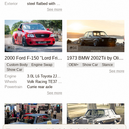
Exterior
steel flatbed with wooden sides
See more
92
94
2000 Ford F-150 "Lord Frightening" by Hoonigan
1973 BMW 2002Tii by Oliver Grimme
Custom Body
Engine Swap
OEM+
Show Car
Stance
Show Car
See more
Engine
3.0L L6 Toyota 2JZ-GTE Turbo
Wheels
Volk Racing TE37 19-inch
Powertrain
Currie rear axle
See more