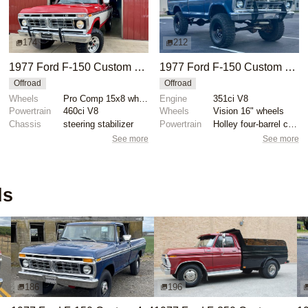
174
212
1977 Ford F-150 Custom 4x4
1977 Ford F-150 Custom 4×4
Offroad
Offroad
Wheels
Pro Comp 15x8 wheels
Engine
351ci V8
Powertrain
460ci V8
Wheels
Vision 16" wheels
Chassis
steering stabilizer
Powertrain
Holley four-barrel carburetor
See more
See more
ds
186
196