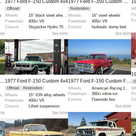
Flatbed Dump Truck
1977 Ford F-150 Custom 4x4
1977 Ford F-350 Custom Dump Truck
Wh
Offroad
Restoration
Po
s
Wheels
15" black steel wheels
Wheels
16" steel wheels
Ex
Powertrain
400ci V8
Powertrain
400ci V8
Chassis
Skyjacker Hydro 7000 shocks
Exterior
hydraulic dump bed
ore
See more
See more
195
59
19
977 Ford F-150 Custom 4×4
1977 Ford F-150 Custom 4x4
1977 Ford F-150 Custom Flareside 4x4
O
Wheels
American Racing 15-inch wheels
Wh
Offroad
Restoration
Powertrain
300ci inline-six
Po
15" aftermarket wheels
Wheels
15" ION alloy wheels
Exterior
Flareside box
Ch
Powertrain
400ci V8
See more
Chassis
Lifted suspension
ore
See more