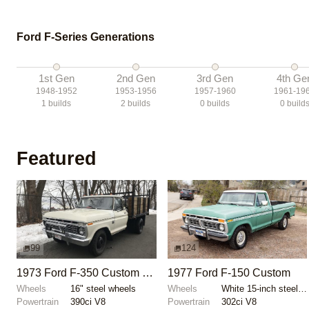
Ford F-Series Generations
1st Gen
2nd Gen
3rd Gen
4th Ge
1948-1952
1953-1956
1957-1960
1961-19
1
builds
2
builds
0
builds
0
build
Featured
99
124
1973 Ford F-350 Custom Dually Flatbed
1977 Ford F-150 Custom
Wheels
16" steel wheels
Wheels
White 15-inch steel wheels with BFGoodrich All-Terra...
Powertrain
390ci V8
Powertrain
302ci V8