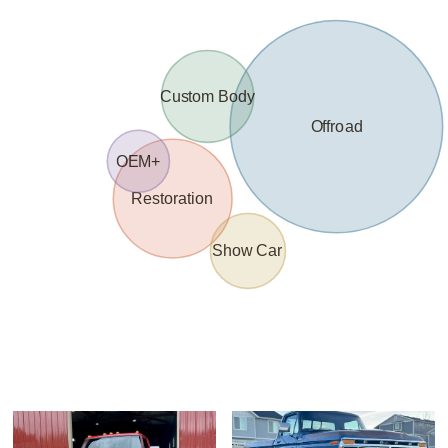
Custom Body
Offroad
OEM+
Restoration
Show Car