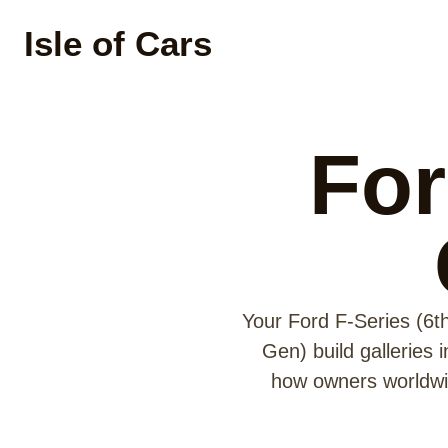
Isle of Cars
For
Your Ford F-Series (6t
Gen) build galleries 
how owners worldwid