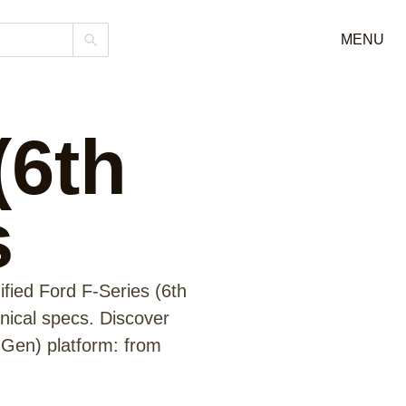
MENU
(6th
s
fied Ford F-Series (6th
hnical specs. Discover
 Gen) platform: from