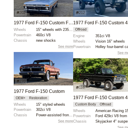
202
212
1977 Ford F-150 Custom Free Wheeling
1
Wheels
15" wheels with 235/75 Hankook Dynapro AT2 Xtreme ti...
Offroad
Powertrain
460ci V8
Engine
351ci V8
Chassis
new shocks
Wheels
Vision 16" wheels
See more
Powertrain
See m
270
116
1977 Ford F-150 Custom
1
OEM+
Restoration
Wheels
15" styled wheels
Custom Body
Offroad
Powertrain
302ci V8
Wheels
American Racing 1
Chassis
Power-assisted front disc brakes
Powertrain
See more
Chassis
S
See m