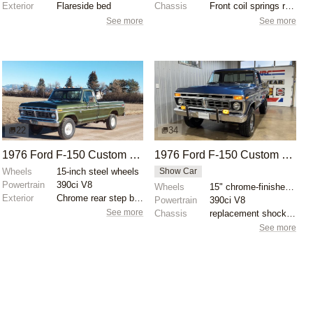
Exterior
Flareside bed
Chassis
Front coil springs replaced
See more
See more
22
34
1976 Ford F-150 Custom 4×4
1976 Ford F-150 Custom 390ci V8
Wheels
15-inch steel wheels
Show Car
Powertrain
390ci V8
Wheels
15" chrome-finished wheels
Exterior
Chrome rear step bumper
Powertrain
390ci V8
See more
Chassis
replacement shock absorbers
See more