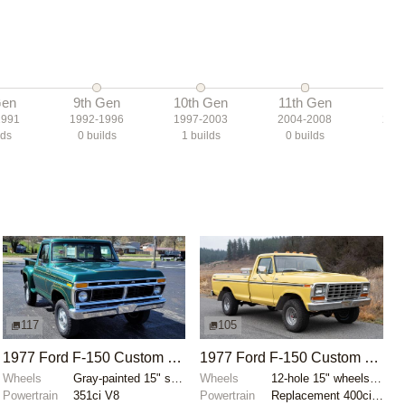
Gen
9th Gen
10th Gen
11th Gen
12t
1991
1992-1996
1997-2003
2004-2008
200
lds
0
builds
1
builds
0
builds
7
b
117
105
1977 Ford F-150 Custom Flareside 4x4
1977 Ford F-150 Custom 4×4
Wheels
Gray-painted 15" steel wheels
Wheels
12-hole 15" wheels with Cooper Discoverer AT3 XLT ti...
Powertrain
351ci V8
Powertrain
Replacement 400ci V8