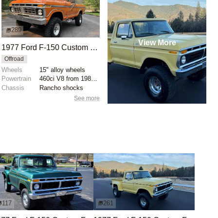
289
View More
1977 Ford F-150 Custom 4x4
Offroad
Wheels
15" alloy wheels
Powertrain
460ci V8 from 1989 F-250
Chassis
Rancho shocks
See more
117
261