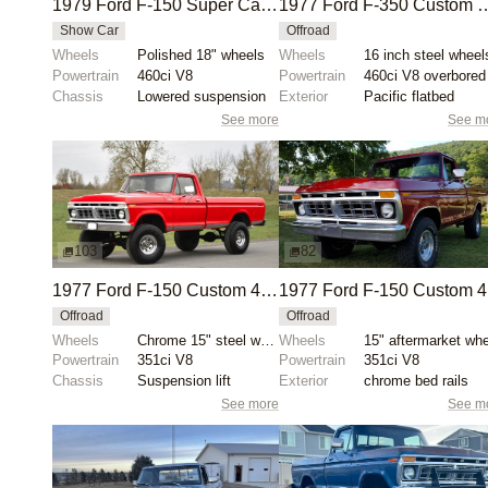
1979 Ford F-150 Super Cab Short Bed
1977 Ford F-350 Custom Dually 
Show Car
Offroad
Wheels
Polished 18" wheels
Wheels
16 inch steel wheel
Powertrain
460ci V8
Powertrain
460ci V8 overbored
Chassis
Lowered suspension
Exterior
Pacific flatbed
See more
See m
103
82
1977 Ford F-150 Custom 4×4 Pickup
1
Offroad
Offroad
Wheels
Chrome 15" steel wheels with 35" Falken Wildpeak A/T...
Wheels
Powertrain
351ci V8
Powertrain
351ci V8
Chassis
Suspension lift
Exterior
chrome bed rails
See more
See m