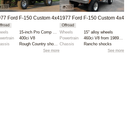
133
289
77 Ford F-150 Custom 4x4
1977 Ford F-150 Custom 4x4
ffroad
Offroad
eels
15-inch Pro Comp wheels
Wheels
15" alloy wheels
wertrain
400ci V8
Powertrain
460ci V8 from 1989 F-250
assis
Rough Country shocks
Chassis
Rancho shocks
See more
See more