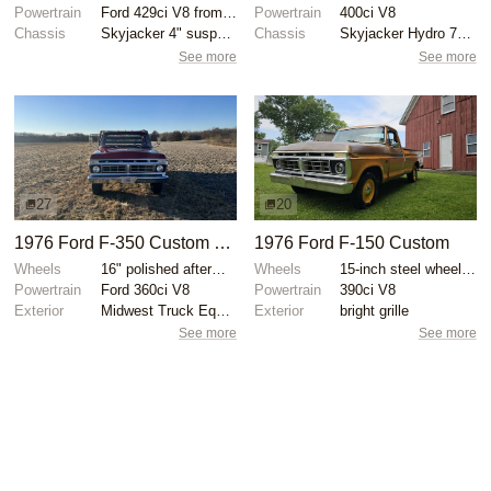
Powertrain
Ford 429ci V8 from 1969 Thunderbird
Powertrain
400ci V8
Chassis
Skyjacker 4" suspension lift
Chassis
Skyjacker Hydro 7000 shocks
See more
See more
27
20
1976 Ford F-350 Custom Dually Flatbed
1976 Ford F-150 Custom
Wheels
16" polished aftermarket wheels
Wheels
15-inch steel wheels with Ford hubcaps
Powertrain
Ford 360ci V8
Powertrain
390ci V8
Exterior
Midwest Truck Equipment hydraulically operated flatb...
Exterior
bright grille
See more
See more