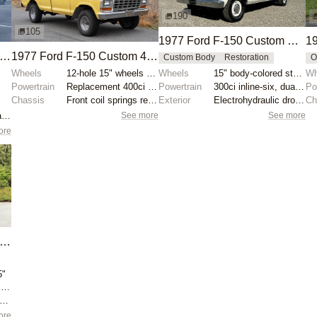
190
105
1977 Ford F-150 Custom Explorer SuperCab
19
977 Ford F-150 Custom 4×4
1977 Ford F-150 Custom 4×4
Custom Body
Restoration
O
Wheels
12-hole 15" wheels with Cooper Discoverer AT3 XLT ti...
Wheels
15" body-colored steel wheels with bright hubcaps
Wh
Powertrain
Replacement 400ci V8
Powertrain
300ci inline-six, dual-fuel (gasoline and propane)
Po
Chassis
Front coil springs replaced
Exterior
Electrohydraulic drop-in dump bed
Ch
See more
See more
Holley four-barrel carburetor
ore
977 Ford F-150 Custom 4×4
5"
Ford 429ci V8 from 1969 Thunderbird
kyjacker 4" suspension lift
ore