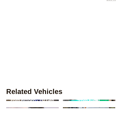
Related Vehicles
Ford Bronco - 1st Gen
Ford F-250
Land Rover Defender -
Toyota Land Cruiser -
90/110/130
J200