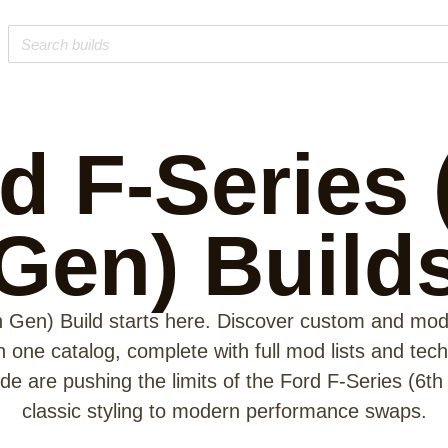
d F-Series 
Gen)
Build
h Gen) Build starts here. Discover custom and modi
in one catalog, complete with full mod lists and tec
e are pushing the limits of the Ford F-Series (6th
classic styling to modern performance swaps.