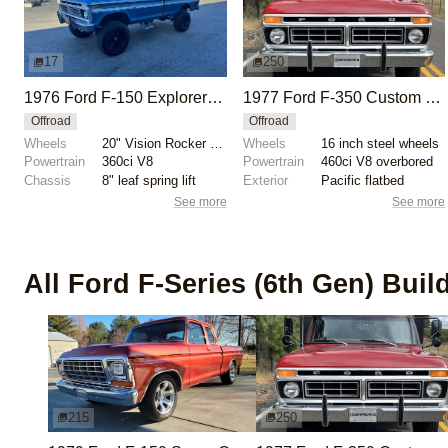
17
250
1976 Ford F-150 Explorer Custom 4×4
1977 Ford F-350 Custom Dually Flatbed Dump Truck
Offroad
Offroad
Wheels
20" Vision Rocker wheels
Wheels
16 inch steel wheels
Powertrain
360ci V8
Powertrain
460ci V8 overbored
Chassis
8" leaf spring lift
Exterior
Pacific flatbed
See more
See more
All
Ford F-Series (6th Gen)
Buil
215
250