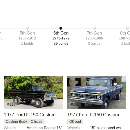
n
5th Gen
6th Gen
7th Gen
8th 
66
1967-1972
1973-1979
1980-1986
1987-
s
1
builds
39
builds
3
builds
1
bui
116
186
1977 Ford F-150 Custom 4×4
1977 Ford F-150 Custom 4x4
Custom Body
Offroad
Offroad
Wheels
American Racing 15"
Wheels
15" black steel wheels