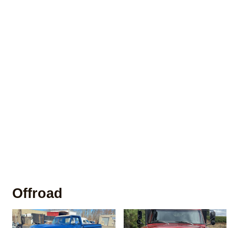
Offroad