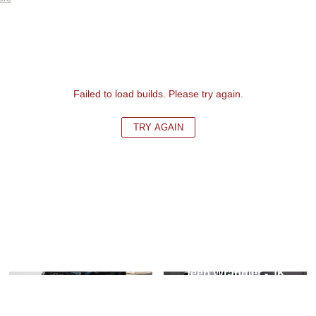
Failed to load builds. Please try again.
TRY AGAIN
Ford F-Series - 13th
Jeep Wrangler - JK
Gen