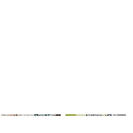
Ford Bronco - 6th Gen
Jeep Wrangler - TJ