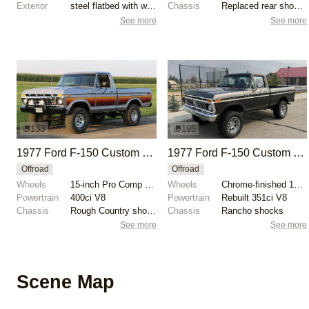
Exterior
steel flatbed with wooden sides
Chassis
Replaced rear shock absorbers
See more
See more
133
195
1977 Ford F-150 Custom 4x4
1977 Ford F-150 Custom 4×4 by BaerBronco
Offroad
Offroad
Wheels
15-inch Pro Comp wheels
Wheels
Chrome-finished 18" XD wheels
Powertrain
400ci V8
Powertrain
Rebuilt 351ci V8
Chassis
Rough Country shocks
Chassis
Rancho shocks
See more
See more
Scene Map