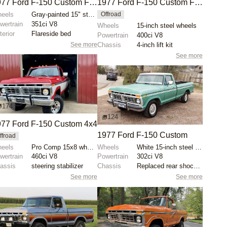
1977 Ford F-150 Custom Flareside 4x4
1977 Ford F-150 Custom Flareside 4×4
eels
Gray-painted 15" steel wheels
Offroad
wertrain
351ci V8
Wheels
15-inch steel wheels
terior
Flareside bed
Powertrain
400ci V8
See more
Chassis
4-inch lift kit
See more
174
124
77 Ford F-150 Custom 4x4
1977 Ford F-150 Custom
ffroad
eels
Pro Comp 15x8 wheels
Wheels
White 15-inch steel wheels with BFGoodrich All-Terra...
wertrain
460ci V8
Powertrain
302ci V8
assis
steering stabilizer
Chassis
Replaced rear shock absorbers
See more
See more