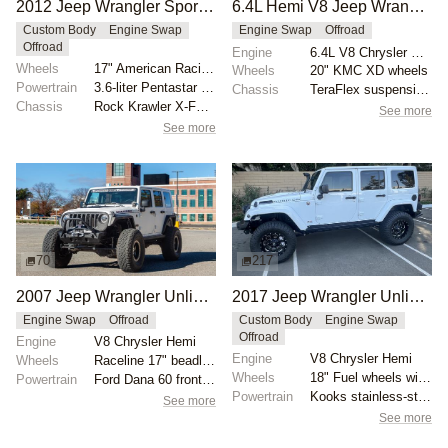
2012 Jeep Wrangler Sport Modified by nschmoldt
6.4L Hemi V8 Jeep Wrangler Unlimited
Custom Body
Engine Swap
Engine Swap
Offroad
Offroad
Engine
6.4L V8 Chrysler Hemi
Wheels
17" American Racing ATX Slab beadlock wheels
Wheels
20" KMC XD wheels
Powertrain
3.6-liter Pentastar V6
Chassis
TeraFlex suspension kit
Chassis
Rock Krawler X-Factor 3.5" suspension lift
See more
See more
70
217
2007 Jeep Wrangler Unlimited Sahara by Globex Performance
2017 Jeep Wrangler Unlimited Rubicon by Rubitrux
Engine Swap
Offroad
Custom Body
Engine Swap
Offroad
Engine
V8 Chrysler Hemi
Engine
V8 Chrysler Hemi
Wheels
Raceline 17" beadlock wheels with gold hardware
Wheels
18" Fuel wheels with 35x12.5" Nitto Ridge Grappler t...
Powertrain
Ford Dana 60 front axle
Powertrain
Kooks stainless-steel headers
See more
See more