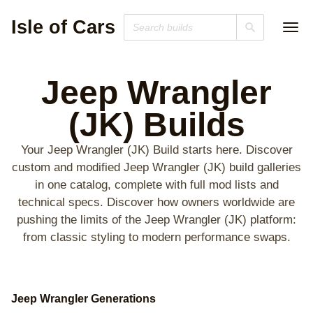
Isle of Cars
Jeep Wrangler
(JK)
Builds
Your Jeep Wrangler (JK) Build starts here. Discover
custom and modified Jeep Wrangler (JK) build galleries
in one catalog, complete with full mod lists and
technical specs. Discover how owners worldwide are
pushing the limits of the Jeep Wrangler (JK) platform:
from classic styling to modern performance swaps.
Jeep Wrangler Generations