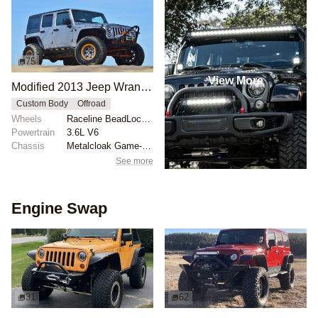
75
View More
Modified 2013 Jeep Wrangler JK
Custom Body
Offroad
Wheels
Raceline BeadLock wheels
Powertrain
3.6L V6
Chassis
Metalcloak Game-Changer lift
See more
Engine Swap
31
62