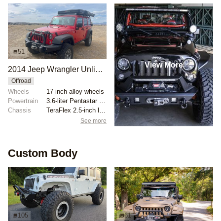
51
View More
2014 Jeep Wrangler Unlimited Rubicon Overland Build
Offroad
Wheels
17-inch alloy wheels
Powertrain
3.6-liter Pentastar V6
Chassis
TeraFlex 2.5-inch lift kit
See more
Custom Body
105
61