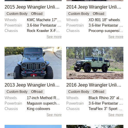
2015 Jeep Wrangler Unlimited Rubicon Hard Rock by 1Autoenthusiast
2014 Jeep Wrangler Unlimited Sport by Starwood Motors
Custom Body
Offroad
Custom Body
Offroad
Wheels
KMC Machete 17" beadlock wheels
Wheels
XD 801 18" wheels
Powertrain
3.6-liter Pentastar V6
Powertrain
3.6-liter Pentastar V6
Chassis
Rock Krawler X-Factor 4.5" lift kit
Chassis
Procomp suspension lift
See more
See more
51
56
2013 Jeep Wrangler Unlimited Rubicon 10th Anniversary Edition
2016 Jeep Wrangler Unlimited Sport Custom Truck by BonestockHunters
Custom Body
Offroad
Custom Body
Offroad
Wheels
17-inch Method Racing beadlock-capable wheels with 4...
Wheels
Black Rhino 20" alloy wheels
Powertrain
Maguson supercharged 3.6-Liter V6
Powertrain
3.6-liter Pentastar V6
Chassis
King coilovers
Chassis
TeraFlex 3" Sport S/T3 suspension kit
See more
See more