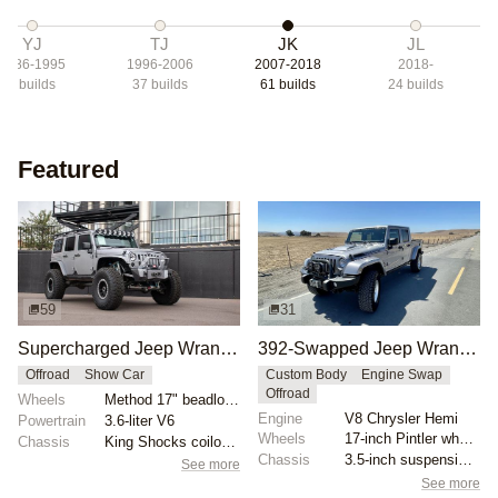
YJ
TJ
JK
JL
1986-1995
1996-2006
2007-2018
2018-
1
builds
37
builds
61
builds
24
builds
Featured
59
31
Supercharged Jeep Wrangler Unlimited by Rebel Off Road
392-Swapped Jeep Wrangler AEV Brute Truck
Offroad
Show Car
Custom Body
Engine Swap
Offroad
Wheels
Method 17" beadlock wheels
Engine
V8 Chrysler Hemi
Powertrain
3.6-liter V6
Wheels
17-inch Pintler wheels
Chassis
King Shocks coilover and bypass conversion kit
Chassis
3.5-inch suspension lift
See more
See more