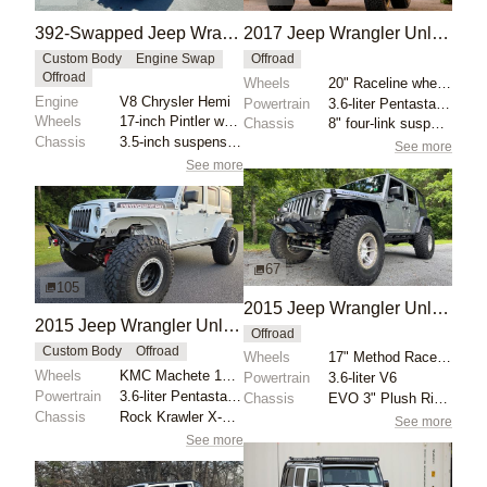
392-Swapped Jeep Wrangler AEV Brute Truck
2017 Jeep Wrangler Unlimited Sport by Moab Industries
Custom Body
Engine Swap
Offroad
Offroad
Wheels
20" Raceline wheels
Engine
V8 Chrysler Hemi
Powertrain
3.6-liter Pentastar V6
Wheels
17-inch Pintler wheels
Chassis
8" four-link suspension lift
Chassis
3.5-inch suspension lift
See more
See more
67
105
2015 Jeep Wrangler Unlimited Rubicon
2015 Jeep Wrangler Unlimited Rubicon Hard Rock by 1Autoenthusiast
Offroad
Custom Body
Offroad
Wheels
17" Method Race 106 beadlock wheels
Wheels
KMC Machete 17" beadlock wheels
Powertrain
3.6-liter V6
Powertrain
3.6-liter Pentastar V6
Chassis
EVO 3" Plush Ride lift springs
Chassis
Rock Krawler X-Factor 4.5" lift kit
See more
See more