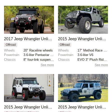
274
67
2017 Jeep Wrangler Unlimited Sport by Moab Industries
2015 Jeep Wrangler Unlimited Rubicon
Offroad
Offroad
Wheels
20" Raceline wheels
Wheels
17" Method Race 106 beadlock wheels
Powertrain
3.6-liter Pentastar V6
Powertrain
3.6-liter V6
Chassis
8" four-link suspension lift
Chassis
EVO 3" Plush Ride lift springs
See more
See more
540
65
2015 Jeep Wrangler Unlimited Sport by RockJock 4x4
2015 Jeep Wrangler Unlimited Sahara by Raptorman101