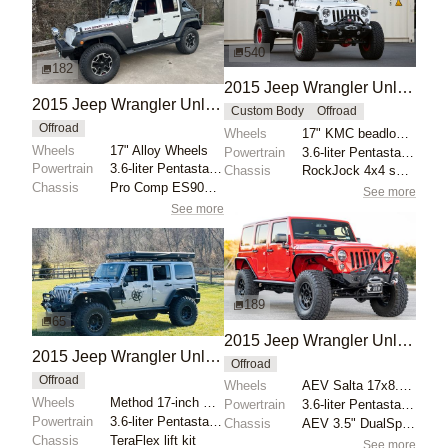
540
182
2015 Jeep Wrangler Unlimited Sport by RockJock 4x4
2015 Jeep Wrangler Unlimited Rubicon by Toys for Big Boys
Custom Body
Offroad
Offroad
Wheels
17" KMC beadlock wheels with red centers
Wheels
17" Alloy Wheels
Powertrain
3.6-liter Pentastar V6
Powertrain
3.6-liter Pentastar V6
Chassis
RockJock 4x4 splined anti-sway bars
Chassis
Pro Comp ES9000 shocks
See more
See more
189
65
2015 Jeep Wrangler Unlimited Rubicon Hard Rock by RadBrad
2015 Jeep Wrangler Unlimited Sahara by Raptorman101
Offroad
Offroad
Wheels
AEV Salta 17x8.5 wheels with Maxxis Trepador 35x12.5...
Wheels
Method 17-inch MR105 beadlock wheels
Powertrain
3.6-liter Pentastar V6
Powertrain
3.6-liter Pentastar V6
Chassis
AEV 3.5" DualSport RS lift kit
Chassis
TeraFlex lift kit
See more