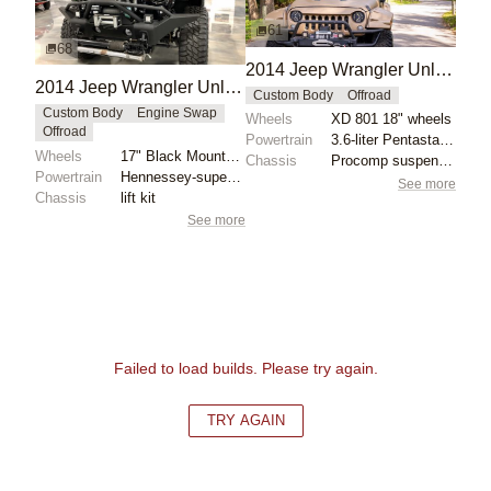
61
68
2014 Jeep Wrangler Unlimited Sport by Starwood Motors
2014 Jeep Wrangler Unlimited Sport Black Mountain Edition
Custom Body
Offroad
Custom Body
Engine Swap
Wheels
XD 801 18" wheels
Offroad
Powertrain
3.6-liter Pentastar V6
Wheels
17" Black Mountain wheels
Chassis
Procomp suspension lift
Powertrain
Hennessey-supercharged 3.6-liter V6
See more
Chassis
lift kit
See more
Failed to load builds. Please try again.
TRY AGAIN