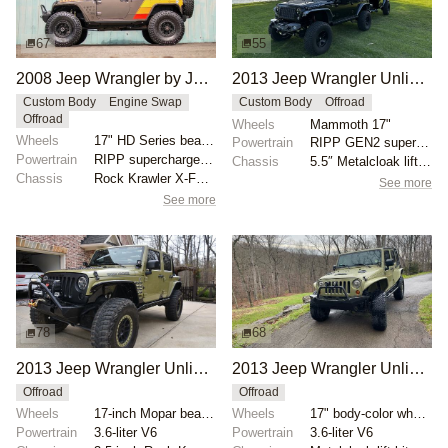
67
55
2008 Jeep Wrangler by JcrOffroad
2013 Jeep Wrangler Unlimited Rubicon by guruman
Custom Body
Engine Swap
Custom Body
Offroad
Offroad
Wheels
Mammoth 17"
Wheels
17" HD Series beadlock wheels with 40" Nitto Trail G...
Powertrain
RIPP GEN2 supercharger
Powertrain
RIPP supercharged 3.8-liter V6
Chassis
5.5″ Metalcloak lift kit
Chassis
Rock Krawler X-Factor coilovers
See more
See more
78
68
2013 Jeep Wrangler Unlimited Rubicon by ejvelazquez
2013 Jeep Wrangler Unlimited Rubicon by RiversideRides
Offroad
Offroad
Wheels
17-inch Mopar beadlock-capable
Wheels
17" body-color wheels
Powertrain
3.6-liter V6
Powertrain
3.6-liter V6