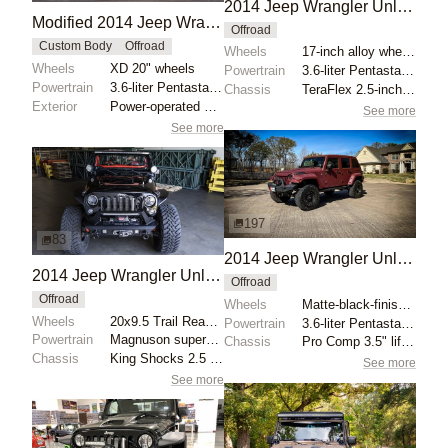
2014 Jeep Wrangler Unlimited Rubicon Overland Build
Modified 2014 Jeep Wrangler Unlimited Sahara
Offroad
Custom Body
Offroad
Wheels
17-inch alloy wheels
Wheels
XD 20" wheels
Powertrain
3.6-liter Pentastar V6
Powertrain
3.6-liter Pentastar V6
Chassis
TeraFlex 2.5-inch lift kit
Exterior
Power-operated soft top
See more
See more
197
83
2014 Jeep Wrangler Unlimited Sport
2014 Jeep Wrangler Unlimited Sport by Gemayel
Offroad
Offroad
Wheels
Matte-black-finished Fuel Revolver 35x12.5 tires
Wheels
20x9.5 Trail Ready beadlock wheels
Powertrain
3.6-liter Pentastar V6
Powertrain
Magnuson supercharged 3.6L V6
Chassis
Pro Comp 3.5" lift kit
Chassis
King Shocks 2.5 12" adjustable front coilovers
See more
See more