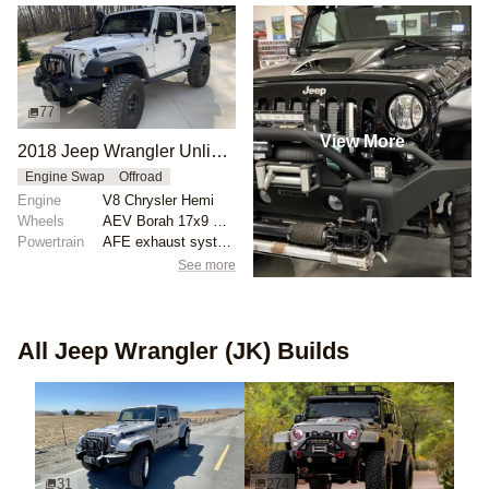
77
View More
2018 Jeep Wrangler Unlimited Rubicon by Exploration Outfitters
Engine Swap
Offroad
Engine
V8 Chrysler Hemi
Wheels
AEV Borah 17x9 ET0
Powertrain
AFE exhaust system
See more
All
Jeep Wrangler (JK)
Builds
31
274