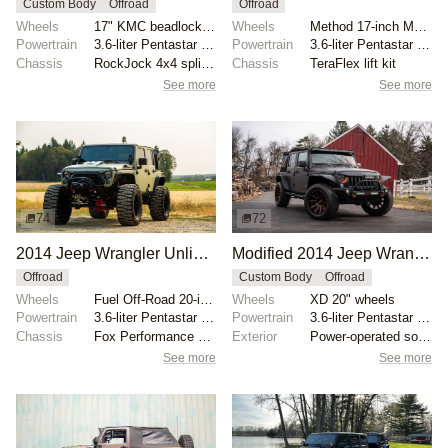
Custom Body
Offroad
Offroad
Wheels
17" KMC beadlock wheels with red centers
Wheels
Method 17-inch MR105 beadlock wheels
Powertrain
3.6-liter Pentastar V6
Powertrain
3.6-liter Pentastar V6
Chassis
RockJock 4x4 splined anti-sway bars
Chassis
TeraFlex lift kit
See more
See more
74
72
2014 Jeep Wrangler Unlimited Rubicon
Modified 2014 Jeep Wrangler Unlimited Sahara
Offroad
Custom Body
Offroad
Wheels
Fuel Off-Road 20-inch wheels
Wheels
XD 20" wheels
Powertrain
3.6-liter Pentastar V6
Powertrain
3.6-liter Pentastar V6
Chassis
Fox Performance Series reservoir shocks
Exterior
Power-operated soft top
See more
See more