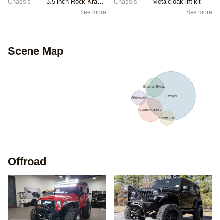
Chassis
3.5-inch Rock Krawler lift kit
Chassis
Metalcloak lift kit
See more
See more
Scene Map
Engine Swap
Offroad
Widebody
Custom Body
Show Car
Offroad