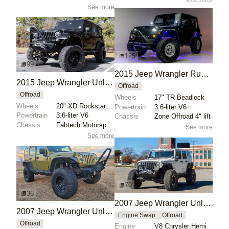
See more
125
99
2015 Jeep Wrangler Rubicon
2015 Jeep Wrangler Unlimited Sahara 4x4
Offroad
Offroad
Wheels
17" TR Beadlock
Wheels
20" XD Rockstar wheels
Powertrain
3.6-liter V6
Powertrain
3.6-liter V6
Chassis
Zone Offroad 4" lift
Chassis
Fabtech Motorsports 5" Crawler lift kit
See more
See more
70
36
2007 Jeep Wrangler Unlimited Sahara by Globex Performance
2007 Jeep Wrangler Unlimited Rubicon 4×4 by RoadTripper56
Engine Swap
Offroad
Offroad
Engine
V8 Chrysler Hemi