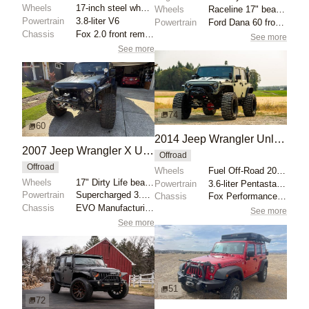
Wheels
17-inch steel wheels with 37x12.5 Nitto Ridge Grappl...
Wheels
Raceline 17" beadlock wheels with gold hardware
Powertrain
3.8-liter V6
Powertrain
Ford Dana 60 front axle
Chassis
Fox 2.0 front remote reservoir coilovers
See more
See more
74
60
2014 Jeep Wrangler Unlimited Rubicon
2007 Jeep Wrangler X Unlimited 4×4
Offroad
Offroad
Wheels
Fuel Off-Road 20-inch wheels
Wheels
17" Dirty Life beadlock wheels
Powertrain
3.6-liter Pentastar V6
Powertrain
Supercharged 3.8-liter V6
Chassis
Fox Performance Series reservoir shocks
Chassis
EVO Manufacturing 4.5″ lift kit
See more
See more
51
72