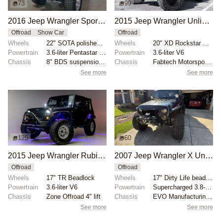
73
99
2016 Jeep Wrangler Sport S by KOA Autostyling
2015 Jeep Wrangler Unlimited Sahara 4x4
Offroad
Show Car
Offroad
Wheels
22" SOTA polished aluminum
Wheels
20" XD Rockstar wheels
Powertrain
3.6-liter Pentastar V6
Powertrain
3.6-liter V6
Chassis
8" BDS suspension lift
Chassis
Fabtech Motorsports 5" Crawler lift kit
See more
See more
125
60
2015 Jeep Wrangler Rubicon
2007 Jeep Wrangler X Unlimited 4×4
Offroad
Offroad
Wheels
17" TR Beadlock
Wheels
17" Dirty Life beadlock wheels
Powertrain
3.6-liter V6
Powertrain
Supercharged 3.8-liter V6
Chassis
Zone Offroad 4" lift
Chassis
EVO Manufacturing 4.5″ lift kit
See more
See more