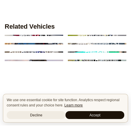
Related Vehicles
Jeep CJ - CJ-7
Jeep Wrangler - TJ
Jeep Commando -
Jeep Wagoneer - SJ
C101/C104
Ford Bronco - 1st Gen
Ford F-250
Land Rover Defender -
Custom Homebuilt
90/110/130
We use one essential cookie for site function. Analytics respect regional
consent rules and your choice here.
Learn more
Decline
Accept