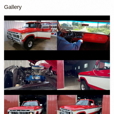
Gallery
YouTube
YouTube
YouTube
YouTube