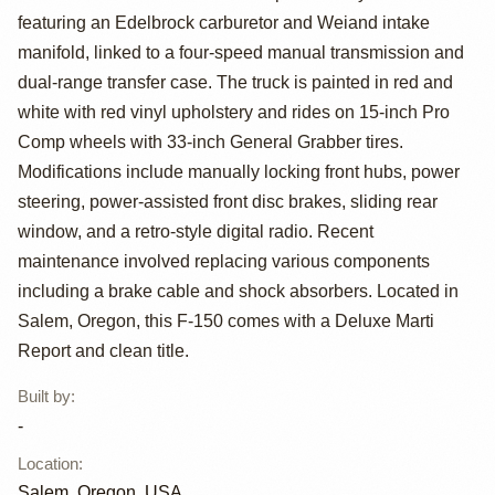
featuring an Edelbrock carburetor and Weiand intake
Custom 4x4
manifold, linked to a four-speed manual transmission and
dual-range transfer case. The truck is painted in red and
white with red vinyl upholstery and rides on 15-inch Pro
Comp wheels with 33-inch General Grabber tires.
Modifications include manually locking front hubs, power
steering, power-assisted front disc brakes, sliding rear
window, and a retro-style digital radio. Recent
maintenance involved replacing various components
including a brake cable and shock absorbers. Located in
Salem, Oregon, this F-150 comes with a Deluxe Marti
Report and clean title.
Built by
:
-
Location
:
Salem, Oregon, USA