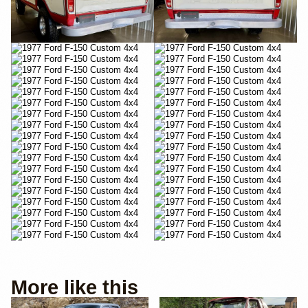
More like this