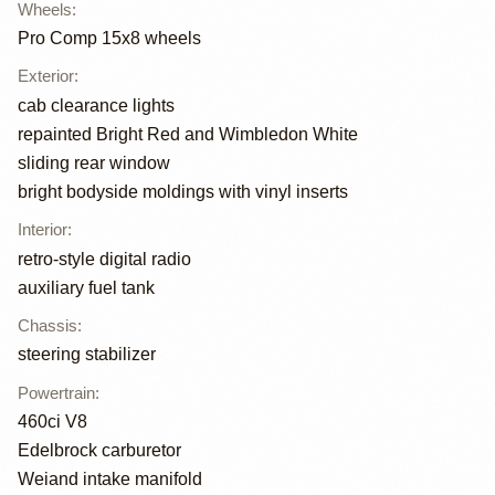
Wheels
:
Pro Comp 15x8 wheels
Exterior
:
cab clearance lights
repainted Bright Red and Wimbledon White
sliding rear window
bright bodyside moldings with vinyl inserts
Interior
:
retro-style digital radio
auxiliary fuel tank
Chassis
:
steering stabilizer
Powertrain
:
460ci V8
Edelbrock carburetor
Weiand intake manifold