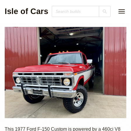
Isle of Cars
1977 Ford F-150
This 1977 Ford F-150 Custom is powered by a 460ci V8