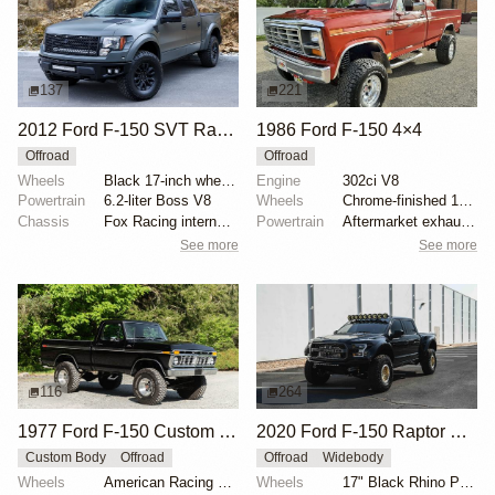
137
221
2012 Ford F-150 SVT Raptor SuperCrew by ICON 4x4
1986 Ford F-150 4×4
Offroad
Offroad
Wheels
Black 17-inch wheels
Engine
302ci V8
Powertrain
6.2-liter Boss V8
Wheels
Chrome-finished 15" aftermarket wheels
Chassis
Fox Racing internal-bypass shocks
Powertrain
Aftermarket exhaust system
See more
See more
116
264
1977 Ford F-150 Custom 4×4
2020 Ford F-150 Raptor SuperCrew
Custom Body
Offroad
Offroad
Widebody
Wheels
American Racing 15"
Wheels
17" Black Rhino Primm bead-lock wheels