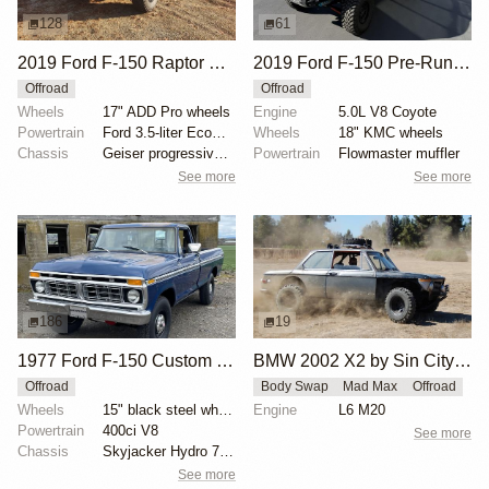
128
61
2019 Ford F-150 Raptor SuperCrew
2019 Ford F-150 Pre-Runner by ALB1429
Offroad
Offroad
Wheels
17" ADD Pro wheels
Engine
5.0L V8 Coyote
Powertrain
Ford 3.5-liter EcoBoost V6
Wheels
18" KMC wheels
Chassis
Geiser progressive springs
Powertrain
Flowmaster muffler
See more
See more
186
19
1977 Ford F-150 Custom 4x4
BMW 2002 X2 by Sin City BMW Service Center
Offroad
Body Swap
Mad Max
Offroad
Wheels
15" black steel wheels
Engine
L6 M20
Powertrain
400ci V8
See more
Chassis
Skyjacker Hydro 7000 shocks
See more