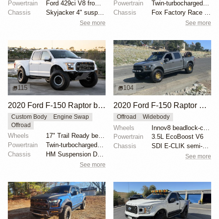
Powertrain
Ford 429ci V8 from 1969 Thunderbird
Powertrain
Twin-turbocharged 3.5-liter EcoBoost V6
Chassis
Skyjacker 4" suspension lift
Chassis
Fox Factory Race Series 3.0 shocks
See more
See more
115
104
2020 Ford F-150 Raptor by HM Suspension LLC
2020 Ford F-150 Raptor SuperCrew
Custom Body
Engine Swap
Offroad
Widebody
Offroad
Wheels
Innov8 beadlock-capable 17" wheels
Wheels
17" Trail Ready beadlock wheels
Powertrain
3.5L EcoBoost V6
Powertrain
Twin-turbocharged 3.5-liter EcoBoost V6
Chassis
SDI E-CLIK semi-active suspension system
Chassis
HM Suspension Design Raptor-Race front suspension ki...
See more
See more