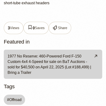
short-tube exhaust headers
Views
Saves
Share
3
0
Featured in
1977 No Reserve: 460-Powered Ford F-150
Custom 4x4 4-Speed for sale on BaT Auctions -
sold for $40,500 on April 22, 2025 (Lot #188,499) |
Bring a Trailer
Tags
#
Offroad