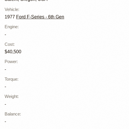
Vehicle
:
1977
Ford F-Series - 6th Gen
Engine
:
-
Cost
:
$40,500
Power
:
-
Torque
:
-
Weight
:
-
Balance
:
-