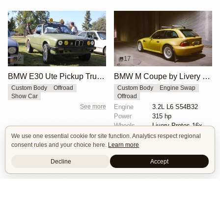
2
17
BMW E30 Ute Pickup Truck by Unknown Builder Builder
BMW M Coupe by Livery Wheel
Custom Body
Offroad
Custom Body
Engine Swap
Show Car
Offroad
See more
Engine
3.2L L6 S54B32
Power
315 hp
Wheels
Livery Protos 16x7.5 ET21 front
See more
We use one essential cookie for site function. Analytics respect regional
consent rules and your choice here.
Learn more
Decline
Accept
Isle of Cars