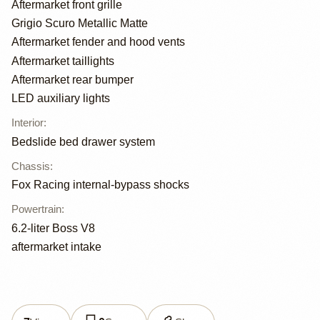
Aftermarket front grille
Grigio Scuro Metallic Matte
Aftermarket fender and hood vents
Aftermarket taillights
Aftermarket rear bumper
LED auxiliary lights
Interior
:
Bedslide bed drawer system
Chassis
:
Fox Racing internal-bypass shocks
Powertrain
:
6.2-liter Boss V8
aftermarket intake