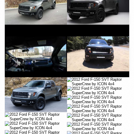
YouTube
YouTube
YouTube
YouTube