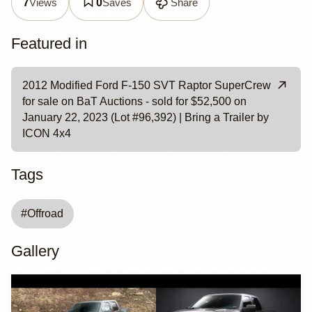
Views
Saves
Share
7
0
Featured in
2012 Modified Ford F-150 SVT Raptor SuperCrew
for sale on BaT Auctions - sold for $52,500 on
January 22, 2023 (Lot #96,392) | Bring a Trailer by
ICON 4x4
Tags
#
Offroad
Gallery