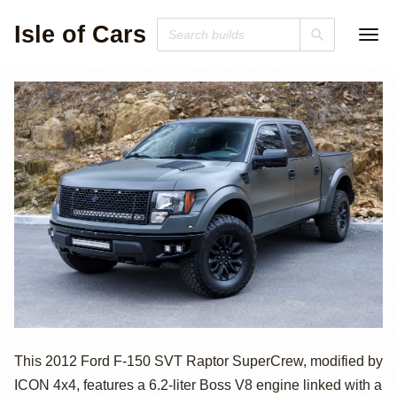
Isle of Cars
2012 Ford F-150
This 2012 Ford F-150 SVT Raptor SuperCrew, modified by
ICON 4x4, features a 6.2-liter Boss V8 engine linked with a