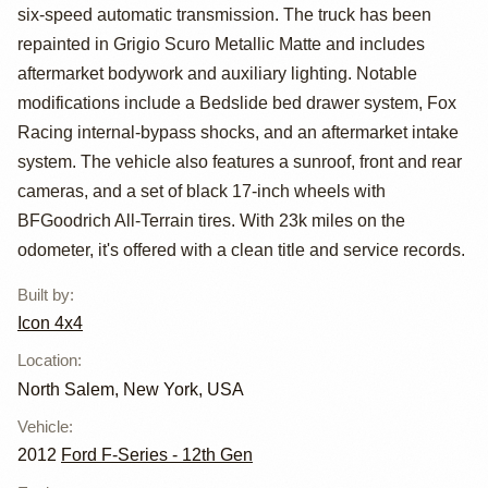
SVT Raptor
six-speed automatic transmission. The truck has been
SuperCrew by
repainted in Grigio Scuro Metallic Matte and includes
aftermarket bodywork and auxiliary lighting. Notable
ICON 4x4
modifications include a Bedslide bed drawer system, Fox
Racing internal-bypass shocks, and an aftermarket intake
system. The vehicle also features a sunroof, front and rear
cameras, and a set of black 17-inch wheels with
BFGoodrich All-Terrain tires. With 23k miles on the
odometer, it's offered with a clean title and service records.
Built by
:
Icon 4x4
Location
:
North Salem, New York, USA
Vehicle
:
2012
Ford F-Series - 12th Gen