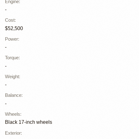
Engine
:
-
Cost
:
$52,500
Power
:
-
Torque
:
-
Weight
:
-
Balance
:
-
Wheels
:
Black 17-inch wheels
Exterior
: