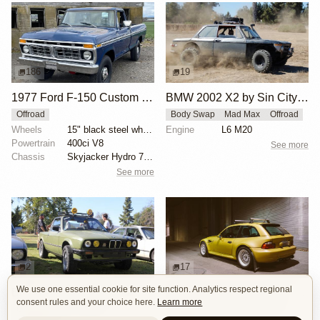
186
19
1977 Ford F-150 Custom 4x4
BMW 2002 X2 by Sin City BMW Service Center
Offroad
Body Swap
Mad Max
Offroad
Wheels
15" black steel wheels
Engine
L6 M20
Powertrain
400ci V8
See more
Chassis
Skyjacker Hydro 7000 shocks
See more
2
17
We use one essential cookie for site function. Analytics respect regional
BMW E30 Ute Pickup Truck by Unknown Builder Builder
BMW M Coupe by Livery Wheel
consent rules and your choice here.
Learn more
Custom Body
Offroad
Custom Body
Engine Swap