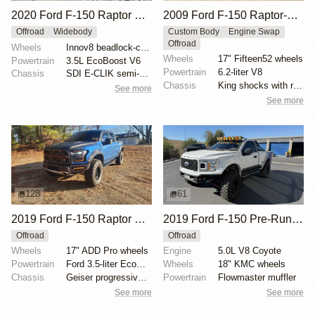
2020 Ford F-150 Raptor SuperCrew
2009 Ford F-150 Raptor-Style by SVC Offroad
Offroad
Widebody
Custom Body
Engine Swap
Offroad
Wheels
Innov8 beadlock-capable 17" wheels
Wheels
17" Fifteen52 wheels
Powertrain
3.5L EcoBoost V6
Powertrain
6.2-liter V8
Chassis
SDI E-CLIK semi-active suspension system
Chassis
King shocks with remote reservoirs
See more
See more
128
61
2019 Ford F-150 Raptor SuperCrew
2019 Ford F-150 Pre-Runner by ALB1429
Offroad
Offroad
Wheels
17" ADD Pro wheels
Engine
5.0L V8 Coyote
Powertrain
Ford 3.5-liter EcoBoost V6
Wheels
18" KMC wheels
Chassis
Geiser progressive springs
Powertrain
Flowmaster muffler
See more
See more