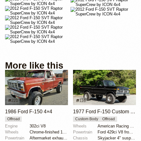
More like this
221
116
1986 Ford F-150 4×4
1977 Ford F-150 Custom 4×4
Offroad
Custom Body
Offroad
Engine
302ci V8
Wheels
American Racing 15"
Wheels
Chrome-finished 15" aftermarket wheels
Powertrain
Ford 429ci V8 from 1969 Thunderbird
Powertrain
Aftermarket exhaust system
Chassis
Skyjacker 4" suspension lift