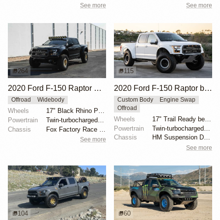
See more
See more
264
115
2020 Ford F-150 Raptor SuperCrew
2020 Ford F-150 Raptor by HM Suspension LLC
Offroad
Widebody
Custom Body
Engine Swap
Offroad
Wheels
17" Black Rhino Primm bead-lock wheels
Wheels
17" Trail Ready beadlock wheels
Powertrain
Twin-turbocharged 3.5-liter EcoBoost V6
Powertrain
Twin-turbocharged 3.5-liter EcoBoost V6
Chassis
Fox Factory Race Series 3.0 shocks
Chassis
HM Suspension Design Raptor-Race front suspension ki...
See more
See more
104
60