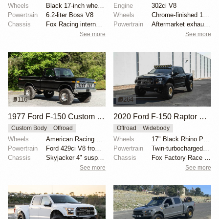
Wheels
Black 17-inch wheels
Engine
302ci V8
Powertrain
6.2-liter Boss V8
Wheels
Chrome-finished 15" aftermarket wheels
Chassis
Fox Racing internal-bypass shocks
Powertrain
Aftermarket exhaust system
See more
See more
116
264
1977 Ford F-150 Custom 4×4
2020 Ford F-150 Raptor SuperCrew
Custom Body
Offroad
Offroad
Widebody
Wheels
American Racing 15"
Wheels
17" Black Rhino Primm bead-lock wheels
Powertrain
Ford 429ci V8 from 1969 Thunderbird
Powertrain
Twin-turbocharged 3.5-liter EcoBoost V6
Chassis
Skyjacker 4" suspension lift
Chassis
Fox Factory Race Series 3.0 shocks
See more
See more