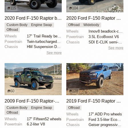
115
104
2020 Ford F-150 Raptor by HM Suspension LLC
2020 Ford F-150 Raptor SuperCrew
Custom Body
Engine Swap
Offroad
Widebody
Offroad
Wheels
Innov8 beadlock-capable 17" wheels
Wheels
17" Trail Ready beadlock wheels
Powertrain
3.5L EcoBoost V6
Powertrain
Twin-turbocharged 3.5-liter EcoBoost V6
Chassis
SDI E-CLIK semi-active suspension system
Chassis
HM Suspension Design Raptor-Race front suspension ki...
See more
See more
60
128
2009 Ford F-150 Raptor-Style by SVC Offroad
2019 Ford F-150 Raptor SuperCrew
Custom Body
Engine Swap
Offroad
Offroad
Wheels
17" ADD Pro wheels
Wheels
17" Fifteen52 wheels
Powertrain
Ford 3.5-liter EcoBoost V6
Powertrain
6.2-liter V8
Chassis
Geiser progressive springs