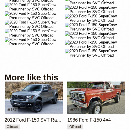
More like this
137
221
2012 Ford F-150 SVT Raptor SuperCrew by ICON 4x4
1986 Ford F-150 4×4
Offroad
Offroad