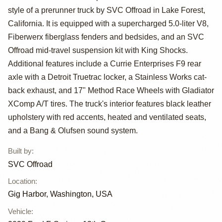
style of a prerunner truck by SVC Offroad in Lake Forest,
SuperCrew
California. It is equipped with a supercharged 5.0-liter V8,
Prerunner by
Fiberwerx fiberglass fenders and bedsides, and an SVC
Offroad mid-travel suspension kit with King Shocks.
SVC Offroad
Additional features include a Currie Enterprises F9 rear
axle with a Detroit Truetrac locker, a Stainless Works cat-
back exhaust, and 17" Method Race Wheels with Gladiator
XComp A/T tires. The truck's interior features black leather
upholstery with red accents, heated and ventilated seats,
and a Bang & Olufsen sound system.
Built by
:
SVC Offroad
Location
:
Gig Harbor, Washington, USA
Vehicle
: