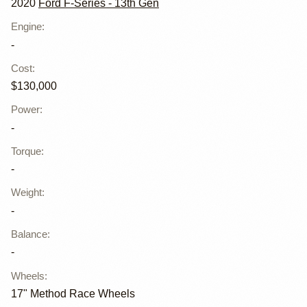
2020
Ford F-Series - 13th Gen
Engine
:
-
Cost
:
$130,000
Power
:
-
Torque
:
-
Weight
:
-
Balance
:
-
Wheels
:
17" Method Race Wheels