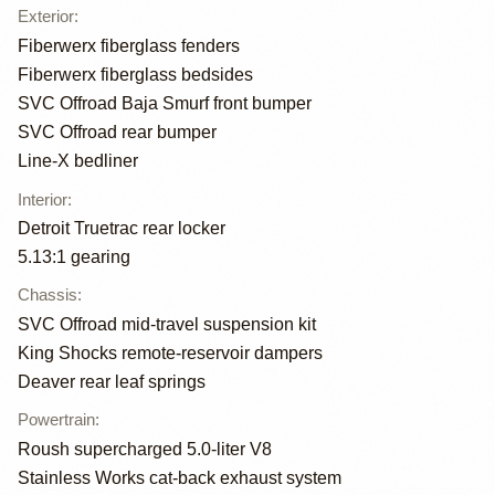
Exterior
:
Fiberwerx fiberglass fenders
Fiberwerx fiberglass bedsides
SVC Offroad Baja Smurf front bumper
SVC Offroad rear bumper
Line-X bedliner
Interior
:
Detroit Truetrac rear locker
5.13:1 gearing
Chassis
:
SVC Offroad mid-travel suspension kit
King Shocks remote-reservoir dampers
Deaver rear leaf springs
Powertrain
:
Roush supercharged 5.0-liter V8
Stainless Works cat-back exhaust system