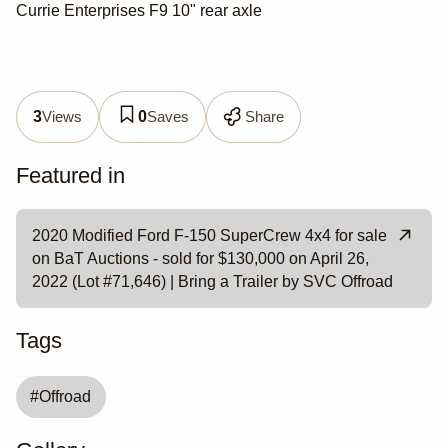
Currie Enterprises F9 10" rear axle
Views
Saves
Share
3
0
Featured in
2020 Modified Ford F-150 SuperCrew 4x4 for sale
on BaT Auctions - sold for $130,000 on April 26,
2022 (Lot #71,646) | Bring a Trailer by SVC Offroad
Tags
#
Offroad