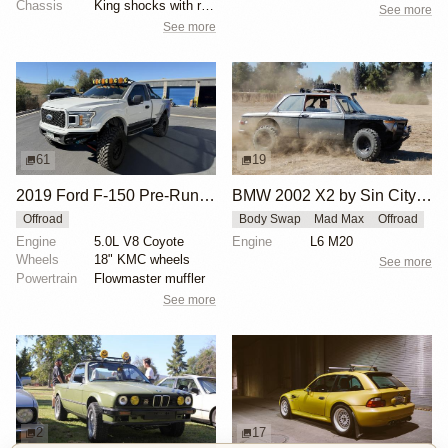
Chassis
King shocks with remote reservoirs
See more
See more
61
19
2019 Ford F-150 Pre-Runner by ALB1429
BMW 2002 X2 by Sin City BMW Service Center
Offroad
Body Swap
Mad Max
Offroad
Engine
5.0L V8 Coyote
Engine
L6 M20
Wheels
18" KMC wheels
See more
Powertrain
Flowmaster muffler
See more
2
17