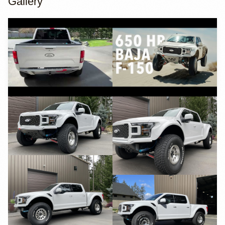
Gallery
YouTube
YouTube