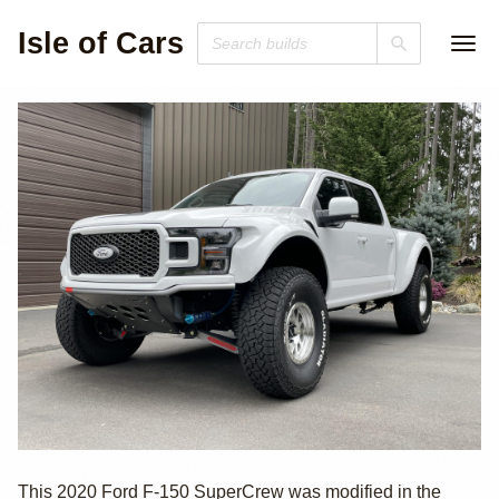
Isle of Cars
2020 Ford F-150
This 2020 Ford F-150 SuperCrew was modified in the