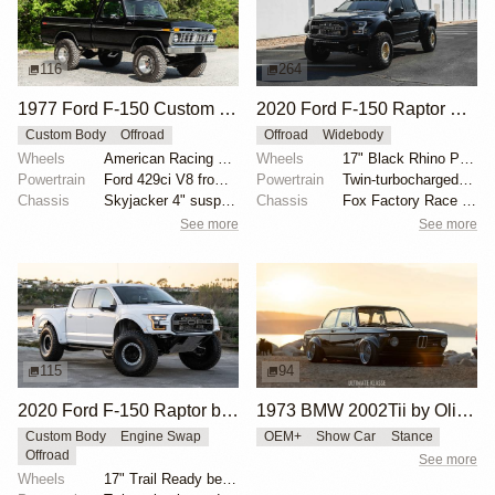
116
264
1977 Ford F-150 Custom 4×4
2020 Ford F-150 Raptor SuperCrew
Custom Body
Offroad
Offroad
Widebody
Wheels
American Racing 15"
Wheels
17" Black Rhino Primm bead-lock wheels
Powertrain
Ford 429ci V8 from 1969 Thunderbird
Powertrain
Twin-turbocharged 3.5-liter EcoBoost V6
Chassis
Skyjacker 4" suspension lift
Chassis
Fox Factory Race Series 3.0 shocks
See more
See more
115
94
2020 Ford F-150 Raptor by HM Suspension LLC
1973 BMW 2002Tii by Oliver Grimme
Custom Body
Engine Swap
OEM+
Show Car
Stance
Offroad
See more
Wheels
17" Trail Ready beadlock wheels