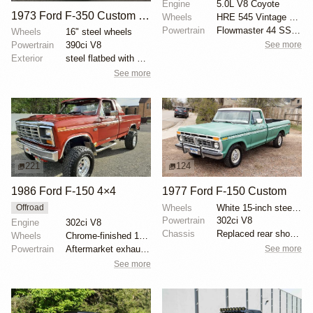
Engine
5.0L V8 Coyote
1973 Ford F-350 Custom Dually Flatbed
Wheels
HRE 545 Vintage Series 19x11 front
Powertrain
Flowmaster 44 SS exhaust
Wheels
16" steel wheels
Powertrain
390ci V8
See more
Exterior
steel flatbed with wooden sides
See more
221
124
1986 Ford F-150 4×4
1977 Ford F-150 Custom
Wheels
White 15-inch steel wheels with BFGoodrich All-Terra...
Offroad
Powertrain
302ci V8
Engine
302ci V8
Chassis
Replaced rear shock absorbers
Wheels
Chrome-finished 15" aftermarket wheels
See more
Powertrain
Aftermarket exhaust system
See more