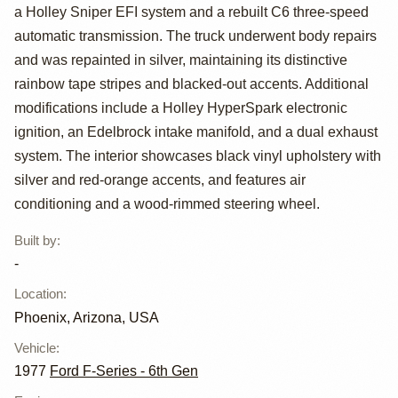
Custom Free
a Holley Sniper EFI system and a rebuilt C6 three-speed
Wheeling
automatic transmission. The truck underwent body repairs
and was repainted in silver, maintaining its distinctive
rainbow tape stripes and blacked-out accents. Additional
modifications include a Holley HyperSpark electronic
ignition, an Edelbrock intake manifold, and a dual exhaust
system. The interior showcases black vinyl upholstery with
silver and red-orange accents, and features air
conditioning and a wood-rimmed steering wheel.
Built by
:
-
Location
:
Phoenix, Arizona, USA
Vehicle
:
1977
Ford F-Series - 6th Gen