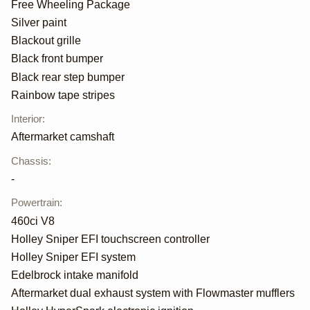
Free Wheeling Package
Silver paint
Blackout grille
Black front bumper
Black rear step bumper
Rainbow tape stripes
Interior
:
Aftermarket camshaft
Chassis
:
-
Powertrain
:
460ci V8
Holley Sniper EFI touchscreen controller
Holley Sniper EFI system
Edelbrock intake manifold
Aftermarket dual exhaust system with Flowmaster mufflers