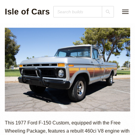
Isle of Cars
1977 Ford F-150
This 1977 Ford F-150 Custom, equipped with the Free
Wheeling Package, features a rebuilt 460ci V8 engine with