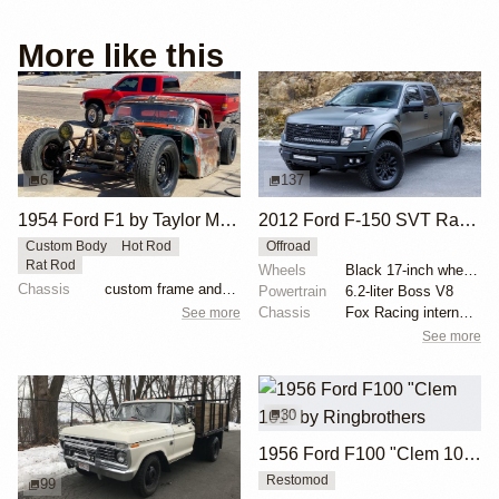
More like this
6
137
1954 Ford F1 by Taylor McDaniel
2012 Ford F-150 SVT Raptor SuperCrew by ICON 4x4
Custom Body
Hot Rod
Offroad
Rat Rod
Wheels
Black 17-inch wheels
Chassis
custom frame and suspension
Powertrain
6.2-liter Boss V8
Chassis
Fox Racing internal-bypass shocks
See more
See more
30
1956 Ford F100 "Clem 101" by Ringbrothers
Restomod
99