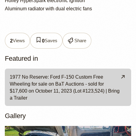
Holley HyperSpark electronic ignition
Aluminum radiator with dual electric fans
Views
Saves
Share
2
0
Featured in
1977 No Reserve: Ford F-150 Custom Free
Wheeling for sale on BaT Auctions - sold for
$17,600 on October 11, 2023 (Lot #123,524) | Bring
a Trailer
Gallery