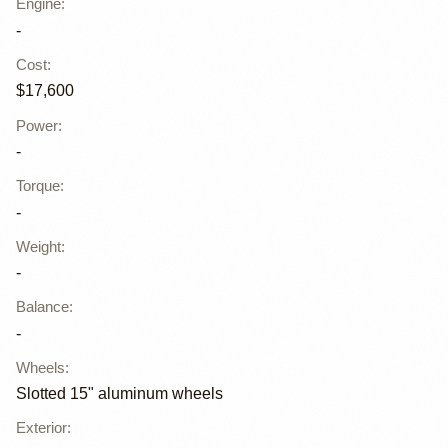
Engine
:
-
Cost
:
$17,600
Power
:
-
Torque
:
-
Weight
:
-
Balance
:
-
Wheels
:
Slotted 15" aluminum wheels
Exterior
: