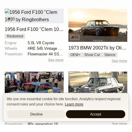
30
1956 Ford F100 "Clem 101" by Ringbrothers
Restomod
94
Engine
5.0L V8 Coyote
1973 BMW 2002Tii by Oliver Grimme
Wheels
HRE 545 Vintage Series 19x11 front
Powertrain
Flowmaster 44 SS exhaust
OEM+
Show Car
Stance
See more
See more
We use one essential cookie for site function. Analytics respect regional
16
8
consent rules and your choice here.
Learn more
BMW 2002 by Manofied
1968 Mercedes Benz 280SE by Ed Alderson
Decline
Accept
Chassis
Custom airride by SoCal Suspension
Restomod
Show Car
See more
Powertrain
90s generation 16V engine
Exterior
Race livery