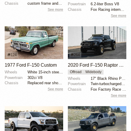
Chassis
custom frame and suspension
Powertrain
6.2-liter Boss V8
Chassis
Fox Racing internal-bypass shocks
See more
See more
124
264
1977 Ford F-150 Custom
2020 Ford F-150 Raptor SuperCrew
Wheels
White 15-inch steel wheels with BFGoodrich All-Terra...
Offroad
Widebody
Powertrain
302ci V8
Wheels
17" Black Rhino Primm bead-lock wheels
Chassis
Replaced rear shock absorbers
Powertrain
Twin-turbocharged 3.5-liter EcoBoost V6
See more
Chassis
Fox Factory Race Series 3.0 shocks
See more