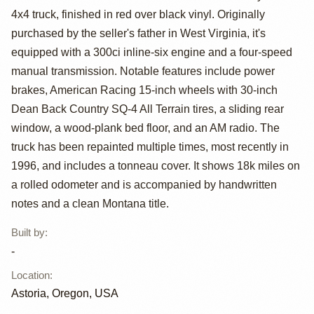
4x4 truck, finished in red over black vinyl. Originally
Custom Flareside
purchased by the seller's father in West Virginia, it's
4x4
equipped with a 300ci inline-six engine and a four-speed
manual transmission. Notable features include power
brakes, American Racing 15-inch wheels with 30-inch
Dean Back Country SQ-4 All Terrain tires, a sliding rear
window, a wood-plank bed floor, and an AM radio. The
truck has been repainted multiple times, most recently in
1996, and includes a tonneau cover. It shows 18k miles on
a rolled odometer and is accompanied by handwritten
notes and a clean Montana title.
Built by
:
-
Location
:
Astoria, Oregon, USA