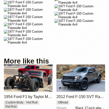
More like this
6
137
1954 Ford F1 by Taylor McDaniel
2012 Ford F-150 SVT Raptor SuperCrew by ICON 4x4
Custom Body
Hot Rod
Offroad
Rat Rod
Wheels
Black 17-inch wheels