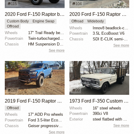
115
104
2020 Ford F-150 Raptor by HM Suspension LLC
2020 Ford F-150 Raptor SuperCrew
Custom Body
Engine Swap
Offroad
Widebody
Offroad
Wheels
Innov8 beadlock-capable 17" wheels
Wheels
17" Trail Ready beadlock wheels
Powertrain
3.5L EcoBoost V6
Powertrain
Twin-turbocharged 3.5-liter EcoBoost V6
Chassis
SDI E-CLIK semi-active suspension system
Chassis
HM Suspension Design Raptor-Race front suspension ki...
See more
See more
128
99
2019 Ford F-150 Raptor SuperCrew
1973 Ford F-350 Custom Dually Flatbed
Wheels
16" steel wheels
Offroad
Powertrain
390ci V8
Wheels
17" ADD Pro wheels
Exterior
steel flatbed with wooden sides
Powertrain
Ford 3.5-liter EcoBoost V6
See more
Chassis
Geiser progressive springs
See more