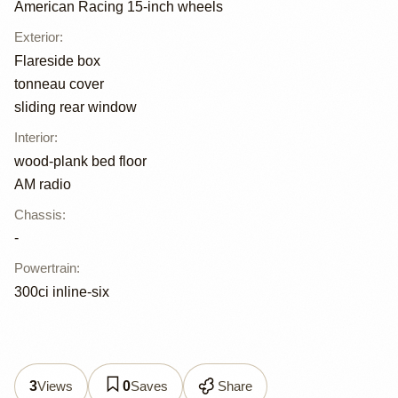
American Racing 15-inch wheels
Exterior
:
Flareside box
tonneau cover
sliding rear window
Interior
:
wood-plank bed floor
AM radio
Chassis
:
-
Powertrain
:
300ci inline-six
Views
Saves
Share
3
0