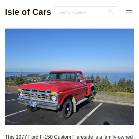
Isle of Cars
1977 Ford F-150
This 1977 Ford F-150 Custom Flareside is a family-owned