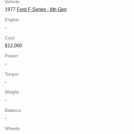
Vehicle
:
1977
Ford F-Series - 6th Gen
Engine
:
-
Cost
:
$12,000
Power
:
-
Torque
:
-
Weight
:
-
Balance
:
-
Wheels
: