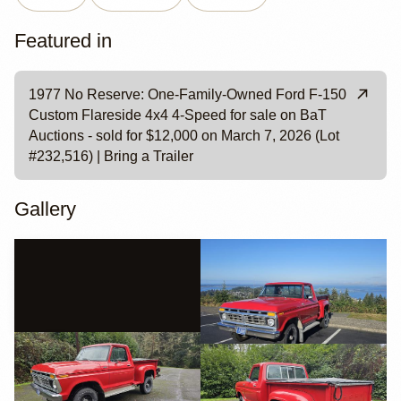
Featured in
1977 No Reserve: One-Family-Owned Ford F-150
Custom Flareside 4x4 4-Speed for sale on BaT
Auctions - sold for $12,000 on March 7, 2026 (Lot
#232,516) | Bring a Trailer
Gallery