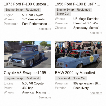
1973 Ford F-100 Custom by Renner
1956 Ford F-100 BluePrint V8 Restomod
Engine Swap
Restomod
Engine Swap
Restomod
Show Car
Engine
5.0L V8 Coyote
Wheels
US Mags Rambler 17-inch
Wheels
17" steel wheels
Powertrain
BluePrint 351 Windsor V8 engine
Powertrain
Ford Performance 5.0-liter Gen II Coyote V8
Chassis
Speedway Motors' Mustang II front suspension
See more
See more
12
16
Coyote V8-Swapped 1956 Ford F-100
BMW 2002 by Manofied
Engine Swap
Restomod
Restomod
Show Car
Engine
5.0L V8 Coyote
Powertrain
90s generation 16V engine
Power
430 bhp
Exterior
Race livery
Wheels
American Racing 20x12
See more
See more