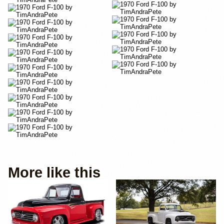
More like this