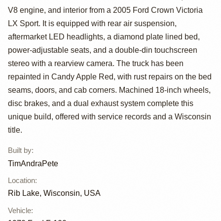
V8 engine, and interior from a 2005 Ford Crown Victoria
by TimAndraPete
LX Sport. It is equipped with rear air suspension,
aftermarket LED headlights, a diamond plate lined bed,
power-adjustable seats, and a double-din touchscreen
stereo with a rearview camera. The truck has been
repainted in Candy Apple Red, with rust repairs on the bed
seams, doors, and cab corners. Machined 18-inch wheels,
disc brakes, and a dual exhaust system complete this
unique build, offered with service records and a Wisconsin
title.
Built by
:
TimAndraPete
Location
:
Rib Lake, Wisconsin, USA
Vehicle
: