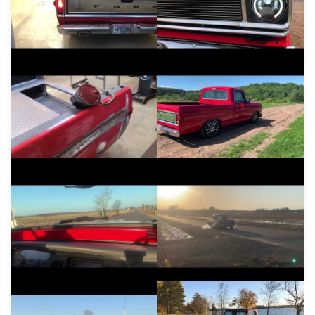
YouTube
YouTube
YouTube
YouTube
YouTube
YouTube