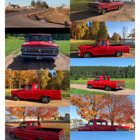
YouTube