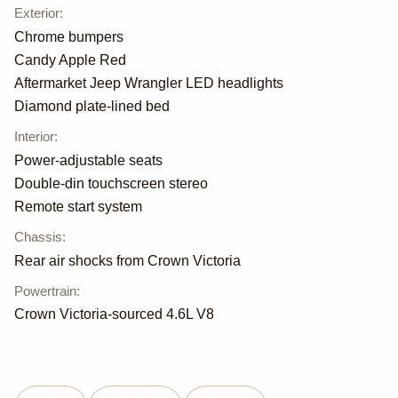
Exterior
:
Chrome bumpers
Candy Apple Red
Aftermarket Jeep Wrangler LED headlights
Diamond plate-lined bed
Interior
:
Power-adjustable seats
Double-din touchscreen stereo
Remote start system
Chassis
:
Rear air shocks from Crown Victoria
Powertrain
:
Crown Victoria-sourced 4.6L V8