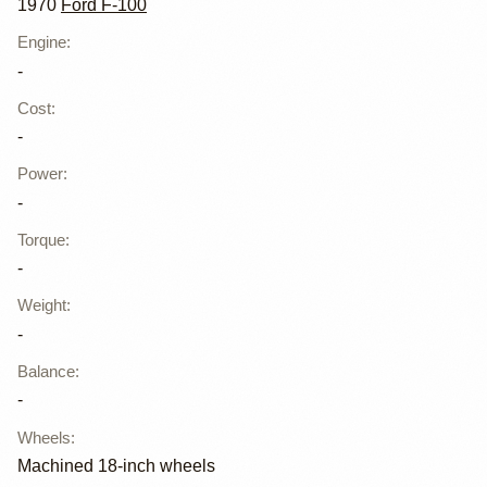
1970
Ford F-100
Engine
:
-
Cost
:
-
Power
:
-
Torque
:
-
Weight
:
-
Balance
:
-
Wheels
:
Machined 18-inch wheels