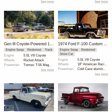
See more
See more
19
41
Gen III Coyote-Powered 1969 Ford F-100
1974 Ford F-100 Custom Explorer
Engine Swap
Restomod
Track
Engine Swap
Restomod
Show Car
Engine
5.0L V8 Coyote
Engine
5.0L V8 Coyote
Wheels
Rocket Attack
Wheels
18" American Racing VN338 Boss TT
Powertrain
Tremec T-56 Magnum transmission
Powertrain
Cold Case aluminum radiator
See more
See more
32
47