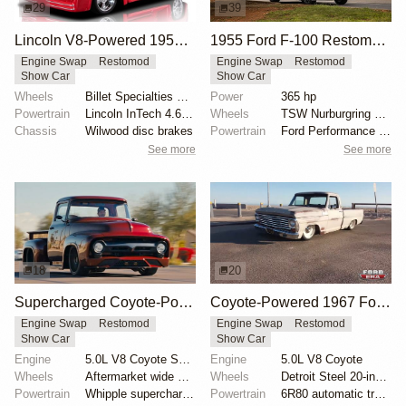
29
39
Lincoln V8-Powered 1955 Ford F100 Restomod
1955 Ford F-100 Restomod by Truck Trend
Engine Swap
Restomod
Engine Swap
Restomod
Show Car
Show Car
Wheels
Billet Specialties Vintec II 18-inch
Power
365 hp
Powertrain
Lincoln InTech 4.6-liter V8
Wheels
TSW Nurburgring 18-inch wheels
Chassis
Wilwood disc brakes
Powertrain
Ford Performance twin-turbocharged 3.5-liter EcoBoos...
See more
See more
18
20
Supercharged Coyote-Powered 1956 Ford F-100
Coyote-Powered 1967 Ford F-100 with Air Suspension
Engine Swap
Restomod
Engine Swap
Restomod
Show Car
Show Car
Engine
5.0L V8 Coyote Supercharged
Engine
5.0L V8 Coyote
Wheels
Aftermarket wide wheels
Wheels
Detroit Steel 20-inch wheels
Powertrain
Whipple supercharger
Powertrain
6R80 automatic transmission