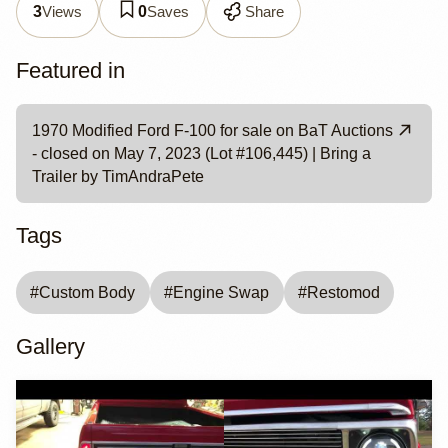
Views
Saves
Share
3
0
Featured in
1970 Modified Ford F-100 for sale on BaT Auctions
- closed on May 7, 2023 (Lot #106,445) | Bring a
Trailer by TimAndraPete
Tags
#
Custom Body
#
Engine Swap
#
Restomod
Gallery