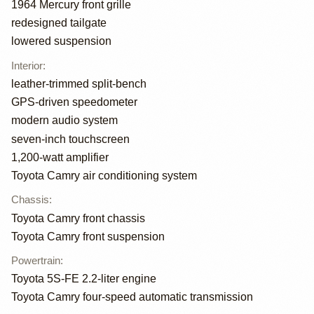
1964 Mercury front grille
redesigned tailgate
lowered suspension
Interior
:
leather-trimmed split-bench
GPS-driven speedometer
modern audio system
seven-inch touchscreen
1,200-watt amplifier
Toyota Camry air conditioning system
Chassis
:
Toyota Camry front chassis
Toyota Camry front suspension
Powertrain
:
Toyota 5S-FE 2.2-liter engine
Toyota Camry four-speed automatic transmission