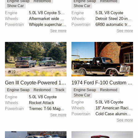
Engine Swap
Restomod
Engine Swap
Restomod
Show Car
Show Car
Engine
5.0L V8 Coyote Supercharged
Engine
5.0L V8 Coyote
Wheels
Aftermarket wide wheels
Wheels
Detroit Steel 20-inch wheels
Powertrain
Whipple supercharger
Powertrain
6R80 automatic transmission
See more
See more
19
41
Gen III Coyote-Powered 1969 Ford F-100
1974 Ford F-100 Custom Explorer
Engine Swap
Restomod
Track
Engine Swap
Restomod
Show Car
Engine
5.0L V8 Coyote
Engine
5.0L V8 Coyote
Wheels
Rocket Attack
Wheels
18" American Racing VN338 Boss TT
Powertrain
Tremec T-56 Magnum transmission
Powertrain
Cold Case aluminum radiator
See more
See more