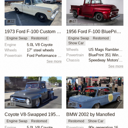
32
47
1973 Ford F-100 Custom by Renner
1956 Ford F-100 BluePrint V8 Restomod
Engine Swap
Restomod
Engine Swap
Restomod
Show Car
Engine
5.0L V8 Coyote
Wheels
US Mags Rambler 17-inch
Wheels
17" steel wheels
Powertrain
BluePrint 351 Windsor V8 engine
Powertrain
Ford Performance 5.0-liter Gen II Coyote V8
Chassis
Speedway Motors' Mustang II front suspension
See more
See more
12
16
Coyote V8-Swapped 1956 Ford F-100
BMW 2002 by Manofied
Engine Swap
Restomod
Restomod
Show Car
Engine
5.0L V8 Coyote
Powertrain
90s generation 16V engine