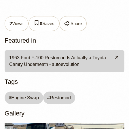
Views
Saves
Share
2
0
Featured in
1963 Ford F-100 Restomod Is Actually a Toyota
Camry Underneath - autoevolution
Tags
#
Engine Swap
#
Restomod
Gallery