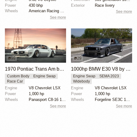
Power
430 bhp
Exterior
Race livery
Wheels
American Racing 20x12
See more
See more
99
29
1970 Pontiac Trans Am by Riley Stair
1000hp BMW E30 V8 by Cody Mullenaux
Custom Body
Engine Swap
Engine Swap
SEMA 2023
Race Car
Widebody
Engine
V8 Chevrolet LSX
Engine
V8 Chevrolet LSX
Power
1,000 hp
Power
1,000 hp
Wheels
Panasport C8-16 16x12 square
Wheels
Forgeline SE3C 18x10 front
See more
See more