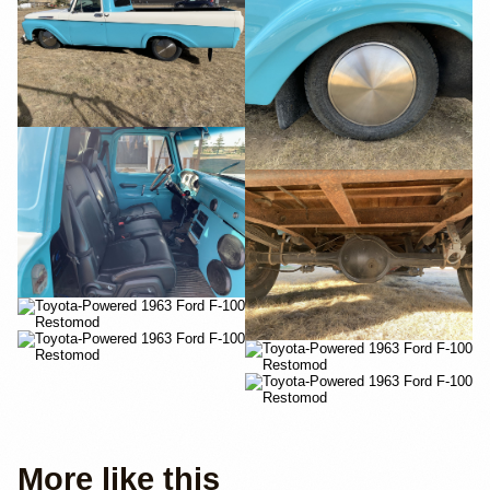
More like this