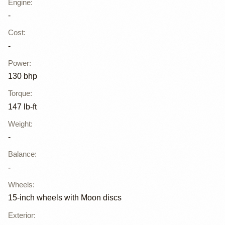
Engine
:
-
Cost
:
-
Power
:
130 bhp
Torque
:
147 lb-ft
Weight
:
-
Balance
:
-
Wheels
:
15-inch wheels with Moon discs
Exterior
: