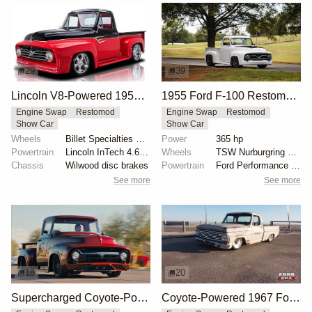
29
39
Lincoln V8-Powered 1955 Ford F100 Restomod
1955 Ford F-100 Restomod by Truck Trend
Engine Swap
Restomod
Engine Swap
Restomod
Show Car
Show Car
Wheels
Billet Specialties Vintec II 18-inch
Power
365 hp
Powertrain
Lincoln InTech 4.6-liter V8
Wheels
TSW Nurburgring 18-inch wheels
Chassis
Wilwood disc brakes
Powertrain
Ford Performance twin-turbocharged 3.5-liter EcoBoos...
See more
See more
18
20
Supercharged Coyote-Powered 1956 Ford F-100
Coyote-Powered 1967 Ford F-100 with Air Suspension