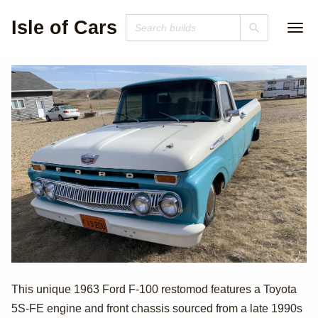
Isle of Cars
Toyota-Powered
This unique 1963 Ford F-100 restomod features a Toyota
5S-FE engine and front chassis sourced from a late 1990s