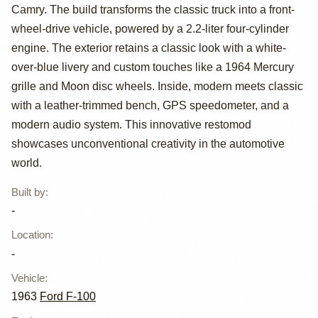
1963 Ford F-100
Camry. The build transforms the classic truck into a front-
Restomod
wheel-drive vehicle, powered by a 2.2-liter four-cylinder
engine. The exterior retains a classic look with a white-
over-blue livery and custom touches like a 1964 Mercury
grille and Moon disc wheels. Inside, modern meets classic
with a leather-trimmed bench, GPS speedometer, and a
modern audio system. This innovative restomod
showcases unconventional creativity in the automotive
world.
Built by
:
-
Location
:
-
Vehicle
:
1963
Ford F-100