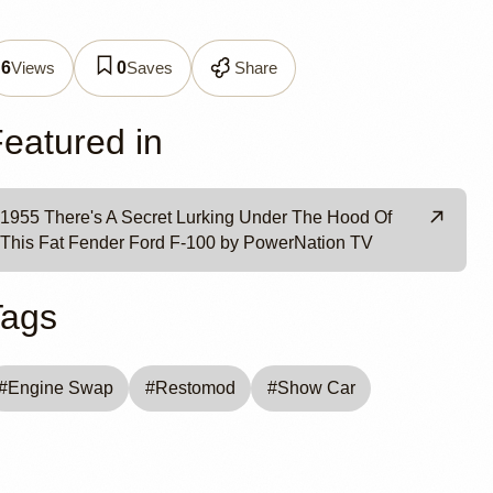
estomod
Views
Saves
Share
6
0
eatured in
1955 There's A Secret Lurking Under The Hood Of
This Fat Fender Ford F-100 by PowerNation TV
Tags
#
Engine Swap
#
Restomod
#
Show Car