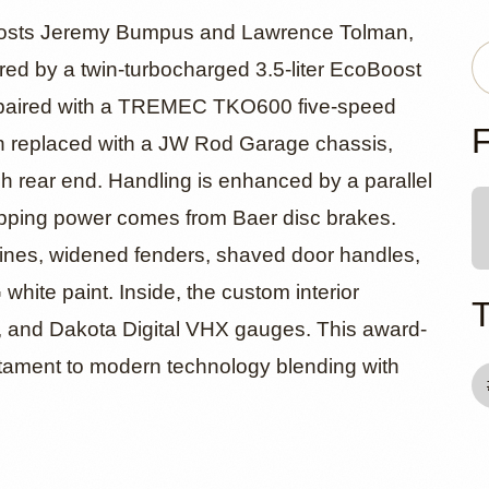
ord F-100 R
 hosts Jeremy Bumpus and Lawrence Tolman,
red by a twin-turbocharged 3.5-liter EcoBoost
e, paired with a TREMEC TKO600 five-speed
k Trend
F
n replaced with a JW Rod Garage chassis,
ch rear end. Handling is enhanced by a parallel
topping power comes from Baer disc brakes.
 lines, widened fenders, shaved door handles,
white paint. Inside, the custom interior
g, and Dakota Digital VHX gauges. This award-
stament to modern technology blending with