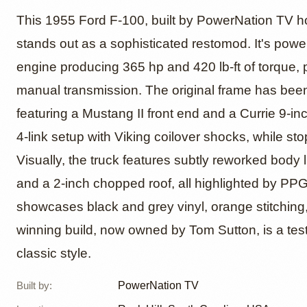
1955 F
This 1955 Ford F-100, built by PowerNation TV
stands out as a sophisticated restomod. It's powe
engine producing 365 hp and 420 lb-ft of torqu
by Truc
manual transmission. The original frame has bee
featuring a Mustang II front end and a Currie 9-in
4-link setup with Viking coilover shocks, while s
Visually, the truck features subtly reworked body
and a 2-inch chopped roof, all highlighted by PPG 
showcases black and grey vinyl, orange stitchin
winning build, now owned by Tom Sutton, is a te
classic style.
Built by
:
PowerNation TV