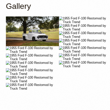
Gallery