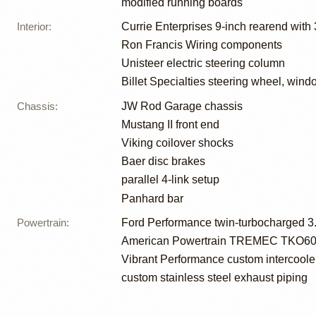
modified running boards
Interior
:
Currie Enterprises 9-inch rearend with
Ron Francis Wiring components
Unisteer electric steering column
Billet Specialties steering wheel, win
Chassis
:
JW Rod Garage chassis
Mustang II front end
Viking coilover shocks
Baer disc brakes
parallel 4-link setup
Panhard bar
Powertrain
:
Ford Performance twin-turbocharged 3.
American Powertrain TREMEC TKO600 
Vibrant Performance custom intercoole
custom stainless steel exhaust piping