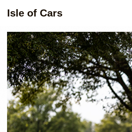
Isle of Cars