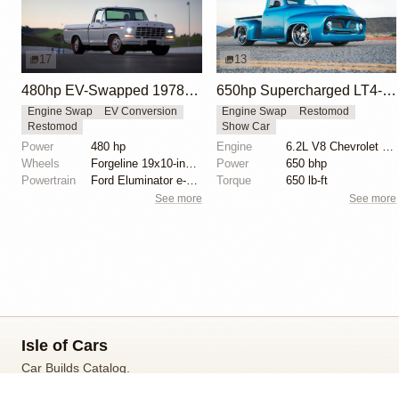
17
13
480hp EV-Swapped 1978 Ford F-100 Eluminator Concept
650hp Supercharged LT4-Powered 1954 Ford F-100
Engine Swap
EV Conversion
Engine Swap
Restomod
Restomod
Show Car
Power
480 hp
Engine
6.2L V8 Chevrolet LT4 Supercharged
Wheels
Forgeline 19x10-inch billet aluminum three-piece
Power
650 bhp
Powertrain
Ford Eluminator e-crate motors
Torque
650 lb-ft
See more
See more
Isle of Cars
Car Builds Catalog.