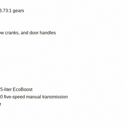
 3.73:1 gears
dow cranks, and door handles
5-liter EcoBoost
five-speed manual transmission
r