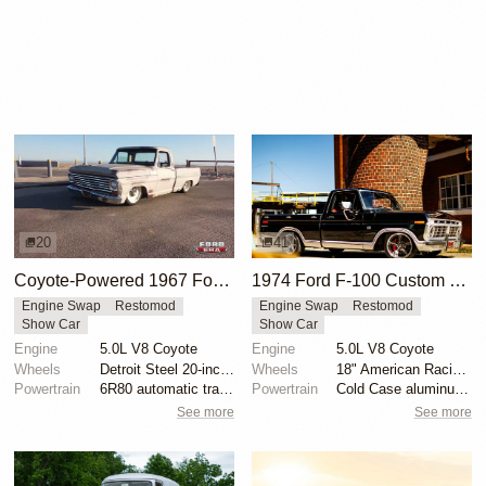
20
41
Coyote-Powered 1967 Ford F-100 with Air Suspension
1974 Ford F-100 Custom Explorer
Engine Swap
Restomod
Engine Swap
Restomod
Show Car
Show Car
Engine
5.0L V8 Coyote
Engine
5.0L V8 Coyote
Wheels
Detroit Steel 20-inch wheels
Wheels
18" American Racing VN338 Boss TT
Powertrain
6R80 automatic transmission
Powertrain
Cold Case aluminum radiator
See more
See more