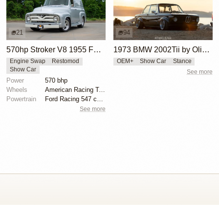
21
94
570hp Stroker V8 1955 Ford F-100 Street Rod
1973 BMW 2002Tii by Oliver Grimme
Engine Swap
Restomod
OEM+
Show Car
Stance
Show Car
See more
Power
570 bhp
Wheels
American Racing Torq Thrust II 17x255/50 front
Powertrain
Ford Racing 547 cubic inch stroker V8
See more