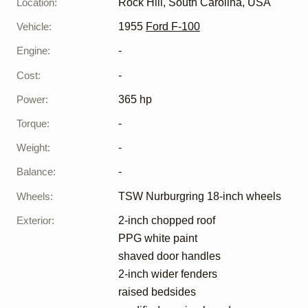
Location
:
Rock Hill, South Carolina, USA
Vehicle
:
1955
Ford F-100
Engine
:
-
Cost
:
-
Power
:
365 hp
Torque
:
-
Weight
:
-
Balance
:
-
Wheels
:
TSW Nurburgring 18-inch wheels
Exterior
:
2-inch chopped roof
PPG white paint
shaved door handles
2-inch wider fenders
raised bedsides