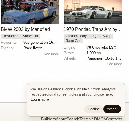
16
99
BMW 2002 by Manofied
1970 Pontiac Trans Am by Riley Stair
Restomod
Show Car
Custom Body
Engine Swap
Race Car
Powertrain
90s generation 16V engine
Engine
V8 Chevrolet LSX
Exterior
Race livery
Power
1,000 hp
See more
Wheels
Panasport C8-16 16x12 square
See more
We use one essential cookie for site function. Analytics
respect regional consent rules and your choice here.
Learn more
Decline
Accept
Builders
About
Search
Terms / DMCA
Contacts