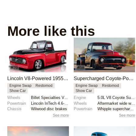
More like this
29
18
Lincoln V8-Powered 1955 Ford F100 Restomod
Supercharged Coyote-Powered 1956 Ford F-100
Engine Swap
Restomod
Engine Swap
Restomod
Show Car
Show Car
Wheels
Billet Specialties Vintec II 18-inch
Engine
5.0L V8 Coyote Supercharged
Powertrain
Lincoln InTech 4.6-liter V8
Wheels
Aftermarket wide wheels
Chassis
Wilwood disc brakes
Powertrain
Whipple supercharger
See more
See more