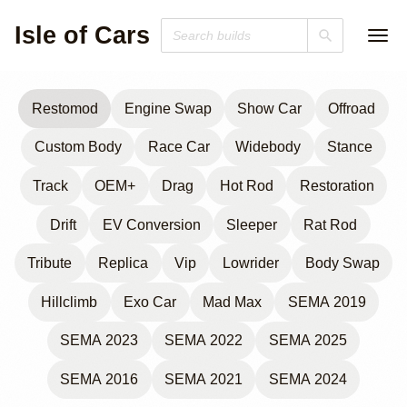
Isle of Cars
Restomod
Engine Swap
Show Car
Offroad
Custom Body
Race Car
Widebody
Stance
Track
OEM+
Drag
Hot Rod
Restoration
Drift
EV Conversion
Sleeper
Rat Rod
Tribute
Replica
Vip
Lowrider
Body Swap
Hillclimb
Exo Car
Mad Max
SEMA 2019
SEMA 2023
SEMA 2022
SEMA 2025
SEMA 2016
SEMA 2021
SEMA 2024