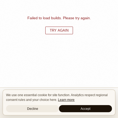
Failed to load builds. Please try again.
TRY AGAIN
We use one essential cookie for site function. Analytics respect regional
Isle of Cars
consent rules and your choice here.
Learn more
Car Builds Catalog.
Decline
Accept
Builders
About
Search
Terms / DMCA
Contacts