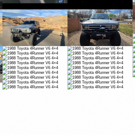
YouTube
YouTube