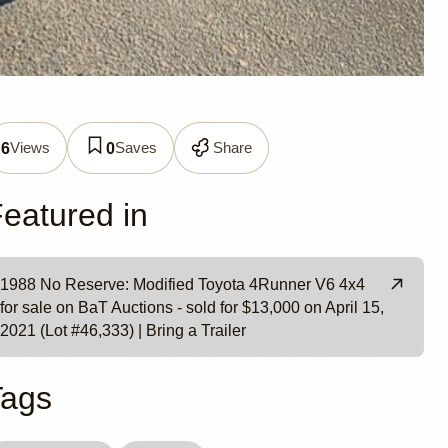
er V6
Views
Saves
Share
6
0
eatured in
1988 No Reserve: Modified Toyota 4Runner V6 4x4
for sale on BaT Auctions - sold for $13,000 on April 15,
2021 (Lot #46,333) | Bring a Trailer
Tags