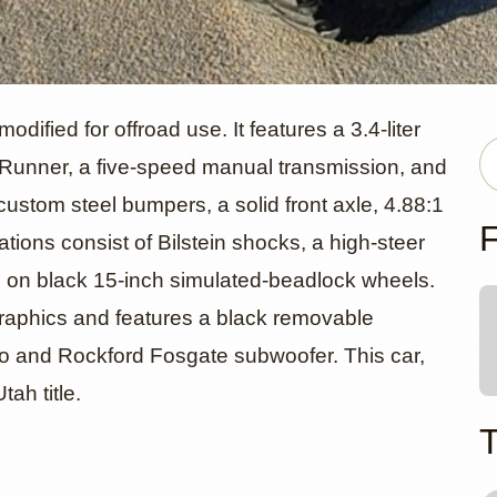
oyota 4Runn
fied for offroad use. It features a 3.4-liter
unner, a five-speed manual transmission, and
custom steel bumpers, a solid front axle, 4.88:1
F
ations consist of Bilstein shocks, a high-steer
 on black 15-inch simulated-beadlock wheels.
 graphics and features a black removable
reo and Rockford Fosgate subwoofer. This car,
ah title.