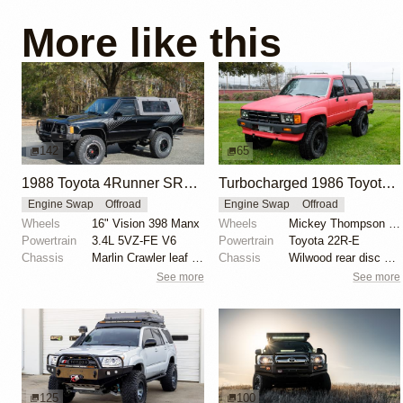
More like this
142
65
1988 Toyota 4Runner SR5 V6 4×4 by Gregedge
Turbocharged 1986 Toyota 4Runner
Engine Swap
Offroad
Engine Swap
Offroad
Wheels
16" Vision 398 Manx
Wheels
Mickey Thompson 16"
Powertrain
3.4L 5VZ-FE V6
Powertrain
Toyota 22R-E
Chassis
Marlin Crawler leaf spring extension shackles
Chassis
Wilwood rear disc brakes
See more
See more
125
100