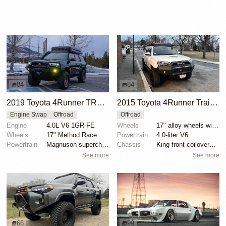
84
84
2019 Toyota 4Runner TRD Off-Road Premium
2015 Toyota 4Runner Trail Premium
Engine Swap
Offroad
Offroad
Engine
4.0L V6 1GR-FE
Wheels
17" alloy wheels with 295/70 Nitto Ridge Grappler ti...
Wheels
17" Method Race wheels
Powertrain
4.0-liter V6
Powertrain
Magnuson supercharger
Chassis
King front coilovers with remote reservoirs
See more
See more
66
99