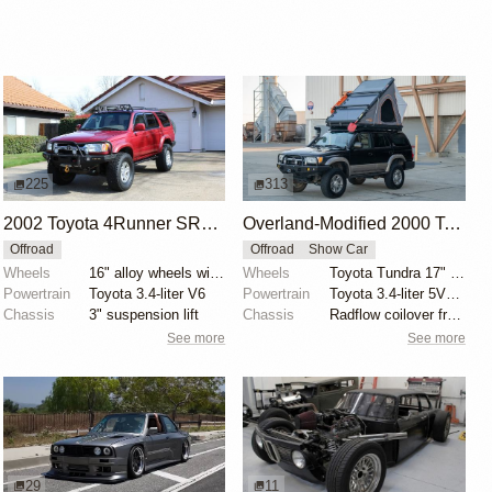
225
313
2002 Toyota 4Runner SR5 4x4
Overland-Modified 2000 Toyota 4Runner Limited
Offroad
Offroad
Show Car
Wheels
16" alloy wheels with 305/70 General Grabber AT2 tir...
Wheels
Toyota Tundra 17" wheels
Powertrain
Toyota 3.4-liter V6
Powertrain
Toyota 3.4-liter 5VZ-FE V6
Chassis
3" suspension lift
Chassis
Radflow coilover front suspension
See more
See more
29
11