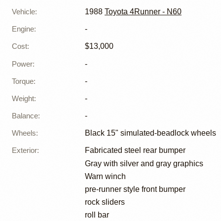
Vehicle
:
1988
Toyota 4Runner - N60
Engine
:
-
Cost
:
$13,000
Power
:
-
Torque
:
-
Weight
:
-
Balance
:
-
Wheels
:
Black 15" simulated-beadlock wheels
Exterior
:
Fabricated steel rear bumper
Gray with silver and gray graphics
Warn winch
pre-runner style front bumper
rock sliders
roll bar