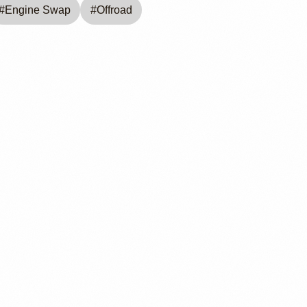
#
Engine Swap
#
Offroad