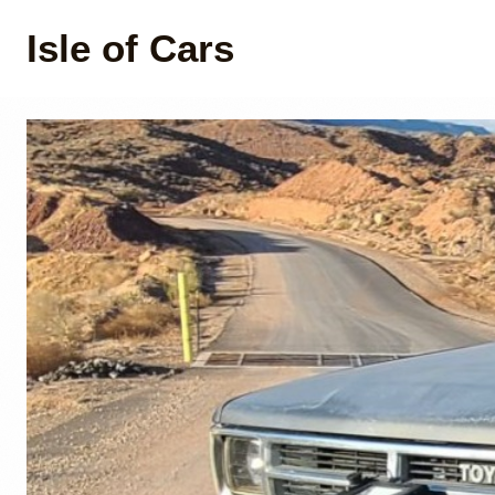
Isle of Cars