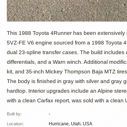
1988 T
This 1988 Toyota 4Runner has been extensively modi
5VZ-FE V6 engine sourced from a 1998 Toyota 4R
dual 23-spline transfer cases. The build includes 
4×4
differentials, and a Warn winch. Additional modific
kit, and 35-inch Mickey Thompson Baja MTZ tires
The body is finished in gray with silver and gray
hardtop. Interior upgrades include an Alpine ste
with a clean Carfax report, was sold with a clean Ut
Built by
:
-
Location
:
Hurricane, Utah, USA