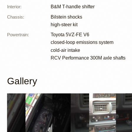
Interior
:
B&M T-handle shifter
Chassis
:
Bilstein shocks
high-steer kit
Powertrain
:
Toyota 5VZ-FE V6
closed-loop emissions system
cold-air intake
RCV Performance 300M axle shafts
Gallery