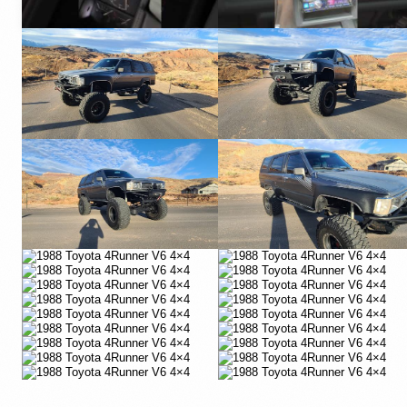
YouTube
YouTube