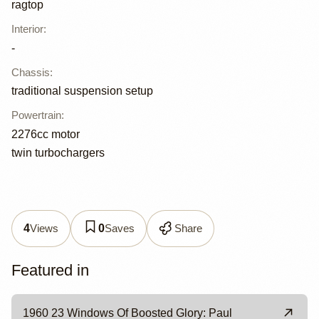
ragtop
Interior
:
-
Chassis
:
traditional suspension setup
Powertrain
:
2276cc motor
twin turbochargers
Views
Saves
Share
4
0
Featured in
1960 23 Windows Of Boosted Glory: Paul