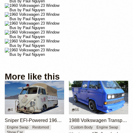
More like this
4
66
Sniper EFI-Powered 1965 Volkswagen Single Cab
1988 Volkswagen Transporter Doka by Classicsbuff
Engine Swap
Restomod
Custom Body
Engine Swap
Show Car