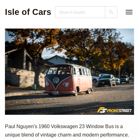
Isle of Cars
1960 Volkswagen
Paul Nguyen's 1960 Volkswagen 23 Window Bus is a
unique blend of vintage charm and modern performance.