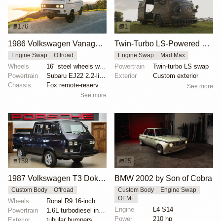
176
1
1986 Volkswagen Vanagon GL Syncro by Rileyman
Twin-Turbo LS-Powered VW Bus
Engine Swap
Offroad
Engine Swap
Mad Max
Wheels
16" steel wheels with 215/70 BFGoodrich All-Terrain...
Powertrain
Twin-turbo LS swap
Powertrain
Subaru EJ22 2.2-liter flat-four
Exterior
Custom exterior
Chassis
Fox remote-reservoir shocks
See more
See more
159
25
1987 Volkswagen T3 Doka Transporter
BMW 2002 by Son of Cobra
Custom Body
Offroad
Custom Body
Engine Swap
OEM+
Wheels
Ronal R9 16-inch
Engine
L4 S14
Powertrain
1.6L turbodiesel inline-four
Power
210 hp
Exterior
tubular bumpers