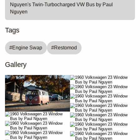
Nguyen's Twin-Turbocharged VW Bus by Paul
Nguyen
Tags
#
Engine Swap
#
Restomod
Gallery