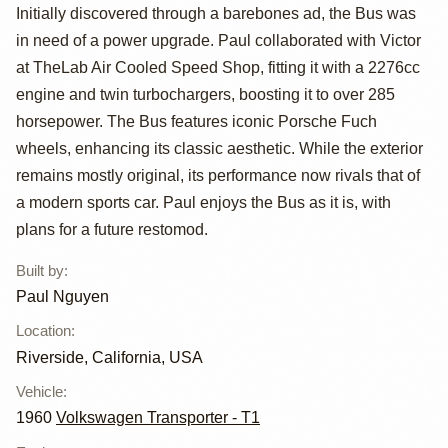
23 Window Bus
Initially discovered through a barebones ad, the Bus was
by Paul Nguyen
in need of a power upgrade. Paul collaborated with Victor
at TheLab Air Cooled Speed Shop, fitting it with a 2276cc
engine and twin turbochargers, boosting it to over 285
horsepower. The Bus features iconic Porsche Fuch
wheels, enhancing its classic aesthetic. While the exterior
remains mostly original, its performance now rivals that of
a modern sports car. Paul enjoys the Bus as it is, with
plans for a future restomod.
Built by
:
Paul Nguyen
Location
:
Riverside, California, USA
Vehicle
:
1960
Volkswagen Transporter - T1