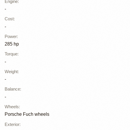
Engine
:
-
Cost
:
-
Power
:
285 hp
Torque
:
-
Weight
:
-
Balance
:
-
Wheels
:
Porsche Fuch wheels
Exterior
: