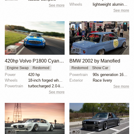
Wheels
lightweight aluminum wheels
See more
See more
21
16
420hp Volvo P1800 Cyan Restomod
BMW 2002 by Manofied
Engine Swap
Restomod
Restomod
Show Car
Power
420 hp
Powertrain
90s generation 16V engine
Wheels
18-inch forged wheels
Exterior
Race livery
Powertrain
turbocharged 2.0-liter four-cylinder engine
See more
See more
99
29