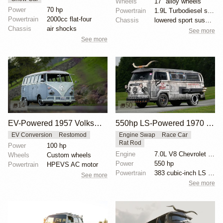
Wheels
17" alloy wheels
Power
70 hp
Powertrain
1.9L Turbodiesel swap
Powertrain
2000cc flat-four
Chassis
lowered sport suspension
Chassis
air shocks
See more
See more
14
50
EV-Powered 1957 Volkswagen Bus by Jehu Garcia
550hp LS-Powered 1970 VW Bus
EV Conversion
Restomod
Engine Swap
Race Car
Rat Rod
Power
100 hp
Engine
7.0L V8 Chevrolet LS7
Wheels
Custom wheels
Power
550 hp
Powertrain
HPEVS AC motor
Powertrain
383 cubic-inch LS V8
See more
See more