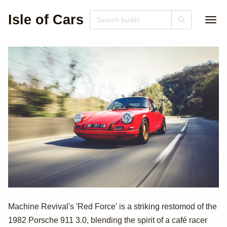
Isle of Cars
Porsche 911
Machine Revival's 'Red Force' is a striking restomod of the
1982 Porsche 911 3.0, blending the spirit of a café racer