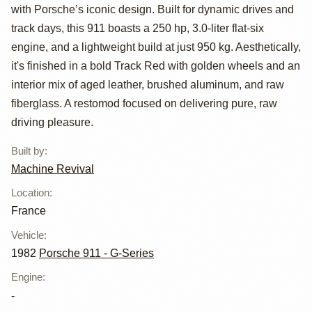
Restomod by
with Porsche’s iconic design. Built for dynamic drives and
Machine Revival
track days, this 911 boasts a 250 hp, 3.0-liter flat-six
engine, and a lightweight build at just 950 kg. Aesthetically,
it's finished in a bold Track Red with golden wheels and an
interior mix of aged leather, brushed aluminum, and raw
fiberglass. A restomod focused on delivering pure, raw
driving pleasure.
Built by
:
Machine Revival
Location
:
France
Vehicle
:
1982
Porsche 911 - G-Series
Engine
:
-