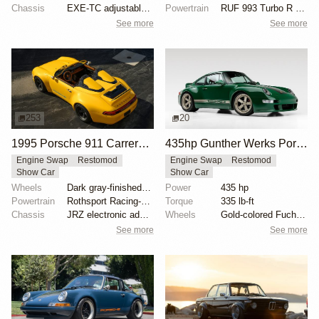
Chassis
EXE-TC adjustable coilover dampers
Powertrain
RUF 993 Turbo R engine package
See more
See more
253
20
1995 Porsche 911 Carrera Speedster by Gunther Werks
435hp Gunther Werks Porsche 993 in Irish Green
Engine Swap
Restomod
Engine Swap
Restomod
Show Car
Show Car
Wheels
Dark gray-finished two-piece 18" forged aluminum whe...
Power
435 hp
Powertrain
Rothsport Racing-built 4.0L flat-six
Torque
335 lb-ft
Chassis
JRZ electronic adaptive coilovers
Wheels
Gold-colored Fuchs-style alloys
See more
See more