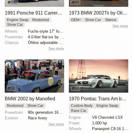
148
94
1991 Porsche 911 Carrera 4 Targa "Blueberry" by Singer
1973 BMW 2002Tii by Oliver Grimme
Engine Swap
Restomod
OEM+
Show Car
Stance
Show Car
See more
Wheels
Fuchs-style 17" forged aluminum wheels
Powertrain
4.0-liter flat-six by Ed Pink
Chassis
Öhlins adjustable shock absorbers
See more
16
99
BMW 2002 by Manofied
1970 Pontiac Trans Am by Riley Stair
Restomod
Show Car
Custom Body
Engine Swap
Race Car
Powertrain
90s generation 16V engine
Engine
V8 Chevrolet LSX
Exterior
Race livery
Power
1,000 hp
See more
Wheels
Panasport C8-16 16x12 square