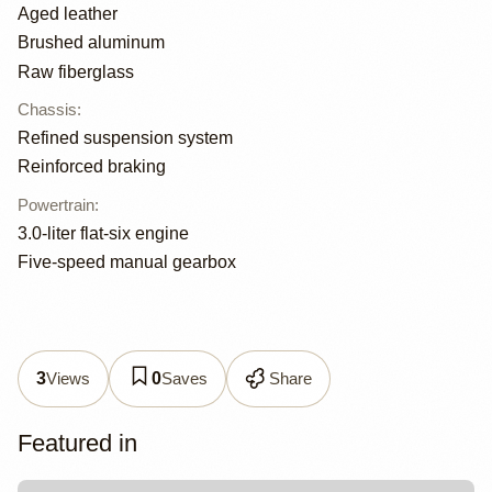
Aged leather
Brushed aluminum
Raw fiberglass
Chassis
:
Refined suspension system
Reinforced braking
Powertrain
:
3.0-liter flat-six engine
Five-speed manual gearbox
Views
Saves
Share
3
0
Featured in