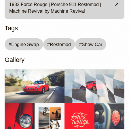
1982 Force Rouge | Porsche 911 Restomod |
Machine Revival by Machine Revival
Tags
#
Engine Swap
#
Restomod
#
Show Car
Gallery