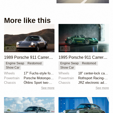
More like this
150
305
1989 Porsche 911 Carrera 4 Coupe Reimagined by Singer Vehicle Design
1995 Porsche 911 Carrera Speedster by Gunther Werks
Engine Swap
Restomod
Engine Swap
Restomod
Show Car
Show Car
Wheels
17" Fuchs-style forged aluminum wheels
Wheels
18" center-lock carbon-fiber rims with magnesium cen...
Powertrain
Porsche Motorsport North America-built 4.0-liter fla...
Powertrain
Rothsport Racing-built 4.0L flat-six
Chassis
Öhlins Sport two-way adjustable coilovers
Chassis
JRZ electronic adaptive suspension
See more
See more