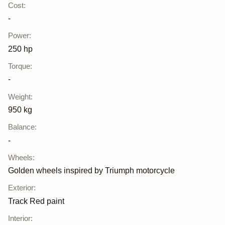
Cost
:
-
Power
:
250 hp
Torque
:
-
Weight
:
950 kg
Balance
:
-
Wheels
:
Golden wheels inspired by Triumph motorcycle
Exterior
:
Track Red paint
Interior
: