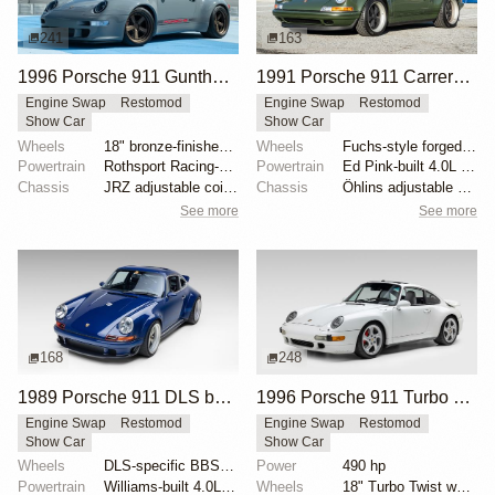
241
163
1996 Porsche 911 Gunther Werks 400R Sport Touring
1991 Porsche 911 Carrera 2 Coupe "Space City Commission" by Singer
Engine Swap
Restomod
Engine Swap
Restomod
Show Car
Show Car
Wheels
18" bronze-finished forged-aluminum wheels
Wheels
Fuchs-style forged aluminum 17" front
Powertrain
Rothsport Racing-built 4.0L flat-six
Powertrain
Ed Pink-built 4.0L flat-six
Chassis
JRZ adjustable coilovers with remote reservoirs
Chassis
Öhlins adjustable shock absorbers
See more
See more
168
248
1989 Porsche 911 DLS by Singer
1996 Porsche 911 Turbo by RUF
Engine Swap
Restomod
Engine Swap
Restomod
Show Car
Show Car
Wheels
DLS-specific BBS forged magnesium wheels 18 inch
Power
490 hp
Powertrain
Williams-built 4.0L flat-six
Wheels
18" Turbo Twist wheels