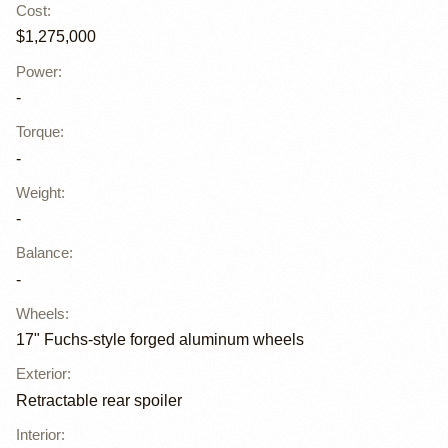
Cost
:
$1,275,000
Power
:
-
Torque
:
-
Weight
:
-
Balance
:
-
Wheels
:
17" Fuchs-style forged aluminum wheels
Exterior
:
Retractable rear spoiler
Interior
: