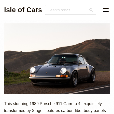
Isle of Cars
1989 Porsche 911
This stunning 1989 Porsche 911 Carrera 4, exquisitely
transformed by Singer, features carbon-fiber body panels