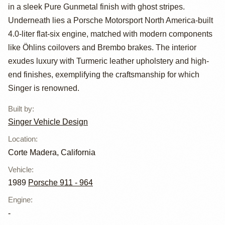
Carrera 4 Coupe
in a sleek Pure Gunmetal finish with ghost stripes.
Reimagined by
Underneath lies a Porsche Motorsport North America-built
4.0-liter flat-six engine, matched with modern components
Singer Vehicle
like Öhlins coilovers and Brembo brakes. The interior
Design
exudes luxury with Turmeric leather upholstery and high-
end finishes, exemplifying the craftsmanship for which
Singer is renowned.
Built by
:
Singer Vehicle Design
Location
:
Corte Madera, California
Vehicle
:
1989
Porsche 911 - 964
Engine
:
-