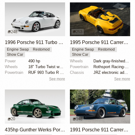
248
253
1996 Porsche 911 Turbo by RUF
1995 Porsche 911 Carrera Speedster by Gunther Werks
Engine Swap
Restomod
Engine Swap
Restomod
Show Car
Show Car
Power
490 hp
Wheels
Dark gray-finished two-piece 18" forged aluminum whe...
Wheels
18" Turbo Twist wheels
Powertrain
Rothsport Racing-built 4.0L flat-six
Powertrain
RUF 993 Turbo R engine package
Chassis
JRZ electronic adaptive coilovers
See more
See more
20
148
435hp Gunther Werks Porsche 993 in Irish Green
1991 Porsche 911 Carrera 4 Targa "Blueberry" by Singer