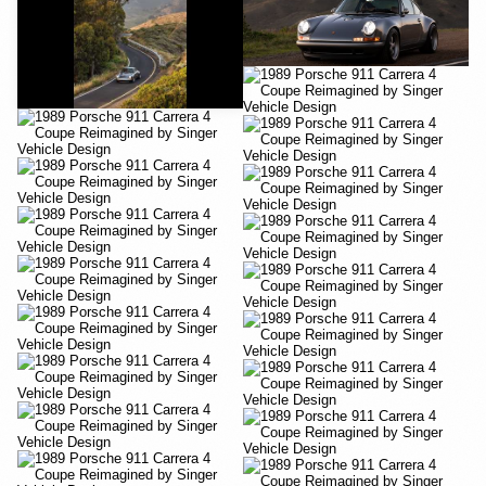
YouTube