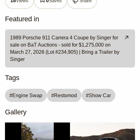
Views
Saves
Share
18
0
Featured in
1989 Porsche 911 Carrera 4 Coupe by Singer for
sale on BaT Auctions - sold for $1,275,000 on
March 27, 2026 (Lot #234,905) | Bring a Trailer by
Singer
Tags
#
Engine Swap
#
Restomod
#
Show Car
Gallery