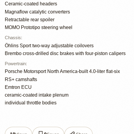
Ceramic-coated headers
Magnaflow catalytic converters
Retractable rear spoiler
MOMO Prototipo steering wheel
Chassis
:
Öhlins Sport two-way adjustable coilovers
Brembo cross-drilled disc brakes with four-piston calipers
Powertrain
:
Porsche Motorsport North America-built 4.0-liter flat-six
RS+ camshafts
Emtron ECU
ceramic-coated intake plenum
individual throttle bodies