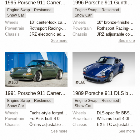
1995 Porsche 911 Carrera Speedster by Gunther Werks
1996 Porsche 911 Gunther Werks 400R Sport Touring
Engine Swap
Restomod
Engine Swap
Restomod
Show Car
Show Car
Wheels
18" center-lock carbon-fiber rims with magnesium cen...
Wheels
18" bronze-finished forged-aluminum wheels
Powertrain
Rothsport Racing-built 4.0L flat-six
Powertrain
Rothsport Racing-built 4.0L flat-six
Chassis
JRZ electronic adaptive suspension
Chassis
JRZ adjustable coilovers with remote reservoirs
See more
See more
163
168
1991 Porsche 911 Carrera 2 Coupe "Space City Commission" by Singer
1989 Porsche 911 DLS by Singer
Engine Swap
Restomod
Engine Swap
Restomod
Show Car
Show Car
Wheels
Fuchs-style forged aluminum 17" front
Wheels
DLS-specific BBS forged magnesium wheels 18 inch
Powertrain
Ed Pink-built 4.0L flat-six
Powertrain
Williams-built 4.0L flat-six
Chassis
Öhlins adjustable shock absorbers
Chassis
EXE-TC adjustable coilover dampers
See more
See more