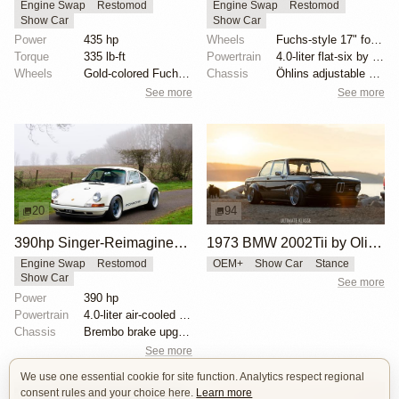
Engine Swap
Restomod
Engine Swap
Restomod
Show Car
Show Car
Power
435 hp
Wheels
Fuchs-style 17" forged aluminum wheels
Torque
335 lb-ft
Powertrain
4.0-liter flat-six by Ed Pink
Wheels
Gold-colored Fuchs-style alloys
Chassis
Öhlins adjustable shock absorbers
See more
See more
20
94
390hp Singer-Reimagined Porsche 911
1973 BMW 2002Tii by Oliver Grimme
Engine Swap
Restomod
OEM+
Show Car
Stance
Show Car
See more
Power
390 hp
Powertrain
4.0-liter air-cooled flat-six by Ed Pink Racing
Chassis
Brembo brake upgrades
See more
We use one essential cookie for site function. Analytics respect regional
consent rules and your choice here.
Learn more