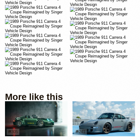
More like this
305
241