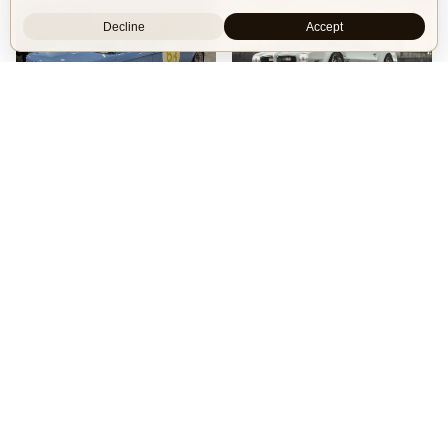
Decline
Accept
16
99
BMW 2002 by Manofied
1970 Pontiac Trans Am by Riley Stair
Restomod
Show Car
Custom Body
Engine Swap
Race Car
Powertrain
90s generation 16V engine
Engine
V8 Chevrolet LSX
Exterior
Race livery
Power
1,000 hp
See more
Wheels
Panasport C8-16 16x12 square
See more
Isle of Cars
Car Builds Catalog.
Builders
About
Search
Terms / DMCA
Contacts