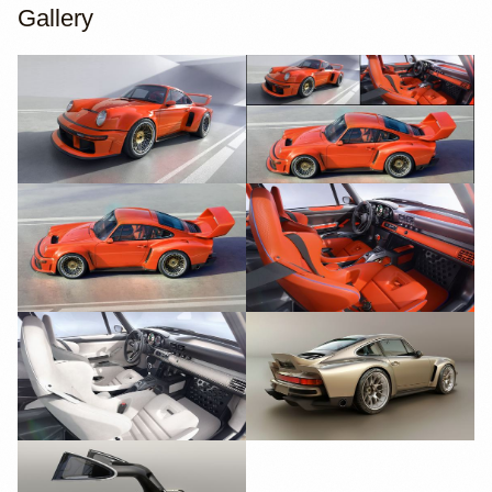
Gallery