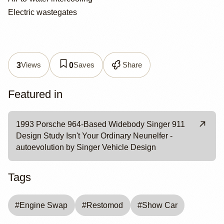
Electric wastegates
Views
Saves
Share
3
0
Featured in
1993 Porsche 964-Based Widebody Singer 911
Design Study Isn't Your Ordinary Neunelfer -
autoevolution by Singer Vehicle Design
Tags
#
Engine Swap
#
Restomod
#
Show Car