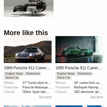
More like this
150
305
1989 Porsche 911 Carrera 4 Coupe Reimagined by Singer Vehicle Design
1995 Porsche 911 Carrera Speedster by Gunther Werks
Engine Swap
Restomod
Engine Swap
Restomod
Show Car
Show Car
Wheels
17" Fuchs-style forged aluminum wheels
Wheels
18" center-lock carbon-fiber rims with magnesium cen...
Powertrain
Porsche Motorsport North America-built 4.0-liter fla...
Powertrain
Rothsport Racing-built 4.0L flat-six
Chassis
Öhlins Sport two-way adjustable coilovers
Chassis
JRZ electronic adaptive suspension
See more
See more