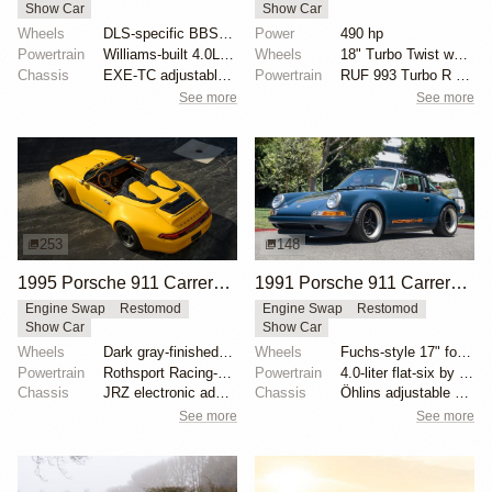
Show Car
Show Car
Wheels
DLS-specific BBS forged magnesium wheels 18 inch
Power
490 hp
Powertrain
Williams-built 4.0L flat-six
Wheels
18" Turbo Twist wheels
Chassis
EXE-TC adjustable coilover dampers
Powertrain
RUF 993 Turbo R engine package
See more
See more
253
148
1995 Porsche 911 Carrera Speedster by Gunther Werks
1991 Porsche 911 Carrera 4 Targa "Blueberry" by Singer
Engine Swap
Restomod
Engine Swap
Restomod
Show Car
Show Car
Wheels
Dark gray-finished two-piece 18" forged aluminum whe...
Wheels
Fuchs-style 17" forged aluminum wheels
Powertrain
Rothsport Racing-built 4.0L flat-six
Powertrain
4.0-liter flat-six by Ed Pink
Chassis
JRZ electronic adaptive coilovers
Chassis
Öhlins adjustable shock absorbers
See more
See more