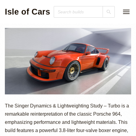
Isle of Cars
700hp Porsche
The Singer Dynamics & Lightweighting Study – Turbo is a
remarkable reinterpretation of the classic Porsche 964,
964-Based Singer
emphasizing performance and lightweight materials. This
911 DLS Turbo
build features a powerful 3.8-liter four-valve boxer engine,