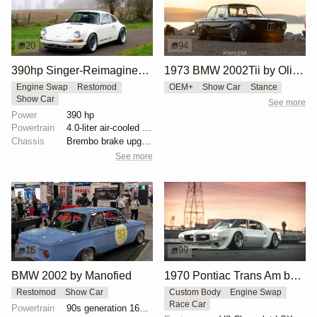
20
94
390hp Singer-Reimagined Porsche 911
1973 BMW 2002Tii by Oliver Grimme
Engine Swap
Restomod
OEM+
Show Car
Stance
Show Car
See more
Power
390 hp
Powertrain
4.0-liter air-cooled flat-six by Ed Pink Racing
Chassis
Brembo brake upgrades
See more
16
99
BMW 2002 by Manofied
1970 Pontiac Trans Am by Riley Stair
Restomod
Show Car
Custom Body
Engine Swap
Race Car
Powertrain
90s generation 16V engine