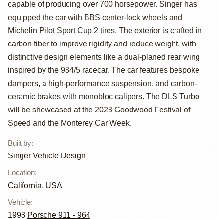
capable of producing over 700 horsepower. Singer has
equipped the car with BBS center-lock wheels and
Michelin Pilot Sport Cup 2 tires. The exterior is crafted in
carbon fiber to improve rigidity and reduce weight, with
distinctive design elements like a dual-planed rear wing
inspired by the 934/5 racecar. The car features bespoke
dampers, a high-performance suspension, and carbon-
ceramic brakes with monobloc calipers. The DLS Turbo
will be showcased at the 2023 Goodwood Festival of
Speed and the Monterey Car Week.
Built by
:
Singer Vehicle Design
Location
:
California, USA
Vehicle
:
1993
Porsche 911 - 964