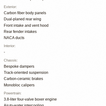
Exterior
:
Carbon fiber body panels
Dual-planed rear wing
Front intake and vent hood
Rear fender intakes
NACA ducts
Interior
:
-
Chassis
:
Bespoke dampers
Track-oriented suspension
Carbon-ceramic brakes
Monobloc calipers
Powertrain
:
3.8-liter four-valve boxer engine
Air-to-water intercooling