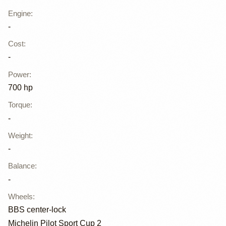
Engine
:
-
Cost
:
-
Power
:
700 hp
Torque
:
-
Weight
:
-
Balance
:
-
Wheels
:
BBS center-lock
Michelin Pilot Sport Cup 2