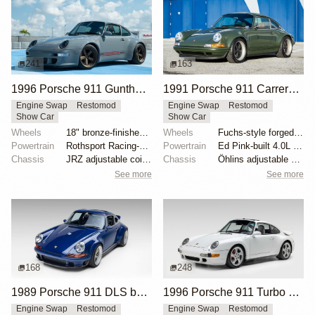
241
163
1996 Porsche 911 Gunther Werks 400R Sport Touring
1991 Porsche 911 Carrera 2 Coupe "Space City Commission" by Singer
Engine Swap
Restomod
Engine Swap
Restomod
Show Car
Show Car
Wheels
18" bronze-finished forged-aluminum wheels
Wheels
Fuchs-style forged aluminum 17" front
Powertrain
Rothsport Racing-built 4.0L flat-six
Powertrain
Ed Pink-built 4.0L flat-six
Chassis
JRZ adjustable coilovers with remote reservoirs
Chassis
Öhlins adjustable shock absorbers
See more
See more
168
248
1989 Porsche 911 DLS by Singer
1996 Porsche 911 Turbo by RUF
Engine Swap
Restomod
Engine Swap
Restomod