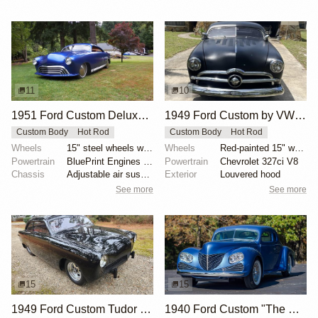
11
10
1951 Ford Custom Deluxe by Jude1
1949 Ford Custom by VW1944
Custom Body
Hot Rod
Custom Body
Hot Rod
Wheels
15" steel wheels with full moon covers
Wheels
Red-painted 15" wheels with spinner-style covers
Powertrain
BluePrint Engines 347ci stroker V8
Powertrain
Chevrolet 327ci V8
Chassis
Adjustable air suspension system
Exterior
Louvered hood
See more
See more
15
15
1949 Ford Custom Tudor Hot Rod by Jessannjoh
1940 Ford Custom "The Connoisseur’s Custom" by Bob McNutt