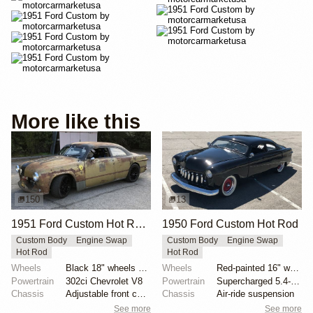
More like this
150
13
1951 Ford Custom Hot Rod by Krieghammer
1950 Ford Custom Hot Rod
Custom Body
Engine Swap
Custom Body
Engine Swap
Hot Rod
Hot Rod
Wheels
Black 18" wheels with Pirelli Trofeo R tires 245/40...
Wheels
Red-painted 16" wheels with polished trim rings
Powertrain
302ci Chevrolet V8
Powertrain
Supercharged 5.4-liter V8 from SVT Lightning
Chassis
Adjustable front coilovers
Chassis
Air-ride suspension
See more
See more