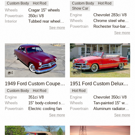
Custom Body
Hot Rod
Custom Body
Hot Rod
Show Car
Wheels
Cragar 15" wheels
Engine
Chevrolet 283ci V8
Powertrain
350ci V8
Wheels
Chrome steel wheels with 7.50-14 Goodyear Custom Sup...
Interior
Tubbed rear wheel wells
Powertrain
Rochester four-barrel carburetor
See more
See more
4
20
1949 Ford Custom Coupe by dondavido
1951 Ford Custom Deluxe Convertible
Custom Body
Hot Rod
Hot Rod
Engine
351ci V8
Engine
Chevrolet 350ci V8
Wheels
15" body-colored steel wheels with 1952 DeSoto cover...
Wheels
Tan-painted 15" wheels with chrome beauty rings and...
Powertrain
Electric cooling fan
Powertrain
Aluminum radiator with electric fan
See more
See more