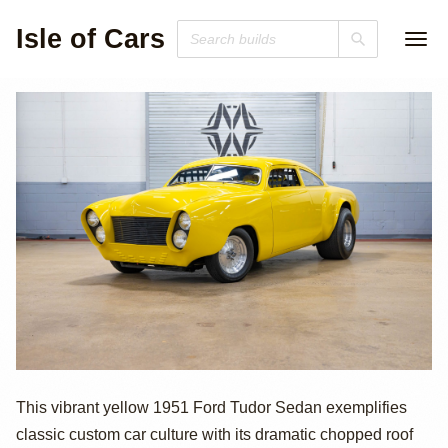
Isle of Cars
1951 Ford Custom
This vibrant yellow 1951 Ford Tudor Sedan exemplifies
classic custom car culture with its dramatic chopped roof