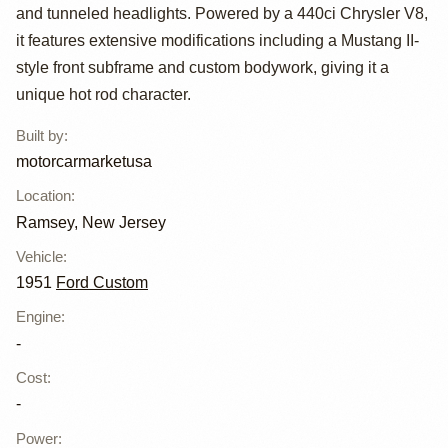
by
and tunneled headlights. Powered by a 440ci Chrysler V8,
motorcarmarketus
it features extensive modifications including a Mustang II-
style front subframe and custom bodywork, giving it a
unique hot rod character.
Built by
:
motorcarmarketusa
Location
:
Ramsey, New Jersey
Vehicle
:
1951
Ford Custom
Engine
:
-
Cost
:
-
Power
: