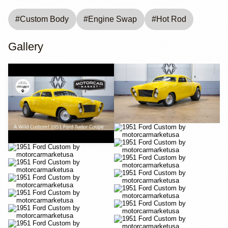
#
Custom Body
#
Engine Swap
#
Hot Rod
Gallery
YouTube