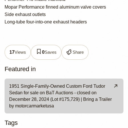
Mopar Performance finned aluminum valve covers
Side exhaust outlets
Long-tube four-into-one exhaust headers
Views
Saves
Share
17
0
Featured in
1951 Single-Family-Owned Custom Ford Tudor
Sedan for sale on BaT Auctions - closed on
December 28, 2024 (Lot #175,729) | Bring a Trailer
by motorcarmarketusa
Tags