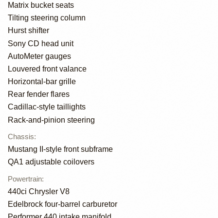
Matrix bucket seats
Tilting steering column
Hurst shifter
Sony CD head unit
AutoMeter gauges
Louvered front valance
Horizontal-bar grille
Rear fender flares
Cadillac-style taillights
Rack-and-pinion steering
Chassis
:
Mustang II-style front subframe
QA1 adjustable coilovers
Powertrain
:
440ci Chrysler V8
Edelbrock four-barrel carburetor
Performer 440 intake manifold