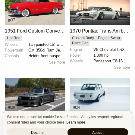
37
99
1951 Ford Custom Convertible
1970 Pontiac Trans Am by Riley Stair
Hot Rod
Custom Body
Engine Swap
Race Car
Wheels
Tan-painted 15" wheels with chrome beauty rings and...
Engine
V8 Chevrolet LSX
Powertrain
GM 350ci Ram Jet V8
Power
1,000 hp
Chassis
Heidts front suspension
Wheels
Panasport C8-16 16x12 square
See more
See more
29
24
We use one essential cookie for site function. Analytics respect regional
1000hp BMW E30 V8 by Cody Mullenaux
BMW 2002 by Son of Cobra
consent rules and your choice here.
Learn more
Engine Swap
SEMA 2023
Custom Body
OEM+
Widebody
Restomod
Decline
Accept