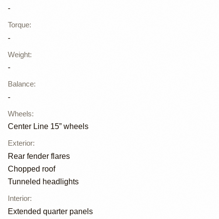
-
Torque
:
-
Weight
:
-
Balance
:
-
Wheels
:
Center Line 15” wheels
Exterior
:
Rear fender flares
Chopped roof
Tunneled headlights
Interior
:
Extended quarter panels