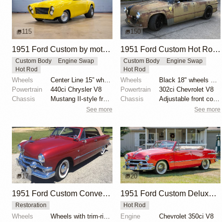
115
150
1951 Ford Custom by motorcarmarketusa
1951 Ford Custom Hot Rod by Krieghammer
Custom Body
Engine Swap
Custom Body
Engine Swap
Hot Rod
Hot Rod
Wheels
Center Line 15” wheels
Wheels
Black 18" wheels with Pirelli Trofeo R tires 245/40...
Powertrain
440ci Chrysler V8
Powertrain
302ci Chevrolet V8
Chassis
Mustang II-style front subframe
Chassis
Adjustable front coilovers
See more
See more
17
20
1951 Ford Custom Convertible
1951 Ford Custom Deluxe Convertible
Restoration
Hot Rod
Wheels
Wheels with trim-ring hubcaps
Engine
Chevrolet 350ci V8