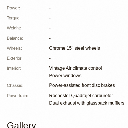
Power
:
-
Torque
:
-
Weight
:
-
Balance
:
-
Wheels
:
Chrome 15" steel wheels
Exterior
:
-
Interior
:
Vintage Air climate control
Power windows
Chassis
:
Power-assisted front disc brakes
Powertrain
:
Rochester Quadrajet carburetor
Dual exhaust with glasspack mufflers
Gallery