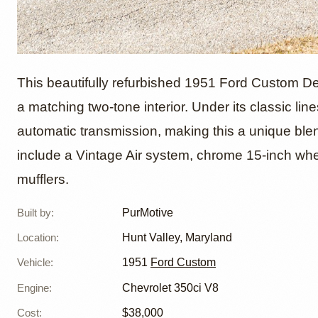
1951 F
This beautifully refurbished 1951 Ford Custom De
a matching two-tone interior. Under its classic li
automatic transmission, making this a unique ble
Convert
include a Vintage Air system, chrome 15-inch wh
mufflers.
Built by
:
PurMotive
Location
:
Hunt Valley, Maryland
Vehicle
:
1951
Ford Custom
Engine
:
Chevrolet 350ci V8
Cost
:
$38,000