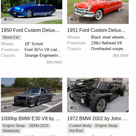
150
18
1950 Ford Custom Deluxe Convertible by Page Customs
1951 Ford Custom Deluxe Convertible by Classic Car Gallery
Wheels
Black steel wheels with polished covers and trim rin...
Show Car
Powertrain
239ci flathead V8
Wheels
18" Schott
Chassis
Overhauled suspension system
Powertrain
Ford 347ci V8 crate engine
See more
Chassis
Strange Engineering adjustable coilovers
See more
29
11
1000hp BMW E30 V8 by Cody Mullenaux
1972 BMW 2002 by John Lee
Engine Swap
SEMA 2023
Custom Body
Engine Swap
Widebody
Hot Rod