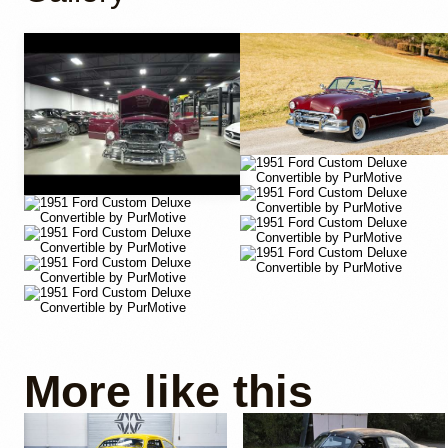
YouTube
More like this