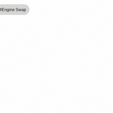
#
Engine Swap