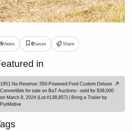
Deluxe
Views
Saves
Share
5
0
Motive
eatured in
1951 No Reserve: 350-Powered Ford Custom Deluxe
Convertible for sale on BaT Auctions - sold for $38,000
on March 8, 2024 (Lot #138,857) | Bring a Trailer by
PurMotive
Tags