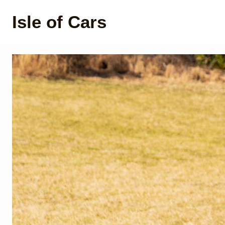
Isle of Cars