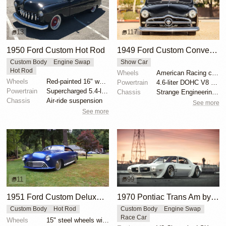
13
117
1950 Ford Custom Hot Rod
1949 Ford Custom Convertible by Pyramid Street Rods
Custom Body
Engine Swap
Show Car
Hot Rod
Wheels
American Racing chrome wheels 255/45/17 front
Wheels
Red-painted 16" wheels with polished trim rings
Powertrain
4.6-liter DOHC V8 from 2003 Mustang Mach 1
Powertrain
Supercharged 5.4-liter V8 from SVT Lightning
Chassis
Strange Engineering adjustable coilovers
Chassis
Air-ride suspension
See more
See more
11
99
1951 Ford Custom Deluxe by Jude1
1970 Pontiac Trans Am by Riley Stair
Custom Body
Hot Rod
Custom Body
Engine Swap
Race Car
Wheels
15" steel wheels with full moon covers