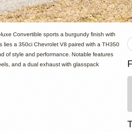
ord Custom 
luxe Convertible sports a burgundy finish with
nes lies a 350ci Chevrolet V8 paired with a TH350
nd of style and performance. Notable features
ible by Pur
F
eels, and a dual exhaust with glasspack