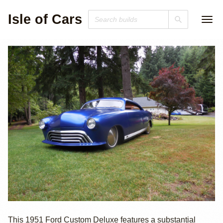
Isle of Cars
1951 Ford
This 1951 Ford Custom Deluxe features a substantial