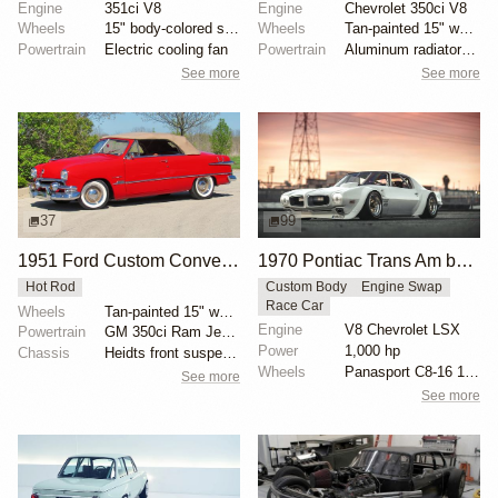
Engine
351ci V8
Engine
Chevrolet 350ci V8
Wheels
15" body-colored steel wheels with 1952 DeSoto cover...
Wheels
Tan-painted 15" wheels with chrome beauty rings and...
Powertrain
Electric cooling fan
Powertrain
Aluminum radiator with electric fan
See more
See more
37
99
1951 Ford Custom Convertible
1970 Pontiac Trans Am by Riley Stair
Hot Rod
Custom Body
Engine Swap
Race Car
Wheels
Tan-painted 15" wheels with chrome beauty rings and...
Engine
V8 Chevrolet LSX
Powertrain
GM 350ci Ram Jet V8
Power
1,000 hp
Chassis
Heidts front suspension
Wheels
Panasport C8-16 16x12 square
See more
See more