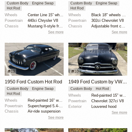
Custom Body
Engine Swap
Custom Body
Engine Swap
Hot Rod
Hot Rod
Wheels
Center Line 15” wheels
Wheels
Black 18" wheels with Pirelli Trofeo R tires 245/40...
Powertrain
440ci Chrysler V8
Powertrain
302ci Chevrolet V8
Chassis
Mustang II-style front subframe
Chassis
Adjustable front coilovers
See more
See more
13
10
1950 Ford Custom Hot Rod
1949 Ford Custom by VW1944
Custom Body
Engine Swap
Custom Body
Hot Rod
Hot Rod
Wheels
Red-painted 15" wheels with spinner-style covers
Wheels
Red-painted 16" wheels with polished trim rings
Powertrain
Chevrolet 327ci V8
Powertrain
Supercharged 5.4-liter V8 from SVT Lightning
Exterior
Louvered hood
Chassis
Air-ride suspension
See more
See more