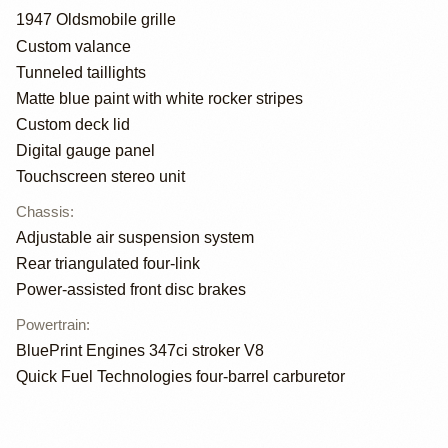
1947 Oldsmobile grille
Custom valance
Tunneled taillights
Matte blue paint with white rocker stripes
Custom deck lid
Digital gauge panel
Touchscreen stereo unit
Chassis
:
Adjustable air suspension system
Rear triangulated four-link
Power-assisted front disc brakes
Powertrain
:
BluePrint Engines 347ci stroker V8
Quick Fuel Technologies four-barrel carburetor