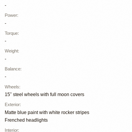
-
Power
:
-
Torque
:
-
Weight
:
-
Balance
:
-
Wheels
:
15" steel wheels with full moon covers
Exterior
:
Matte blue paint with white rocker stripes
Frenched headlights
Interior
: