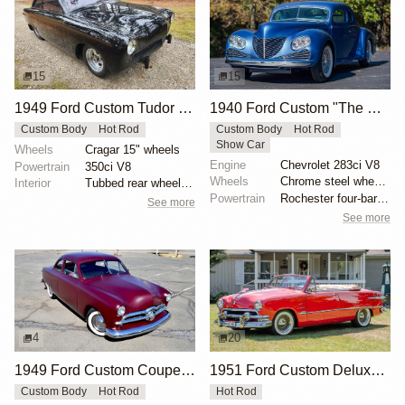
15
15
1949 Ford Custom Tudor Hot Rod by Jessannjoh
1940 Ford Custom "The Connoisseur’s Custom" by Bob McNutt
Custom Body
Hot Rod
Custom Body
Hot Rod
Show Car
Wheels
Cragar 15" wheels
Engine
Chevrolet 283ci V8
Powertrain
350ci V8
Wheels
Chrome steel wheels with 7.50-14 Goodyear Custom Sup...
Interior
Tubbed rear wheel wells
Powertrain
Rochester four-barrel carburetor
See more
See more
4
20
1949 Ford Custom Coupe by dondavido
1951 Ford Custom Deluxe Convertible
Custom Body
Hot Rod
Hot Rod