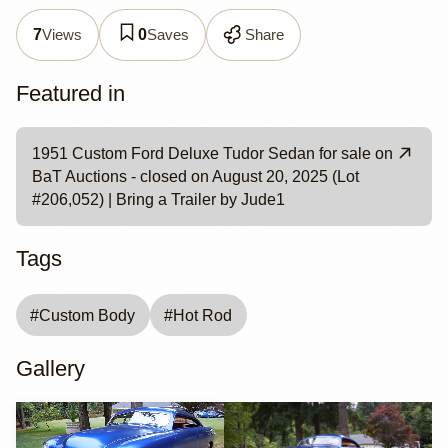
Views
Saves
Share
7
0
Featured in
1951 Custom Ford Deluxe Tudor Sedan for sale on
BaT Auctions - closed on August 20, 2025 (Lot
#206,052) | Bring a Trailer by Jude1
Tags
#
Custom Body
#
Hot Rod
Gallery