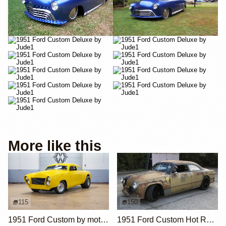
More like this
115
150
1951 Ford Custom by motorcarmarketusa
1951 Ford Custom Hot Rod by Krieghammer