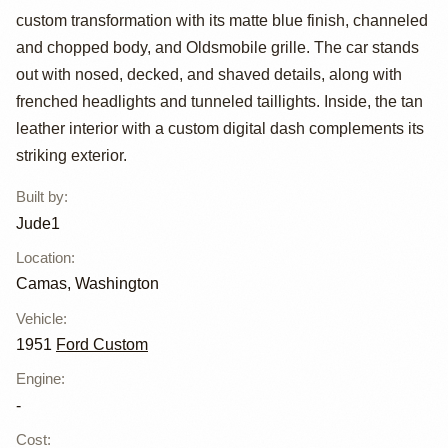
custom transformation with its matte blue finish, channeled
Custom Deluxe
and chopped body, and Oldsmobile grille. The car stands
by Jude1
out with nosed, decked, and shaved details, along with
frenched headlights and tunneled taillights. Inside, the tan
leather interior with a custom digital dash complements its
striking exterior.
Built by
:
Jude1
Location
:
Camas, Washington
Vehicle
:
1951
Ford Custom
Engine
:
-
Cost
: