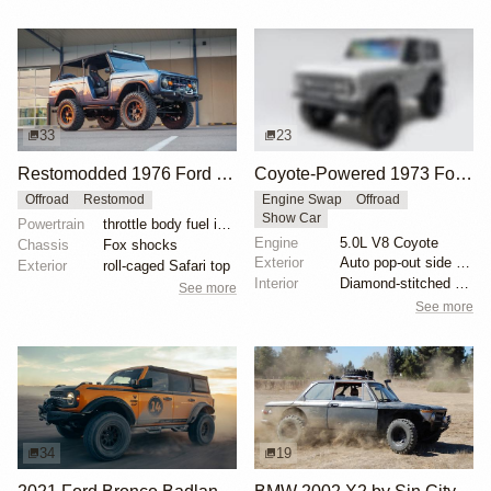
33
23
Restomodded 1976 Ford Bronco with V8 and Roll Cage
Coyote-Powered 1973 Ford Bronco
Offroad
Restomod
Engine Swap
Offroad
Show Car
Powertrain
throttle body fuel injected 302 cu. in. V8
Engine
5.0L V8 Coyote
Chassis
Fox shocks
Exterior
Auto pop-out side steps
Exterior
roll-caged Safari top
Interior
Diamond-stitched black leather interior
See more
See more
34
19