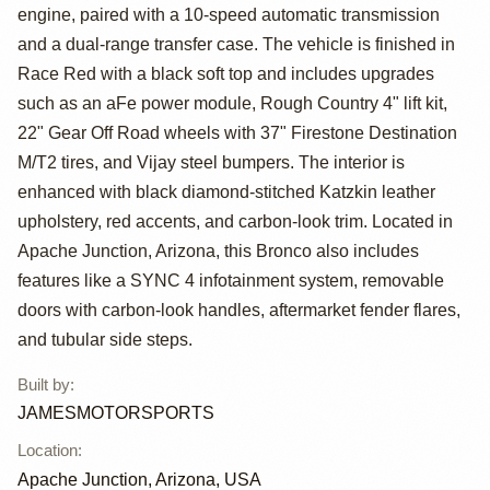
by
engine, paired with a 10-speed automatic transmission
JAMESMOTORSPO
and a dual-range transfer case. The vehicle is finished in
Race Red with a black soft top and includes upgrades
such as an aFe power module, Rough Country 4" lift kit,
22" Gear Off Road wheels with 37" Firestone Destination
M/T2 tires, and Vijay steel bumpers. The interior is
enhanced with black diamond-stitched Katzkin leather
upholstery, red accents, and carbon-look trim. Located in
Apache Junction, Arizona, this Bronco also includes
features like a SYNC 4 infotainment system, removable
doors with carbon-look handles, aftermarket fender flares,
and tubular side steps.
Built by
:
JAMESMOTORSPORTS
Location
:
Apache Junction, Arizona, USA