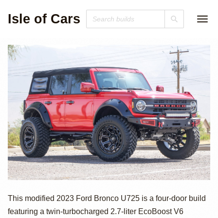
Isle of Cars
2023 Ford Bronco 
This modified 2023 Ford Bronco U725 is a four-door build
featuring a twin-turbocharged 2.7-liter EcoBoost V6