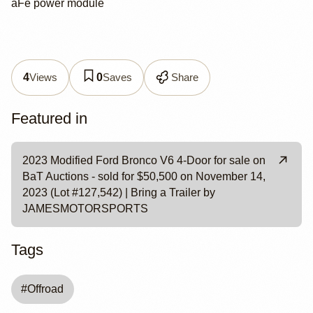
aFe power module
Views
Saves
Share
4
0
Featured in
2023 Modified Ford Bronco V6 4-Door for sale on
BaT Auctions - sold for $50,500 on November 14,
2023 (Lot #127,542) | Bring a Trailer by
JAMESMOTORSPORTS
Tags
#
Offroad