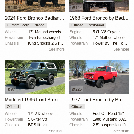
180
142
2024 Ford Bronco Badlands by North East Off Road Vehicles
1968 Ford Bronco by BaderInk
Custom Body
Offroad
Offroad
Restomod
Wheels
17" Method wheels
Engine
5.0L V8 Coyote
Powertrain
Twin-turbocharged 2.7-liter EcoBoost V6
Wheels
17" Method wheels
Chassis
King Shocks 2.5 remote-reservoir shocks
Powertrain
Power By The Hour accessory drive kit
See more
See more
97
225
Modified 1986 Ford Bronco V8 4×4
1977 Ford Bronco by Bronco Connection
Offroad
Offroad
Wheels
17" XD wheels
Wheels
Fuel Off-Road 15" wheels
Powertrain
5.0-liter V8
Powertrain
1988 Mustang 302ci fuel-injected V8
Chassis
BDS lift kit
Chassis
2.5" suspension lift
See more
See more