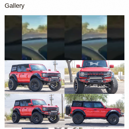
Gallery
YouTube
YouTube