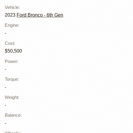
Vehicle
:
2023
Ford Bronco - 6th Gen
Engine
:
-
Cost
:
$50,500
Power
:
-
Torque
:
-
Weight
:
-
Balance
:
-