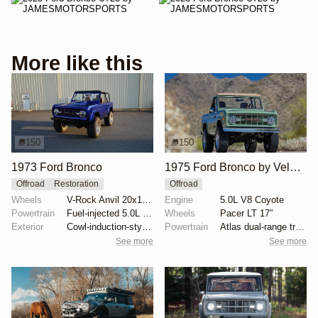
More like this
150
150
1973 Ford Bronco
1975 Ford Bronco by Velocity Restorations
Offroad
Restoration
Offroad
Wheels
V-Rock Anvil 20x12 brushed aluminum wheels
Engine
5.0L V8 Coyote
Powertrain
Fuel-injected 5.0L V8
Wheels
Pacer LT 17″
Exterior
Cowl-induction-style hood
Powertrain
Atlas dual-range transfer case
See more
See more