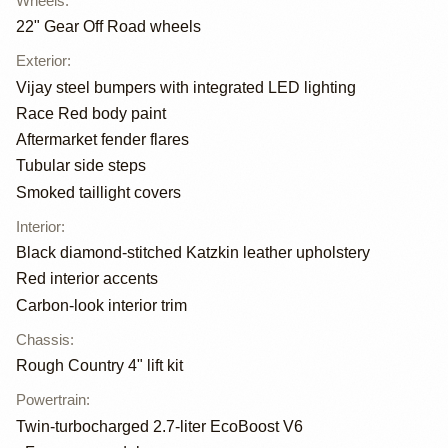
Wheels
:
22" Gear Off Road wheels
Exterior
:
Vijay steel bumpers with integrated LED lighting
Race Red body paint
Aftermarket fender flares
Tubular side steps
Smoked taillight covers
Interior
:
Black diamond-stitched Katzkin leather upholstery
Red interior accents
Carbon-look interior trim
Chassis
:
Rough Country 4" lift kit
Powertrain
:
Twin-turbocharged 2.7-liter EcoBoost V6