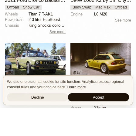
2021 Ford Bronco Badlands by Turn 14 Distribution
BMW 2002 X2 by Sin City BMW Service Center
Offroad
Show Car
Body Swap
Mad Max
Offroad
Wheels
Titan 7 T-AK1
Engine
L6 M20
Powertrain
2.3-liter EcoBoost
See more
Chassis
King Shocks coilovers
See more
2
17
We use one essential cookie for site function. Analytics respect regional
BMW E30 Ute Pickup Truck by Unknown Builder Builder
BMW M Coupe by Livery Wheel
consent rules and your choice here.
Learn more
Custom Body
Offroad
Custom Body
Engine Swap
Show Car
Offroad
Decline
Accept
See more
Engine
3.2L L6 S54B32
Power
315 hp
Wheels
Livery Protos 16x7.5 ET21 front
See more