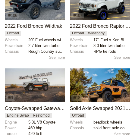
106
107
2022 Ford Bronco Wildtrak
2022 Ford Bronco Raptor by Krazy House Customs
Offroad
Offroad
Widebody
Wheels
20" Fuel wheels with 37x12.50" Nitto Trail Grappler...
Wheels
17" Fuel x Ken Block wheels
Powertrain
2.7-liter twin-turbocharged EcoBoost V6
Powertrain
3.0-liter twin-turbocharged EcoBoost V6
Chassis
Rough Country suspension lift
Chassis
RPG tie rods
See more
See more
9
18
Coyote-Swapped Gateway Bronco LUXE-GT
Solid Axle Swapped 2021 Ford Bronco
Engine Swap
Restomod
Offroad
Engine
5.0L V8 Coyote
Wheels
beadlock wheels
Power
460 bhp
Chassis
solid front axle conversion
Torque
420 lb-ft
See more