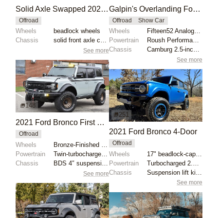
Solid Axle Swapped 2021 Ford Bronco
Galpin's Overlanding Ford Bronco for SEMA 2023
Offroad
Offroad
Show Car
Wheels
beadlock wheels
Wheels
Fifteen52 Analog HD 17x? ET? gold
Chassis
solid front axle conversion
Powertrain
Roush Performance Air Induction System
Chassis
Camburg 2.5-inch lift kit
See more
See more
148
251
2021 Ford Bronco First Edition by Maxlider Brothers Customs
2021 Ford Bronco 4-Door
Offroad
Offroad
Wheels
Bronze-Finished 18" Fuel wheels
Powertrain
Twin-turbocharged 2.7-liter EcoBoost V6
Wheels
17" beadlock-capable alloy wheels with blue beadlock...
Chassis
BDS 4″ suspension lift kit
Powertrain
Turbocharged 2.3-liter EcoBoost inline-four
Chassis
Suspension lift kit with tubular control arms
See more
See more