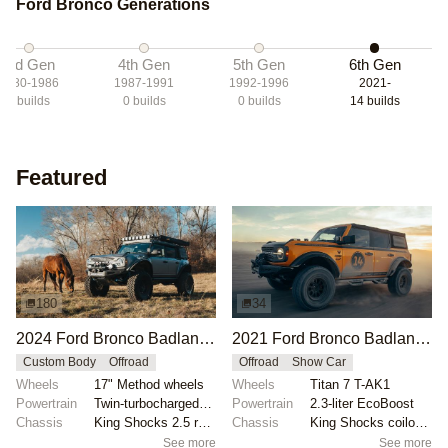
Ford Bronco Generations
3rd Gen
4th Gen
5th Gen
6th Gen
1980-1986
1987-1991
1992-1996
2021-
3
builds
0
builds
0
builds
14
builds
Featured
180
34
2024 Ford Bronco Badlands by North East Off Road Vehicles
2021 Ford Bronco Badlands by Turn 14 Distribution
Custom Body
Offroad
Offroad
Show Car
Wheels
17" Method wheels
Wheels
Titan 7 T-AK1
Powertrain
Twin-turbocharged 2.7-liter EcoBoost V6
Powertrain
2.3-liter EcoBoost
Chassis
King Shocks 2.5 remote-reservoir shocks
Chassis
King Shocks coilovers
See more
See more