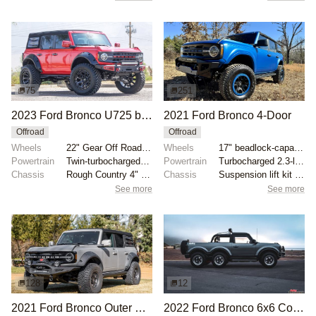
75
251
2023 Ford Bronco U725 by JAMESMOTORSPORTS
2021 Ford Bronco 4-Door
Offroad
Offroad
Wheels
22" Gear Off Road wheels
Wheels
17" beadlock-capable alloy wheels with blue beadlock...
Powertrain
Twin-turbocharged 2.7-liter EcoBoost V6
Powertrain
Turbocharged 2.3-liter EcoBoost inline-four
Chassis
Rough Country 4" lift kit
Chassis
Suspension lift kit with tubular control arms
See more
See more
128
12
2021 Ford Bronco Outer Banks by JHanold
2022 Ford Bronco 6x6 Concept