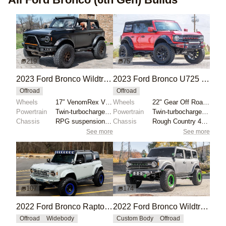
219
75
2023 Ford Bronco Wildtrak V6 by Private Seller
2023 Ford Bronco U725 by JAMESMOTORSPORTS
Offroad
Offroad
Wheels
17″ VenomRex VR601BL wheels
Wheels
22" Gear Off Road wheels
Powertrain
Twin-turbocharged 2.7-liter EcoBoost V6
Powertrain
Twin-turbocharged 2.7-liter EcoBoost V6
Chassis
RPG suspension lift
Chassis
Rough Country 4" lift kit
See more
See more
107
174
2022 Ford Bronco Raptor by Krazy House Customs
2022 Ford Bronco Wildtrak by Eurotech Motorsports
Offroad
Widebody
Custom Body
Offroad