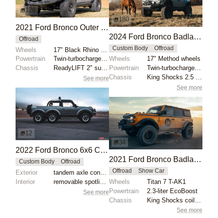
128
180
2021 Ford Bronco Outer Banks by JHanold
2024 Ford Bronco Badlands by North East Off Road Vehicles
Offroad
Custom Body
Offroad
Wheels
17" Black Rhino wheels with 35" Nitto Ridge Grappler...
Powertrain
Twin-turbocharged 2.7-liter EcoBoost V6
Wheels
17" Method wheels
Chassis
ReadyLIFT 2" suspension lift
Powertrain
Twin-turbocharged 2.7-liter EcoBoost V6
Chassis
King Shocks 2.5 remote-reservoir shocks
See more
See more
12
34
2022 Ford Bronco 6x6 Concept
2021 Ford Bronco Badlands by Turn 14 Distribution
Custom Body
Offroad
Offroad
Show Car
Exterior
tandem axle conversion
Interior
removable spotlights
Wheels
Titan 7 T-AK1
Powertrain
2.3-liter EcoBoost
See more
Chassis
King Shocks coilovers
See more