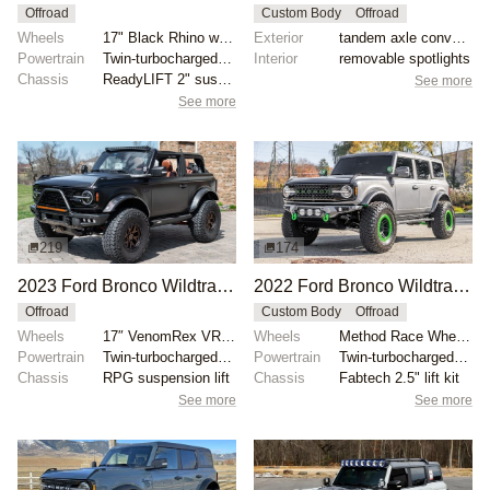
Offroad
Custom Body
Offroad
Wheels
17" Black Rhino wheels with 35" Nitto Ridge Grappler...
Exterior
tandem axle conversion
Powertrain
Twin-turbocharged 2.7-liter EcoBoost V6
Interior
removable spotlights
Chassis
ReadyLIFT 2" suspension lift
See more
See more
219
174
2023 Ford Bronco Wildtrak V6 by Private Seller
2022 Ford Bronco Wildtrak by Eurotech Motorsports
Offroad
Custom Body
Offroad
Wheels
17″ VenomRex VR601BL wheels
Wheels
Method Race Wheels 17" with green accents
Powertrain
Twin-turbocharged 2.7-liter EcoBoost V6
Powertrain
Twin-turbocharged 2.7-liter EcoBoost V6
Chassis
RPG suspension lift
Chassis
Fabtech 2.5" lift kit
See more
See more