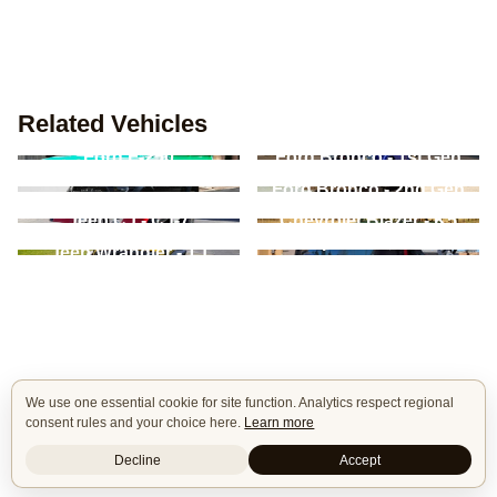
Related Vehicles
Ford F-250
Ford Bronco - 1st Gen
Ford F-Series - 13th
Ford Bronco - 2nd Gen
Gen
Jeep CJ - CJ-7
Chevrolet Blazer - K5
Jeep Commando -
Jeep Wrangler - TJ
C101/C104
We use one essential cookie for site function. Analytics respect regional
consent rules and your choice here.
Learn more
Decline
Accept