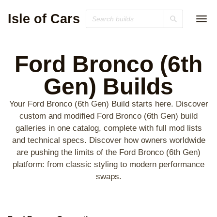
Isle of Cars
Ford Bronco (6th
Gen)
Builds
Your Ford Bronco (6th Gen) Build starts here. Discover
custom and modified Ford Bronco (6th Gen) build
galleries in one catalog, complete with full mod lists
and technical specs. Discover how owners worldwide
are pushing the limits of the Ford Bronco (6th Gen)
platform: from classic styling to modern performance
swaps.