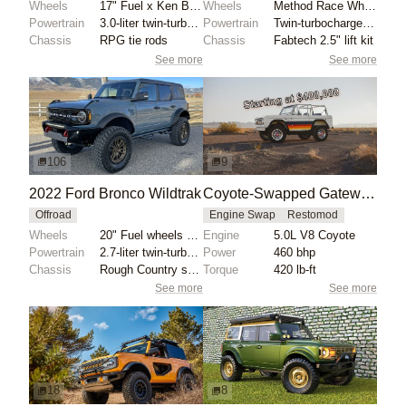
Wheels
17" Fuel x Ken Block wheels
Wheels
Method Race Wheels 17" with green accents
Powertrain
3.0-liter twin-turbocharged EcoBoost V6
Powertrain
Twin-turbocharged 2.7-liter EcoBoost V6
Chassis
RPG tie rods
Chassis
Fabtech 2.5" lift kit
See more
See more
106
9
2022 Ford Bronco Wildtrak
Coyote-Swapped Gateway Bronco LUXE-GT
Offroad
Engine Swap
Restomod
Wheels
20" Fuel wheels with 37x12.50" Nitto Trail Grappler...
Engine
5.0L V8 Coyote
Powertrain
2.7-liter twin-turbocharged EcoBoost V6
Power
460 bhp
Chassis
Rough Country suspension lift
Torque
420 lb-ft
See more
See more
18
8