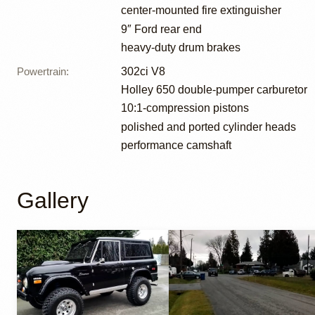
center-mounted fire extinguisher
9″ Ford rear end
heavy-duty drum brakes
Powertrain
:
302ci V8
Holley 650 double-pumper carburetor
10:1-compression pistons
polished and ported cylinder heads
performance camshaft
Gallery