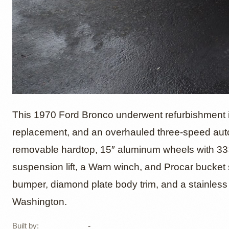
1970 F
This 1970 Ford Bronco underwent refurbishment i
replacement, and an overhauled three-speed auto
removable hardtop, 15″ aluminum wheels with 33×
suspension lift, a Warn winch, and Procar bucket 
bumper, diamond plate body trim, and a stainless 
Washington.
Built by
:
-