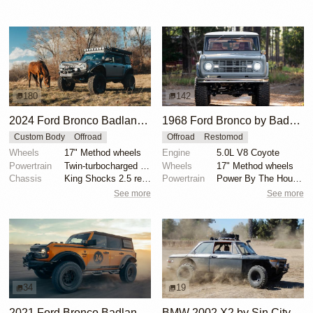
180
142
2024 Ford Bronco Badlands by North East Off Road Vehicles
1968 Ford Bronco by BaderInk
Custom Body
Offroad
Offroad
Restomod
Wheels
17" Method wheels
Engine
5.0L V8 Coyote
Powertrain
Twin-turbocharged 2.7-liter EcoBoost V6
Wheels
17" Method wheels
Chassis
King Shocks 2.5 remote-reservoir shocks
Powertrain
Power By The Hour accessory drive kit
See more
See more
34
19
2021 Ford Bronco Badlands by Turn 14 Distribution
BMW 2002 X2 by Sin City BMW Service Center