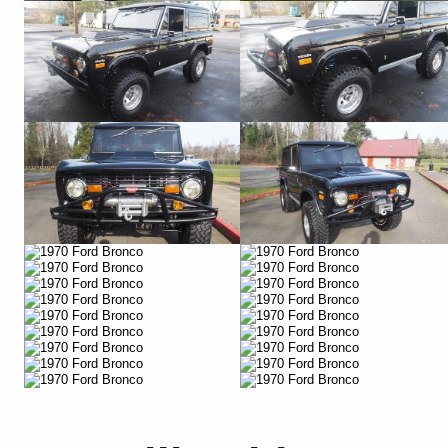
Vimeo
Vimeo