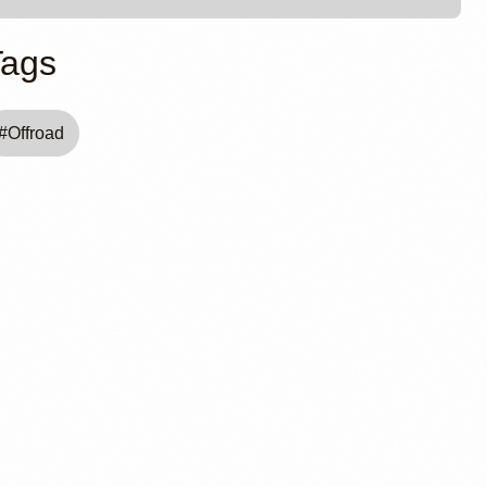
Tags
#
Offroad