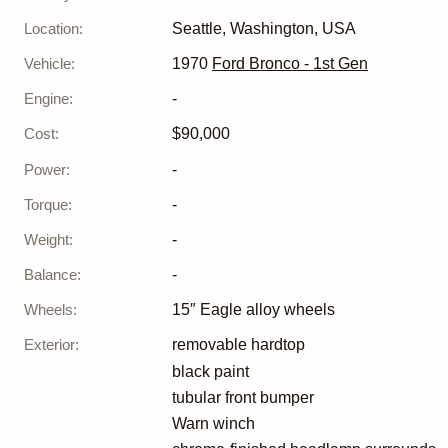
Location
:
Seattle, Washington, USA
Vehicle
:
1970
Ford Bronco - 1st Gen
Engine
:
-
Cost
:
$90,000
Power
:
-
Torque
:
-
Weight
:
-
Balance
:
-
Wheels
:
15″ Eagle alloy wheels
Exterior
:
removable hardtop
black paint
tubular front bumper
Warn winch