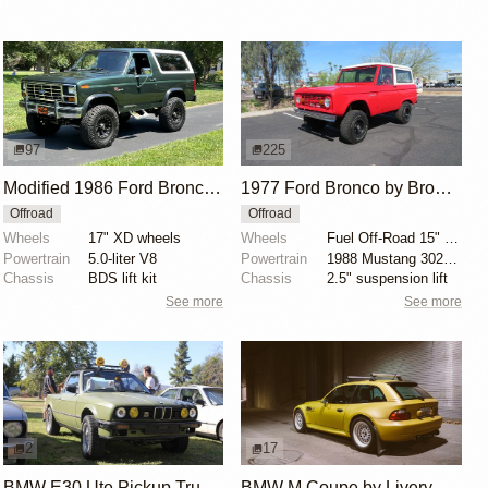
97
225
Modified 1986 Ford Bronco V8 4×4
1977 Ford Bronco by Bronco Connection
Offroad
Offroad
Wheels
17" XD wheels
Wheels
Fuel Off-Road 15" wheels
Powertrain
5.0-liter V8
Powertrain
1988 Mustang 302ci fuel-injected V8
Chassis
BDS lift kit
Chassis
2.5" suspension lift
See more
See more
2
17
BMW E30 Ute Pickup Truck by Unknown Builder Builder
BMW M Coupe by Livery Wheel