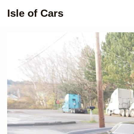
Isle of Cars