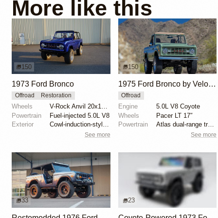
More like this
150
150
1973 Ford Bronco
1975 Ford Bronco by Velocity Restorations
Offroad
Restoration
Offroad
Wheels
V-Rock Anvil 20x12 brushed aluminum wheels
Engine
5.0L V8 Coyote
Powertrain
Fuel-injected 5.0L V8
Wheels
Pacer LT 17″
Exterior
Cowl-induction-style hood
Powertrain
Atlas dual-range transfer case
See more
See more
33
23
Restomodded 1976 Ford Bronco with V8 and Roll Cage
Coyote-Powered 1973 Ford Bronco