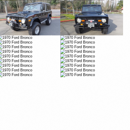
Vimeo
Vimeo