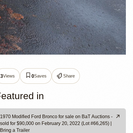
Views
Saves
Share
3
0
eatured in
1970 Modified Ford Bronco for sale on BaT Auctions -
sold for $90,000 on February 20, 2022 (Lot #66,265) |
Bring a Trailer