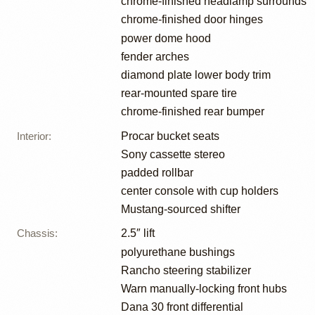
chrome-finished headlamp surrounds
chrome-finished door hinges
power dome hood
fender arches
diamond plate lower body trim
rear-mounted spare tire
chrome-finished rear bumper
Interior
:
Procar bucket seats
Sony cassette stereo
padded rollbar
center console with cup holders
Mustang-sourced shifter
Chassis
:
2.5″ lift
polyurethane bushings
Rancho steering stabilizer
Warn manually-locking front hubs
Dana 30 front differential