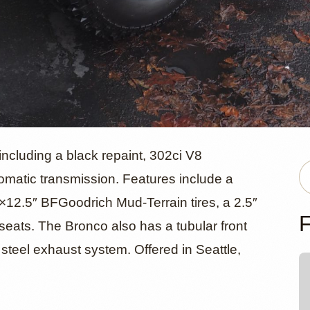
ord Bronco
ncluding a black repaint, 302ci V8
matic transmission. Features include a
12.5″ BFGoodrich Mud-Terrain tires, a 2.5″
F
seats. The Bronco also has a tubular front
steel exhaust system. Offered in Seattle,