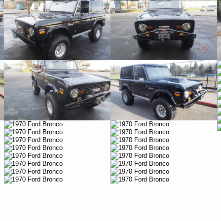
Vimeo
Vimeo