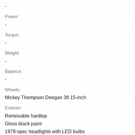
-
Power
:
-
Torque
:
-
Weight
:
-
Balance
:
-
Wheels
:
Mickey Thompson Deegan 38 15-inch
Exterior
:
Removable hardtop
Gloss black paint
1978-spec headlights with LED bulbs