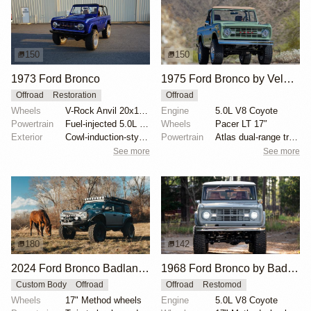
150
150
1973 Ford Bronco
1975 Ford Bronco by Velocity Restorations
Offroad
Restoration
Offroad
Wheels
V-Rock Anvil 20x12 brushed aluminum wheels
Engine
5.0L V8 Coyote
Powertrain
Fuel-injected 5.0L V8
Wheels
Pacer LT 17″
Exterior
Cowl-induction-style hood
Powertrain
Atlas dual-range transfer case
See more
See more
180
142
2024 Ford Bronco Badlands by North East Off Road Vehicles
1968 Ford Bronco by BaderInk
Custom Body
Offroad
Offroad
Restomod
Wheels
17" Method wheels
Engine
5.0L V8 Coyote