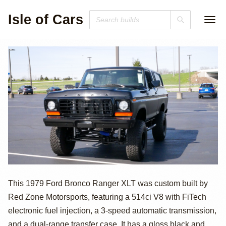
Isle of Cars
514ci V8 Ford
This 1979 Ford Bronco Ranger XLT was custom built by
Red Zone Motorsports, featuring a 514ci V8 with FiTech
Bronco Ranger
electronic fuel injection, a 3-speed automatic transmission,
and a dual-range transfer case. It has a gloss black and