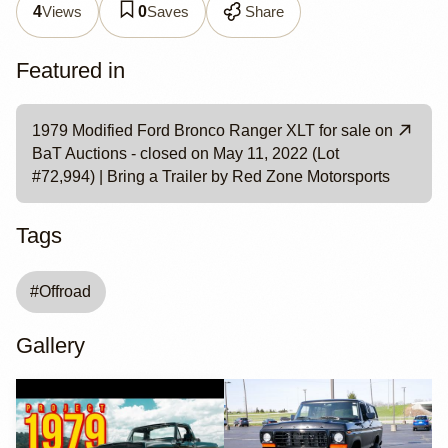
Views
Saves
Share
4
0
Featured in
1979 Modified Ford Bronco Ranger XLT for sale on
BaT Auctions - closed on May 11, 2022 (Lot
#72,994) | Bring a Trailer by Red Zone Motorsports
Tags
#
Offroad
Gallery