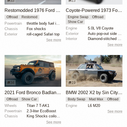
33
23
Restomodded 1976 Ford Bronco with V8 and Roll Cage
Coyote-Powered 1973 Ford Bronco
Offroad
Restomod
Engine Swap
Offroad
Show Car
Powertrain
throttle body fuel injected 302 cu. in. V8
Engine
5.0L V8 Coyote
Chassis
Fox shocks
Exterior
Auto pop-out side steps
Exterior
roll-caged Safari top
Interior
Diamond-stitched black leather interior
See more
See more
34
19
2021 Ford Bronco Badlands by Turn 14 Distribution
BMW 2002 X2 by Sin City BMW Service Center
Offroad
Show Car
Body Swap
Mad Max
Offroad
Wheels
Titan 7 T-AK1
Engine
L6 M20
Powertrain
2.3-liter EcoBoost
See more
Chassis
King Shocks coilovers
See more