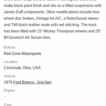
XLT
matte black paint finish and sits on a lifted suspension with
James Duff components. Other modifications include four-
wheel disc brakes, Vintage Air A/C, a RetroSound stereo,
and TMI black leather seats with red stitching. The truck
has been fitted with 15” Mickey Thompson wheels and 35”
BFGoodrich All-Terrain tires.
Built by
:
Red Zone Motorsports
Location
:
Cincinnati, Ohio, USA
Vehicle
:
1979
Ford Bronco - 2nd Gen
Engine
:
-
Cost
: