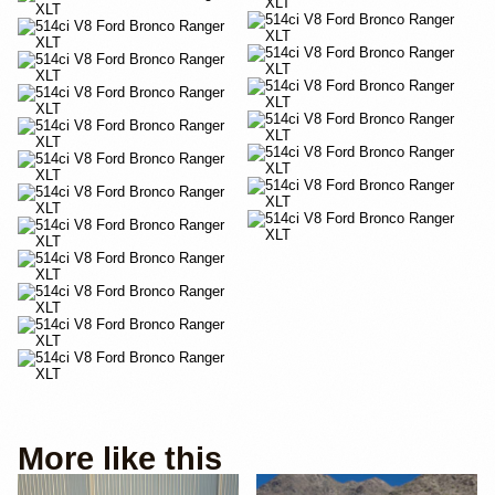
More like this