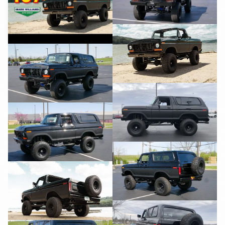
YouTube