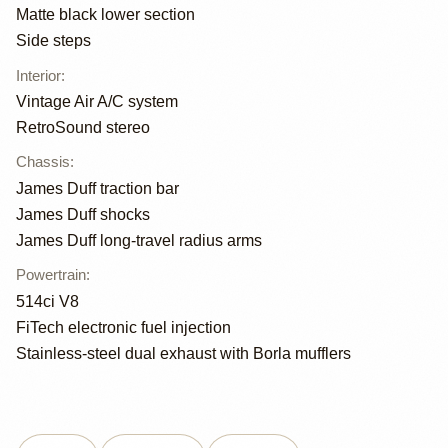
Matte black lower section
Side steps
Interior
:
Vintage Air A/C system
RetroSound stereo
Chassis
:
James Duff traction bar
James Duff shocks
James Duff long-travel radius arms
Powertrain
:
514ci V8
FiTech electronic fuel injection
Stainless-steel dual exhaust with Borla mufflers