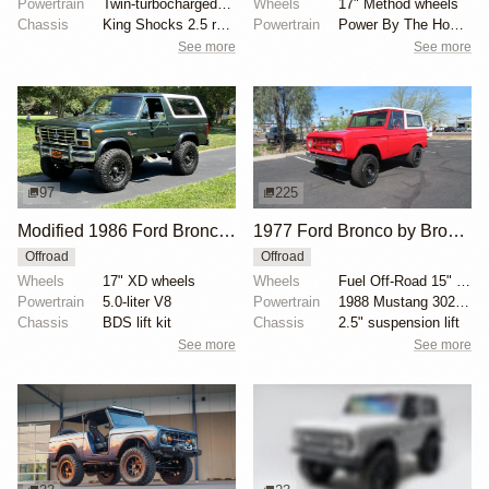
Powertrain
Twin-turbocharged 2.7-liter EcoBoost V6
Wheels
17" Method wheels
Chassis
King Shocks 2.5 remote-reservoir shocks
Powertrain
Power By The Hour accessory drive kit
See more
See more
97
225
Modified 1986 Ford Bronco V8 4×4
1977 Ford Bronco by Bronco Connection
Offroad
Offroad
Wheels
17" XD wheels
Wheels
Fuel Off-Road 15" wheels
Powertrain
5.0-liter V8
Powertrain
1988 Mustang 302ci fuel-injected V8
Chassis
BDS lift kit
Chassis
2.5" suspension lift
See more
See more