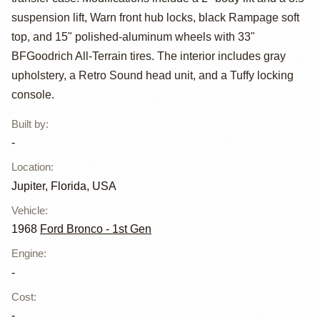
suspension lift, Warn front hub locks, black Rampage soft
top, and 15" polished-aluminum wheels with 33"
BFGoodrich All-Terrain tires. The interior includes gray
upholstery, a Retro Sound head unit, and a Tuffy locking
console.
Built by
:
-
Location
:
Jupiter, Florida, USA
Vehicle
:
1968
Ford Bronco - 1st Gen
Engine
:
-
Cost
:
-