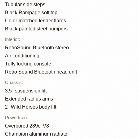
Tubular side steps
Black Rampage soft top
Color-matched fender flares
Black-painted steel bumpers
Interior
:
RetroSound Bluetooth stereo
Air conditioning
Tuffy locking console
Retro Sound Bluetooth head unit
Chassis
:
3.5" suspension lift
Extended radius arms
2" Wild Horses body lift
Powertrain
:
Overbored 289ci V8
Champion aluminum radiator