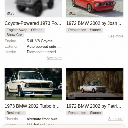
23
11
Coyote-Powered 1973 Ford Bronco
1972 BMW 2002 by Josh Wilson
Engine Swap
Offroad
Restoration
Stance
Show Car
See more
Engine
5.0L V8 Coyote
Exterior
Auto pop-out side steps
Interior
Diamond-stitched black leather interior
See more
20
9
1973 BMW 2002 Turbo by Hughes Motorsport Collection
1972 BMW 2002 by Patrick Burns
Restoration
Restoration
Stance
Chassis
alternate front sway bar
See more
Interior
kkk turbocharger