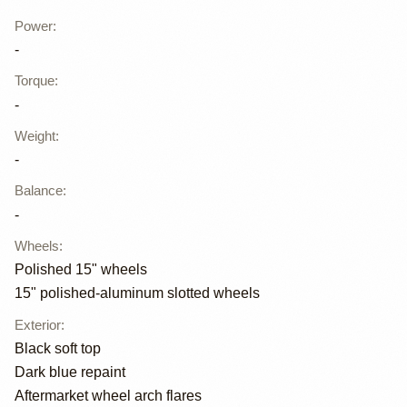
Power
:
-
Torque
:
-
Weight
:
-
Balance
:
-
Wheels
:
Polished 15" wheels
15" polished-aluminum slotted wheels
Exterior
:
Black soft top
Dark blue repaint
Aftermarket wheel arch flares