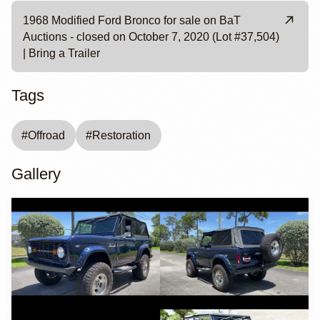
1968 Modified Ford Bronco for sale on BaT
Auctions - closed on October 7, 2020 (Lot #37,504)
| Bring a Trailer
Tags
#
Offroad
#
Restoration
Gallery