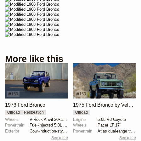
More like this
150
150
1973 Ford Bronco
1975 Ford Bronco by Velocity Restorations
Offroad
Restoration
Offroad
Wheels
V-Rock Anvil 20x12 brushed aluminum wheels
Engine
5.0L V8 Coyote
Powertrain
Fuel-injected 5.0L V8
Wheels
Pacer LT 17″
Exterior
Cowl-induction-style hood
Powertrain
Atlas dual-range transfer case
See more
See more