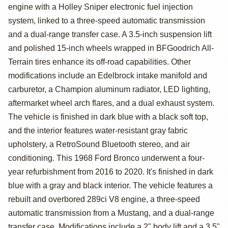
Ford Bronco
engine with a Holley Sniper electronic fuel injection
system, linked to a three-speed automatic transmission
and a dual-range transfer case. A 3.5-inch suspension lift
and polished 15-inch wheels wrapped in BFGoodrich All-
Terrain tires enhance its off-road capabilities. Other
modifications include an Edelbrock intake manifold and
carburetor, a Champion aluminum radiator, LED lighting,
aftermarket wheel arch flares, and a dual exhaust system.
The vehicle is finished in dark blue with a black soft top,
and the interior features water-resistant gray fabric
upholstery, a RetroSound Bluetooth stereo, and air
conditioning. This 1968 Ford Bronco underwent a four-
year refurbishment from 2016 to 2020. It's finished in dark
blue with a gray and black interior. The vehicle features a
rebuilt and overbored 289ci V8 engine, a three-speed
automatic transmission from a Mustang, and a dual-range
transfer case. Modifications include a 2" body lift and a 3.5"