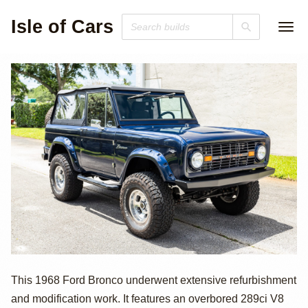
Isle of Cars
Modified 1968
This 1968 Ford Bronco underwent extensive refurbishment
and modification work. It features an overbored 289ci V8