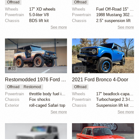
Offroad
Offroad
Wheels
17" XD wheels
Wheels
Fuel Off-Road 15" wheels
Powertrain
5.0-liter V8
Powertrain
1988 Mustang 302ci fuel-injected V8
Chassis
BDS lift kit
Chassis
2.5" suspension lift
See more
See more
33
251
Restomodded 1976 Ford Bronco with V8 and Roll Cage
2021 Ford Bronco 4-Door
Offroad
Restomod
Offroad
Powertrain
throttle body fuel injected 302 cu. in. V8
Wheels
17" beadlock-capable alloy wheels with blue beadlock...
Chassis
Fox shocks
Powertrain
Turbocharged 2.3-liter EcoBoost inline-four
Exterior
roll-caged Safari top
Chassis
Suspension lift kit with tubular control arms
See more
See more