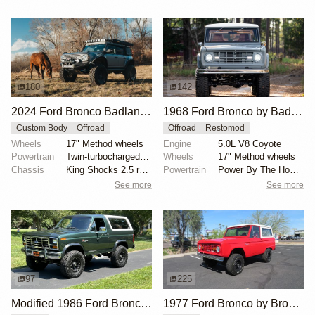
180
142
2024 Ford Bronco Badlands by North East Off Road Vehicles
1968 Ford Bronco by BaderInk
Custom Body
Offroad
Offroad
Restomod
Wheels
17" Method wheels
Engine
5.0L V8 Coyote
Powertrain
Twin-turbocharged 2.7-liter EcoBoost V6
Wheels
17" Method wheels
Chassis
King Shocks 2.5 remote-reservoir shocks
Powertrain
Power By The Hour accessory drive kit
See more
See more
97
225
Modified 1986 Ford Bronco V8 4×4
1977 Ford Bronco by Bronco Connection