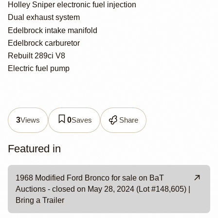
Holley Sniper electronic fuel injection
Dual exhaust system
Edelbrock intake manifold
Edelbrock carburetor
Rebuilt 289ci V8
Electric fuel pump
Views
Saves
Share
3
0
Featured in
1968 Modified Ford Bronco for sale on BaT
Auctions - closed on May 28, 2024 (Lot #148,605) |
Bring a Trailer