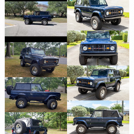
YouTube
YouTube
YouTube