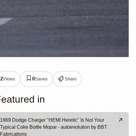
426 Hemi
Views
Saves
Share
2
0
er
eatured in
1969 Dodge Charger "HEMI Heretic" Is Not Your
Typical Coke Bottle Mopar - autoevolution by BBT
Fabrications