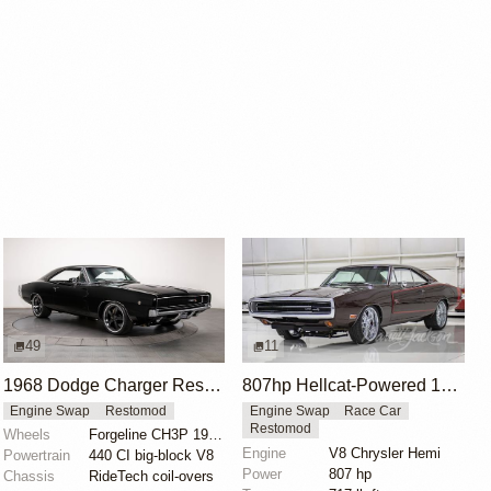
49
11
1968 Dodge Charger Restomod with 440 Big Block
807hp Hellcat-Powered 1970 Dodge Charger
Engine Swap
Restomod
Engine Swap
Race Car
Restomod
Wheels
Forgeline CH3P 19x8.5 front
Engine
V8 Chrysler Hemi
Powertrain
440 CI big-block V8
Power
807 hp
Chassis
RideTech coil-overs