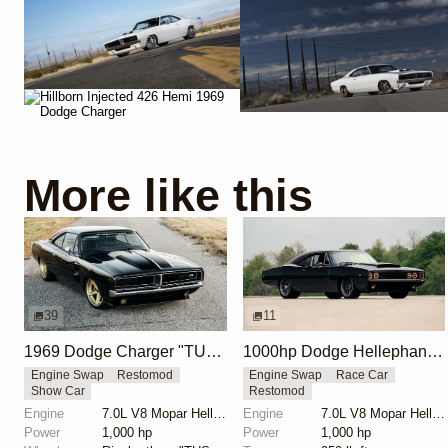
More like this
39
11
1969 Dodge Charger "TUSK" by Ringbrothers
1000hp Dodge Hellephant-Powered Charger Hellucination
Engine Swap
Restomod
Engine Swap
Race Car
Show Car
Restomod
Engine
7.0L V8 Mopar Hellephant Supercharged
Engine
7.0L V8 Mopar Hellephant Supercharged
Power
1,000 hp
Power
1,000 hp