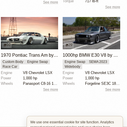
Torque
717 lb-ft
See more
See more
99
29
1970 Pontiac Trans Am by Riley Stair
1000hp BMW E30 V8 by Cody Mullenaux
Custom Body
Engine Swap
Engine Swap
SEMA 2023
Race Car
Widebody
Engine
V8 Chevrolet LSX
Engine
V8 Chevrolet LSX
Power
1,000 hp
Power
1,000 hp
Wheels
Panasport C8-16 16x12 square
Wheels
Forgeline SE3C 18x10 front
See more
See more
We use one essential cookie for site function. Analytics