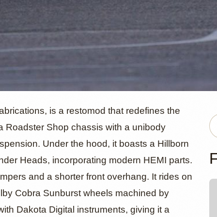
n Injected 
rications, is a restomod that redefines the
 a Roadster Shop chassis with a unibody
spension. Under the hood, it boasts a Hillborn
odge Charg
F
inder Heads, incorporating modern HEMI parts.
mpers and a shorter front overhang. It rides on
elby Cobra Sunburst wheels machined by
th Dakota Digital instruments, giving it a