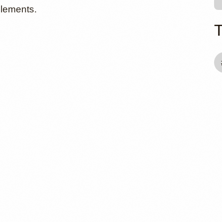
elements.