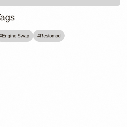
Tags
#
Engine Swap
#
Restomod