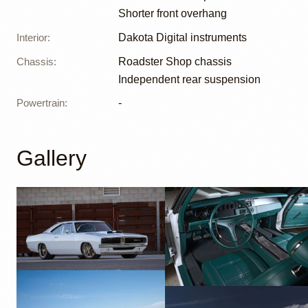
Shorter front overhang
Interior
:
Dakota Digital instruments
Chassis
:
Roadster Shop chassis
Independent rear suspension
Powertrain
:
-
Gallery