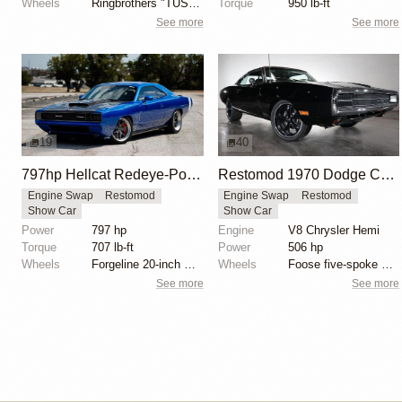
Wheels
Ringbrothers "TUSK" Edition HRE 19x10.5 front
Torque
950 lb-ft
See more
See more
19
40
797hp Hellcat Redeye-Powered eXoMod C68 Carbon
Restomod 1970 Dodge Charger with Indy 426 HEMI V8
Engine Swap
Restomod
Engine Swap
Restomod
Show Car
Show Car
Power
797 hp
Engine
V8 Chrysler Hemi
Torque
707 lb-ft
Power
506 hp
Wheels
Forgeline 20-inch wheels
Wheels
Foose five-spoke wheels
See more
See more