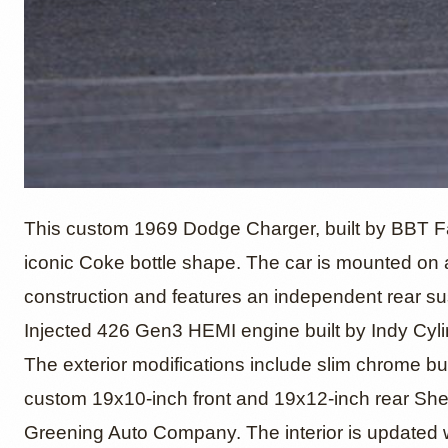
Hillbor
This custom 1969 Dodge Charger, built by BBT Fab
iconic Coke bottle shape. The car is mounted on
construction and features an independent rear su
1969 D
Injected 426 Gen3 HEMI engine built by Indy Cyl
The exterior modifications include slim chrome bu
custom 19x10-inch front and 19x12-inch rear Sh
Greening Auto Company. The interior is updated wi