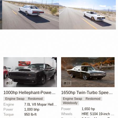
19
19
1000hp Hellephant-Powered 1968 Dodge Charger
1650hp Twin-Turbo SpeedKore 1970 Dodge Charger
Engine Swap
Restomod
Engine Swap
Restomod
Widebody
Engine
7.0L V8 Mopar Hellephant Supercharged
Power
1,650 hp
Power
1,000 bhp
Wheels
HRE S104 19-inch front
Torque
950 lb-ft