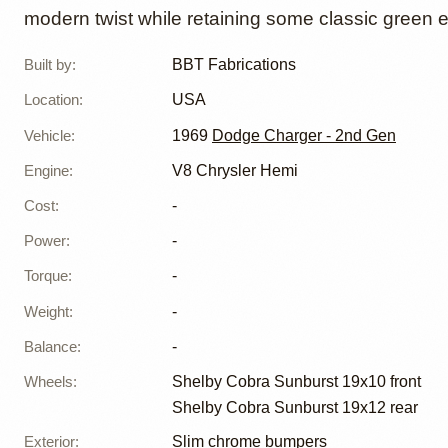
modern twist while retaining some classic green 
Built by
:
BBT Fabrications
Location
:
USA
Vehicle
:
1969
Dodge Charger - 2nd Gen
Engine
:
V8 Chrysler Hemi
Cost
:
-
Power
:
-
Torque
:
-
Weight
:
-
Balance
:
-
Wheels
:
Shelby Cobra Sunburst 19x10 front
Shelby Cobra Sunburst 19x12 rear
Exterior
:
Slim chrome bumpers