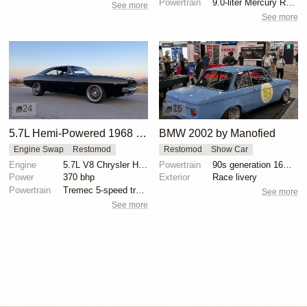
Powertrain
9.0-liter Mercury Racing twin-turbo V8 engine
See more
See more
24
16
5.7L Hemi-Powered 1968 Dodge Charger Restomod
BMW 2002 by Manofied
Engine Swap
Restomod
Restomod
Show Car
Engine
5.7L V8 Chrysler Hemi
Powertrain
90s generation 16V engine
Power
370 bhp
Exterior
Race livery
Powertrain
Tremec 5-speed transmission
See more
See more