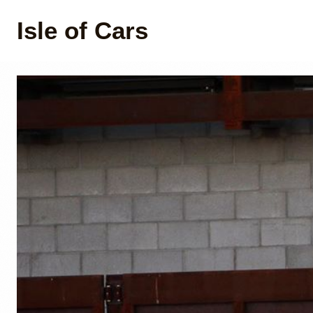
Isle of Cars