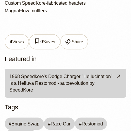
Custom SpeedKore-fabricated headers
MagnaFlow mufflers
Views
Saves
Share
4
0
Featured in
1968 Speedkore's Dodge Charger "Hellucination"
Is a Helluva Restomod - autoevolution by
SpeedKore
Tags
#
Engine Swap
#
Race Car
#
Restomod