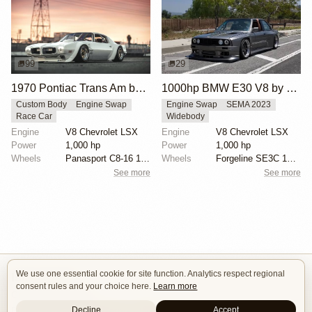
99
29
1970 Pontiac Trans Am by Riley Stair
1000hp BMW E30 V8 by Cody Mullenaux
Custom Body
Engine Swap
Engine Swap
SEMA 2023
Race Car
Widebody
Engine
V8 Chevrolet LSX
Engine
V8 Chevrolet LSX
Power
1,000 hp
Power
1,000 hp
Wheels
Panasport C8-16 16x12 square
Wheels
Forgeline SE3C 18x10 front
See more
See more
We use one essential cookie for site function. Analytics respect regional
Isle of Cars
consent rules and your choice here.
Learn more
Car Builds Catalog.
Decline
Accept
Builders
About
Search
Terms / DMCA
Contacts