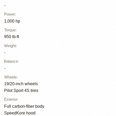
-
Power
:
1,000 hp
Torque
:
950 lb-ft
Weight
:
-
Balance
:
-
Wheels
:
19/20-inch wheels
Pilot Sport 4S tires
Exterior
:
Full carbon-fiber body
SpeedKore hood