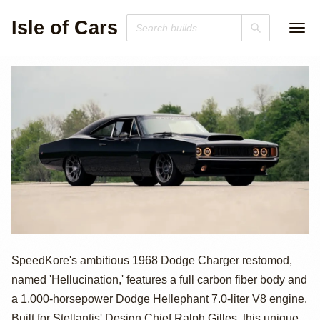
Isle of Cars
1000hp Dodge
SpeedKore's ambitious 1968 Dodge Charger restomod,
named 'Hellucination,' features a full carbon fiber body and
Hellephant-
a 1,000-horsepower Dodge Hellephant 7.0-liter V8 engine.
Built for Stellantis' Design Chief Ralph Gilles, this unique