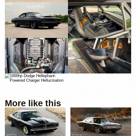
More like this