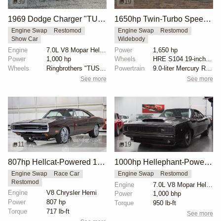
39
19
1969 Dodge Charger "TUSK" by Ringbrothers
1650hp Twin-Turbo SpeedKore 1970 Dodge Charger
Engine Swap
Restomod
Engine Swap
Restomod
Show Car
Widebody
Engine
7.0L V8 Mopar Hellephant Supercharged
Power
1,650 hp
Power
1,000 hp
Wheels
HRE S104 19-inch front
Wheels
Ringbrothers "TUSK" Edition HRE 19x10.5 front
Powertrain
9.0-liter Mercury Racing twin-turbo V8 engine
See more
See more
11
19
807hp Hellcat-Powered 1970 Dodge Charger
1000hp Hellephant-Powered 1968 Dodge Charger
Engine Swap
Race Car
Engine Swap
Restomod
Restomod
Engine
7.0L V8 Mopar Hellephant Supercharged
Engine
V8 Chrysler Hemi
Power
1,000 bhp
Power
807 hp
Torque
950 lb-ft
Torque
717 lb-ft
See more