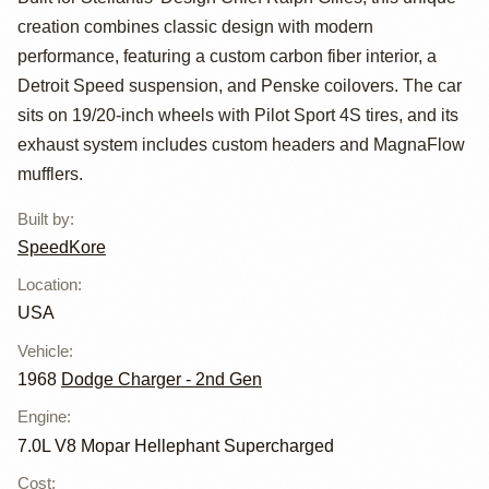
Powered Charger
creation combines classic design with modern
Hellucination
performance, featuring a custom carbon fiber interior, a
Detroit Speed suspension, and Penske coilovers. The car
sits on 19/20-inch wheels with Pilot Sport 4S tires, and its
exhaust system includes custom headers and MagnaFlow
mufflers.
Built by
:
SpeedKore
Location
:
USA
Vehicle
:
1968
Dodge Charger - 2nd Gen
Engine
:
7.0L V8 Mopar Hellephant Supercharged
Cost
: