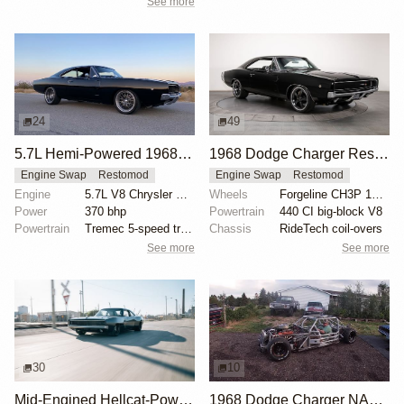
See more
24
49
5.7L Hemi-Powered 1968 Dodge Charger Restomod
1968 Dodge Charger Restomod with 440 Big Block
Engine Swap
Restomod
Engine Swap
Restomod
Engine
5.7L V8 Chrysler Hemi
Wheels
Forgeline CH3P 19x8.5 front
Power
370 bhp
Powertrain
440 CI big-block V8
Powertrain
Tremec 5-speed transmission
Chassis
RideTech coil-overs
See more
See more
30
10
Mid-Engined Hellcat-Powered 1968 Dodge Charger by SpeedKore
1968 Dodge Charger NASCAR Chassis with V8