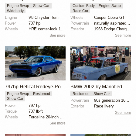
Engine Swap
Show Car
Custom Body
Engine Swap
Widebody
Race Car
Engine
V8 Chrysler Hemi
Wheels
Cooper Cobra GT
Power
707 hp
Powertrain
naturally aspirated V8 engine
Wheels
HRE center-lock 18-inch wheels
Exterior
1968 Dodge Charger body
See more
See more
19
16
797hp Hellcat Redeye-Powered eXoMod C68 Carbon
BMW 2002 by Manofied
Engine Swap
Restomod
Restomod
Show Car
Show Car
Powertrain
90s generation 16V engine
Power
797 hp
Exterior
Race livery
Torque
707 lb-ft
See more
Wheels
Forgeline 20-inch wheels
See more