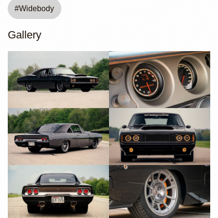
#
Widebody
Gallery