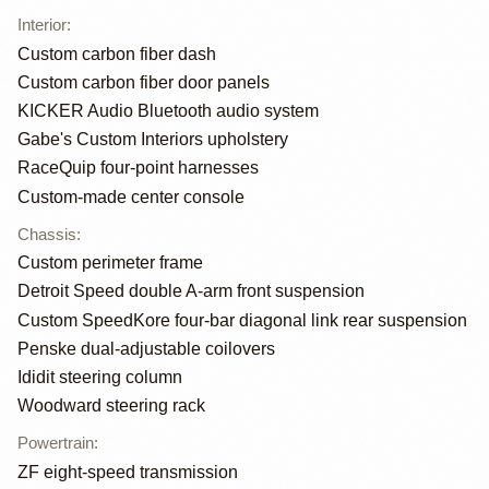
Interior
:
Custom carbon fiber dash
Custom carbon fiber door panels
KICKER Audio Bluetooth audio system
Gabe's Custom Interiors upholstery
RaceQuip four-point harnesses
Custom-made center console
Chassis
:
Custom perimeter frame
Detroit Speed double A-arm front suspension
Custom SpeedKore four-bar diagonal link rear suspension
Penske dual-adjustable coilovers
Ididit steering column
Woodward steering rack
Powertrain
:
ZF eight-speed transmission