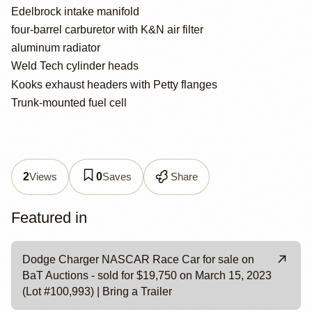
Edelbrock intake manifold
four-barrel carburetor with K&N air filter
aluminum radiator
Weld Tech cylinder heads
Kooks exhaust headers with Petty flanges
Trunk-mounted fuel cell
Views
Saves
Share
2
0
Featured in
Dodge Charger NASCAR Race Car for sale on
BaT Auctions - sold for $19,750 on March 15, 2023
(Lot #100,993) | Bring a Trailer