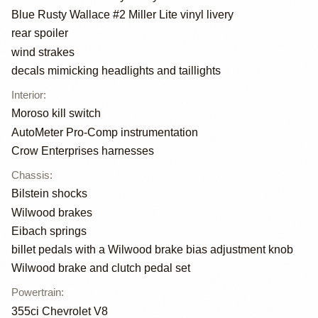
Blue Rusty Wallace #2 Miller Lite vinyl livery
rear spoiler
wind strakes
decals mimicking headlights and taillights
Interior
:
Moroso kill switch
AutoMeter Pro-Comp instrumentation
Crow Enterprises harnesses
Chassis
:
Bilstein shocks
Wilwood brakes
Eibach springs
billet pedals with a Wilwood brake bias adjustment knob
Wilwood brake and clutch pedal set
Powertrain
:
355ci Chevrolet V8