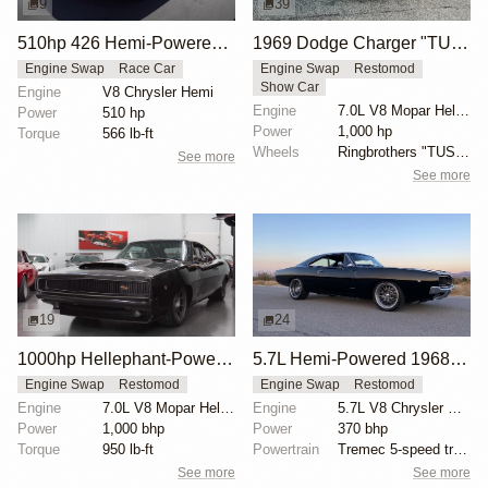
9
39
510hp 426 Hemi-Powered 1968 Dodge Charger
1969 Dodge Charger "TUSK" by Ringbrothers
Engine Swap
Race Car
Engine Swap
Restomod
Show Car
Engine
V8 Chrysler Hemi
Engine
7.0L V8 Mopar Hellephant Supercharged
Power
510 hp
Power
1,000 hp
Torque
566 lb-ft
Wheels
Ringbrothers "TUSK" Edition HRE 19x10.5 front
See more
See more
19
24
1000hp Hellephant-Powered 1968 Dodge Charger
5.7L Hemi-Powered 1968 Dodge Charger Restomod
Engine Swap
Restomod
Engine Swap
Restomod
Engine
7.0L V8 Mopar Hellephant Supercharged
Engine
5.7L V8 Chrysler Hemi
Power
1,000 bhp
Power
370 bhp
Torque
950 lb-ft
Powertrain
Tremec 5-speed transmission
See more
See more