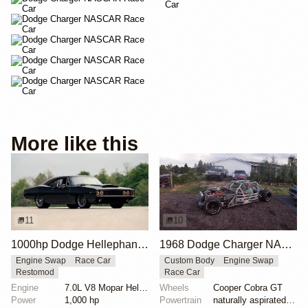
More like this
11
10
1000hp Dodge Hellephant-Powered Charger Hellucination
1968 Dodge Charger NASCAR Chassis with V8
Engine Swap
Race Car
Custom Body
Engine Swap
Restomod
Race Car
Engine
7.0L V8 Mopar Hellephant Supercharged
Wheels
Cooper Cobra GT
Power
1,000 hp
Powertrain
naturally aspirated V8 engine