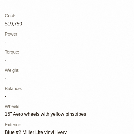
-
Cost
:
$19,750
Power
:
-
Torque
:
-
Weight
:
-
Balance
:
-
Wheels
:
15" Aero wheels with yellow pinstripes
Exterior
:
Blue #2 Miller Lite vinyl livery