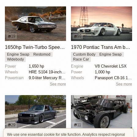
19
99
1650hp Twin-Turbo SpeedKore 1970 Dodge Charger
1970 Pontiac Trans Am by Riley Stair
Engine Swap
Restomod
Custom Body
Engine Swap
Widebody
Race Car
Power
1,650 hp
Engine
V8 Chevrolet LSX
Wheels
HRE S104 19-inch front
Power
1,000 hp
Powertrain
9.0-liter Mercury Racing twin-turbo V8 engine
Wheels
Panasport C8-16 16x12 square
See more
See more
29
11
We use one essential cookie for site function. Analytics respect regional
1000hp BMW E30 V8 by Cody Mullenaux
1972 BMW 2002 by John Lee