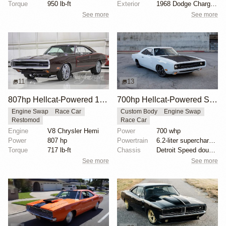
Torque
950 lb-ft
Exterior
1968 Dodge Charger body
See more
See more
11
13
807hp Hellcat-Powered 1970 Dodge Charger
700hp Hellcat-Powered SpeedKore Dodge Charger
Engine Swap
Race Car
Custom Body
Engine Swap
Restomod
Race Car
Engine
V8 Chrysler Hemi
Power
700 whp
Power
807 hp
Powertrain
6.2-liter supercharged Hellcat V8
Torque
717 lb-ft
Chassis
Detroit Speed double A-arm suspension
See more
See more