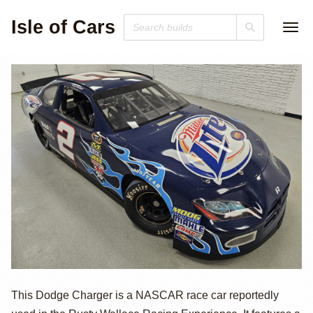
Isle of Cars
Dodge Charger
This Dodge Charger is a NASCAR race car reportedly