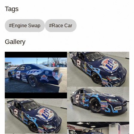
Tags
#
Engine Swap
#
Race Car
Gallery
YouTube