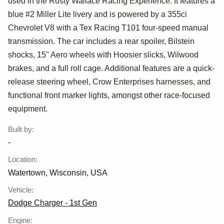
used in the Rusty Wallace Racing Experience. It features a
NASCAR Race
blue #2 Miller Lite livery and is powered by a 355ci
Car
Chevrolet V8 with a Tex Racing T101 four-speed manual
transmission. The car includes a rear spoiler, Bilstein
shocks, 15" Aero wheels with Hoosier slicks, Wilwood
brakes, and a full roll cage. Additional features are a quick-
release steering wheel, Crow Enterprises harnesses, and
functional front marker lights, amongst other race-focused
equipment.
Built by
:
-
Location
:
Watertown, Wisconsin, USA
Vehicle
:
Dodge Charger - 1st Gen
Engine
: