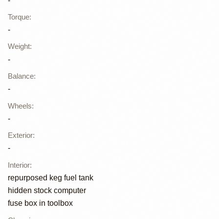
-
Torque
:
-
Weight
:
-
Balance
:
-
Wheels
:
-
Exterior
:
-
Interior
:
repurposed keg fuel tank
hidden stock computer
fuse box in toolbox