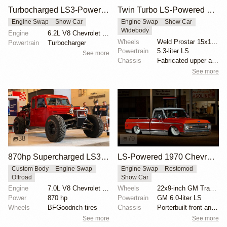
Turbocharged LS3-Powered 1959 Ford Prefect
Twin Turbo LS-Powered 1987 Chevrolet Sprint Pro Street
Engine Swap
Show Car
Engine Swap
Show Car
Widebody
Engine
6.2L V8 Chevrolet LS3 Turbo
Wheels
Weld Prostar 15x14-inch rear
Powertrain
Turbocharger
Powertrain
5.3-liter LS
See more
Chassis
Fabricated upper and lower control arms
See more
38
79
870hp Supercharged LS3-Powered 1949 Willys Pickup
LS-Powered 1970 Chevrolet CST/10 with Patina
Custom Body
Engine Swap
Engine Swap
Restomod
Offroad
Show Car
Engine
7.0L V8 Chevrolet LS3 Supercharged
Wheels
22x9-inch GM Transport wheels
Power
870 hp
Powertrain
GM 6.0-liter LS
Wheels
BFGoodrich tires
Chassis
Porterbuilt front and rear clip
See more
See more