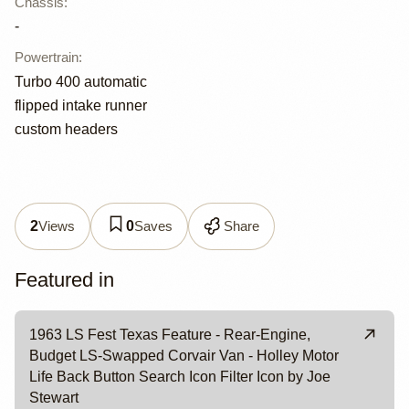
Chassis
:
-
Powertrain
:
Turbo 400 automatic
flipped intake runner
custom headers
Views
Saves
Share
2
0
Featured in
1963 LS Fest Texas Feature - Rear-Engine,
Budget LS-Swapped Corvair Van - Holley Motor
Life Back Button Search Icon Filter Icon by Joe
Stewart