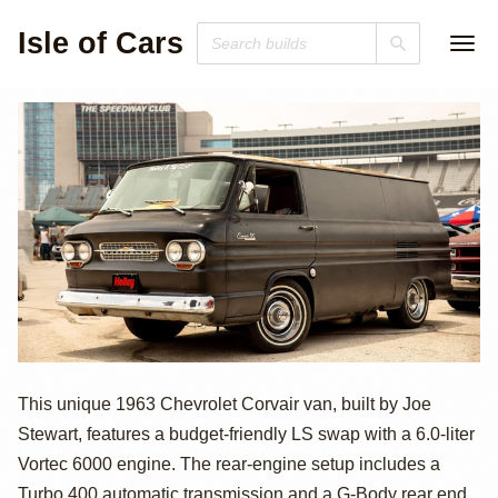
Isle of Cars
LS-Swapped
This unique 1963 Chevrolet Corvair van, built by Joe
Stewart, features a budget-friendly LS swap with a 6.0-liter
1963 Chevrolet
Vortec 6000 engine. The rear-engine setup includes a
Turbo 400 automatic transmission and a G-Body rear end.