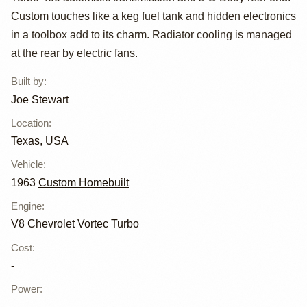
Corvair Van
Custom touches like a keg fuel tank and hidden electronics
in a toolbox add to its charm. Radiator cooling is managed
at the rear by electric fans.
Built by
:
Joe Stewart
Location
:
Texas, USA
Vehicle
:
1963
Custom Homebuilt
Engine
:
V8 Chevrolet Vortec Turbo
Cost
:
-
Power
: