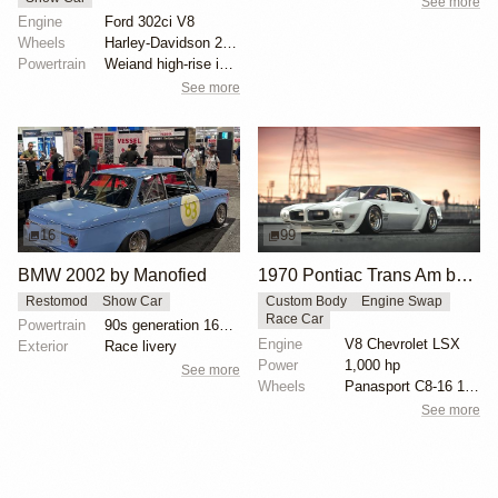
See more
Engine
Ford 302ci V8
Wheels
Harley-Davidson 21-inch wire wheels front
Powertrain
Weiand high-rise intake manifold
See more
16
99
BMW 2002 by Manofied
1970 Pontiac Trans Am by Riley Stair
Restomod
Show Car
Custom Body
Engine Swap
Race Car
Powertrain
90s generation 16V engine
Engine
V8 Chevrolet LSX
Exterior
Race livery
Power
1,000 hp
See more
Wheels
Panasport C8-16 16x12 square
See more