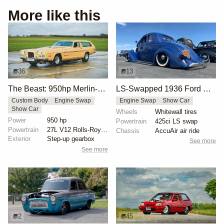
More like this
36
13
The Beast: 950hp Merlin-Powered Custom Car
LS-Swapped 1936 Ford Model 68 Daily Driver
Custom Body
Engine Swap
Engine Swap
Show Car
Show Car
Wheels
Whitewall tires
Power
950 hp
Powertrain
425ci LS swap
Powertrain
27L V12 Rolls-Royce Merlin engine
Chassis
AccuAir air ride
Exterior
Step-up gearbox
See more
See more
2
45