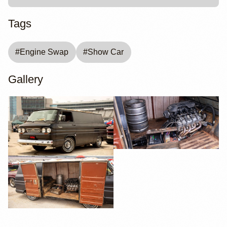
Tags
#
Engine Swap
#
Show Car
Gallery