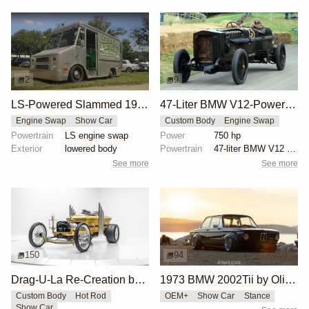
2
9
LS-Powered Slammed 1979 Chevy P10 Van
47-Liter BMW V12-Powered Brutus Custom Car
Engine Swap
Show Car
Custom Body
Engine Swap
Powertrain
LS engine swap
Power
750 hp
Exterior
lowered body
Powertrain
47-liter BMW V12 aircraft engine
See more
See more
150
94
Drag-U-La Re-Creation by Bullet Motorsports
1973 BMW 2002Tii by Oliver Grimme
Custom Body
Hot Rod
OEM+
Show Car
Stance
Show Car