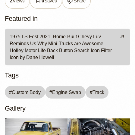
Views
Saves
Share
2
0
Featured in
1975 LS Fest 2021: Home-Built Chevy Luv
Reminds Us Why Mini-Trucks are Awesome -
Holley Motor Life Back Button Search Icon Filter
Icon by Dane Howell
Tags
#
Custom Body
#
Engine Swap
#
Track
Gallery