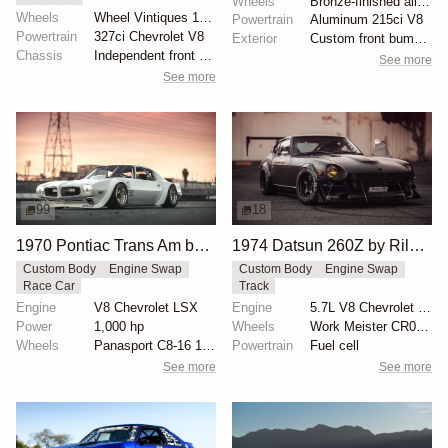
Wheels
Bronze-finished alloy wheels
Wheels
Wheel Vintiques 15-inch steel wheels with chrome hub...
Powertrain
Aluminum 215ci V8
Powertrain
327ci Chevrolet V8
Exterior
Custom front bumper
Chassis
Independent front suspension
See more
See more
99
18
1970 Pontiac Trans Am by Riley Stair
1974 Datsun 260Z by Riley Stair
Custom Body
Engine Swap
Custom Body
Engine Swap
Race Car
Track
Engine
V8 Chevrolet LSX
Engine
5.7L V8 Chevrolet LS6
Power
1,000 hp
Wheels
Work Meister CR01 15x8.5 front
Wheels
Panasport C8-16 16x12 square
Powertrain
Fuel cell
See more
See more