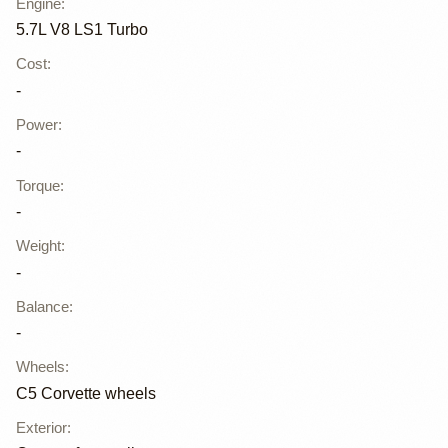
Engine
:
5.7L V8 LS1 Turbo
Cost
:
-
Power
:
-
Torque
:
-
Weight
:
-
Balance
:
-
Wheels
:
C5 Corvette wheels
Exterior
: