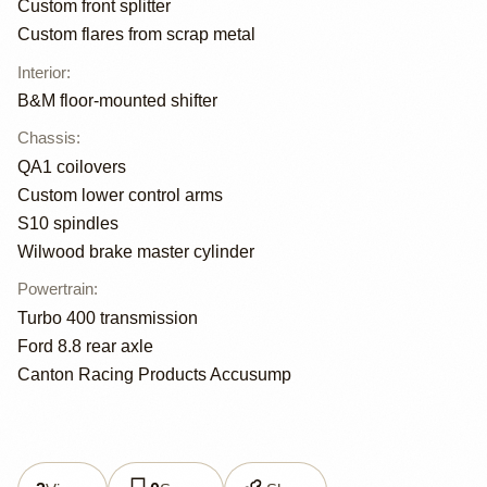
Custom front splitter
Custom flares from scrap metal
Interior
:
B&M floor-mounted shifter
Chassis
:
QA1 coilovers
Custom lower control arms
S10 spindles
Wilwood brake master cylinder
Powertrain
:
Turbo 400 transmission
Ford 8.8 rear axle
Canton Racing Products Accusump