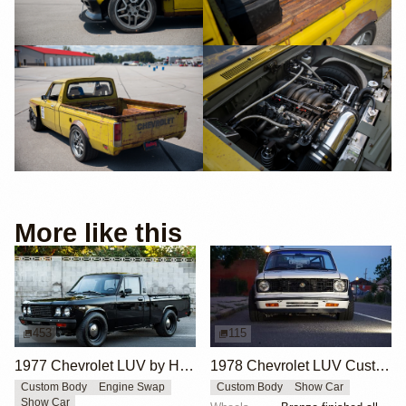
More like this
453
115
1977 Chevrolet LUV by Hodsonmotors
1978 Chevrolet LUV Custom by Aerospace Engineer
Custom Body
Engine Swap
Custom Body
Show Car
Show Car