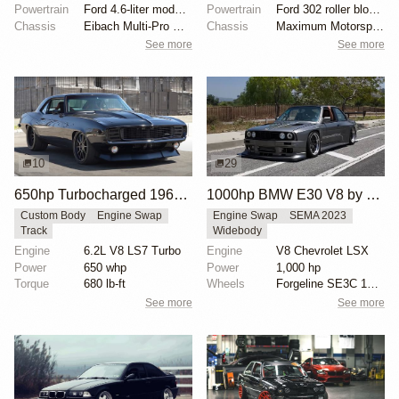
Powertrain
Ford 4.6-liter modular V8
Powertrain
Ford 302 roller block stroked
Chassis
Eibach Multi-Pro R1 coilovers
Chassis
Maximum Motorsports Grip Box Kit
See more
See more
10
29
650hp Turbocharged 1969 Chevrolet Camaro
1000hp BMW E30 V8 by Cody Mullenaux
Custom Body
Engine Swap
Engine Swap
SEMA 2023
Track
Widebody
Engine
6.2L V8 LS7 Turbo
Engine
V8 Chevrolet LSX
Power
650 whp
Power
1,000 hp
Torque
680 lb-ft
Wheels
Forgeline SE3C 18x10 front
See more
See more