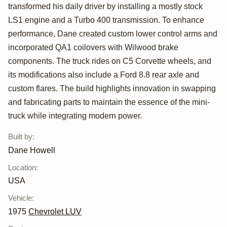
1975 Chevy Luv
transformed his daily driver by installing a mostly stock
with Custom
LS1 engine and a Turbo 400 transmission. To enhance
performance, Dane created custom lower control arms and
Suspension
incorporated QA1 coilovers with Wilwood brake
components. The truck rides on C5 Corvette wheels, and
its modifications also include a Ford 8.8 rear axle and
custom flares. The build highlights innovation in swapping
and fabricating parts to maintain the essence of the mini-
truck while integrating modern power.
Built by
:
Dane Howell
Location
:
USA
Vehicle
:
1975
Chevrolet LUV