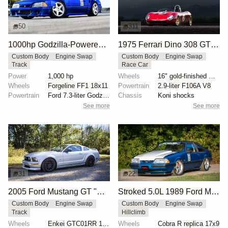
50
311
1000hp Godzilla-Powered Ford Mustang
1975 Ferrari Dino 308 GT4 Track Car
Custom Body
Engine Swap
Custom Body
Engine Swap
Track
Race Car
Power
1,000 hp
Wheels
16" gold-finished Campagnolo wheels
Wheels
Forgeline FF1 18x11
Powertrain
2.9-liter F106A V8
Powertrain
Ford 7.3-liter Godzilla
Chassis
Koni shocks
See more
See more
31
22
2005 Ford Mustang GT "Mullet Mustang" by Speed Academy
Stroked 5.0L 1989 Ford Mustang Multi-Discipline Racer
Custom Body
Engine Swap
Custom Body
Engine Swap
Track
Hillclimb
Wheels
Enkei GTC01RR 18x9.5-inch
Wheels
Cobra R replica 17x9