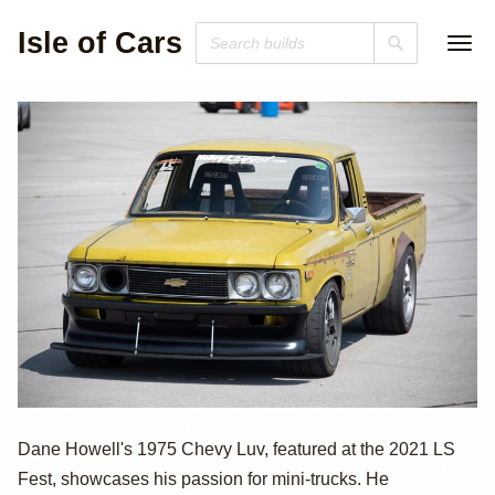
Isle of Cars
LS1-Powered
Dane Howell's 1975 Chevy Luv, featured at the 2021 LS
Fest, showcases his passion for mini-trucks. He