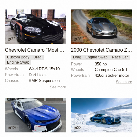
32
26
Chevrolet Camaro "Most Hated" by Michael Serrano
2000 Chevrolet Camaro Z28 "Coping Mechanism" by Alan Morgan
Custom Body
Drag
Drag
Engine Swap
Race Car
Engine Swap
Power
350 hp
Wheels
Weld RT-S 15x10 rear
Wheels
Champion Cap 5 15x10 rear
Powertrain
Dart block
Powertrain
416ci stroker motor
Chassis
BMR Suspension torque arm
See more
See more
120
33