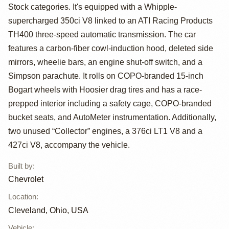
Camaro COPO by
Stock categories. It's equipped with a Whipple-
Chevrolet
supercharged 350ci V8 linked to an ATI Racing Products
TH400 three-speed automatic transmission. The car
features a carbon-fiber cowl-induction hood, deleted side
mirrors, wheelie bars, an engine shut-off switch, and a
Simpson parachute. It rolls on COPO-branded 15-inch
Bogart wheels with Hoosier drag tires and has a race-
prepped interior including a safety cage, COPO-branded
bucket seats, and AutoMeter instrumentation. Additionally,
two unused “Collector” engines, a 376ci LT1 V8 and a
427ci V8, accompany the vehicle.
Built by
:
Chevrolet
Location
:
Cleveland, Ohio, USA
Vehicle
: