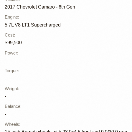
2017
Chevrolet Camaro - 6th Gen
Engine
:
5.7L V8 LT1 Supercharged
Cost
:
$99,500
Power
:
-
Torque
:
-
Weight
:
-
Balance
:
-
Wheels
:
15-inch Bogart wheels with 28.0x4.5 front and 9.0/30.0 rear