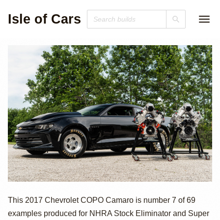
Isle of Cars
2017 Chevrolet
This 2017 Chevrolet COPO Camaro is number 7 of 69
examples produced for NHRA Stock Eliminator and Super