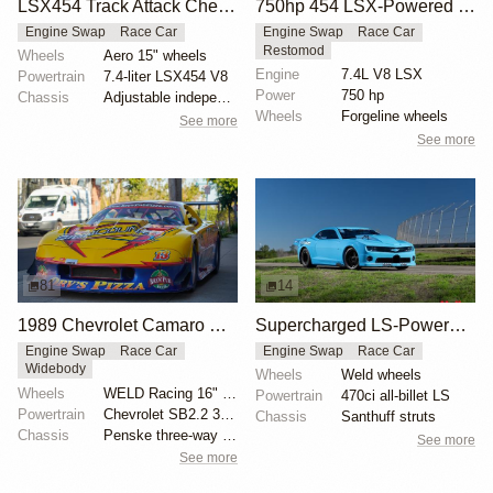
LSX454 Track Attack Chevrolet Camaro ZL1 Race Car
750hp 454 LSX-Powered 1970 Camaro SS
Engine Swap
Race Car
Engine Swap
Race Car
Restomod
Wheels
Aero 15" wheels
Engine
7.4L V8 LSX
Powertrain
7.4-liter LSX454 V8
Power
750 hp
Chassis
Adjustable independent suspension
Wheels
Forgeline wheels
See more
See more
81
14
1989 Chevrolet Camaro GT1 Trans Am Racecar
Supercharged LS-Powered 2014 Camaro X275
Engine Swap
Race Car
Engine Swap
Race Car
Widebody
Wheels
Weld wheels
Wheels
WELD Racing 16" alloy wheels
Powertrain
470ci all-billet LS
Powertrain
Chevrolet SB2.2 377ci V8
Chassis
Santhuff struts
Chassis
Penske three-way adjustable coilover shocks
See more
See more