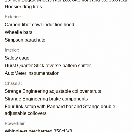
Hoosier drag tires
Exterior
:
Carbon-fiber cowl-induction hood
Wheelie bars
Simpson parachute
Interior
:
Safety cage
Hurst Quarter Stick reverse-pattern shifter
AutoMeter instrumentation
Chassis
:
Strange Engineering adjustable coilover struts
Strange Engineering brake components
Four-link setup with Panhard bar and Strange double-
adjustable coilovers
Powertrain
:
Whipple-supercharged 350ci V8