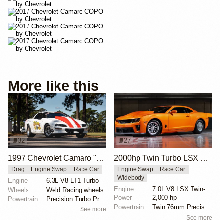
More like this
32
27
1997 Chevrolet Camaro "The Grubb Worm" by Tick Performance
2000hp Twin Turbo LSX Camaro
Drag
Engine Swap
Race Car
Engine Swap
Race Car
Widebody
Engine
6.3L V8 LT1 Turbo
Engine
7.0L V8 LSX Twin-Turbo
Wheels
Weld Racing wheels
Power
2,000 hp
Powertrain
Precision Turbo Pro Mod 102mm turbocharger
Powertrain
Twin 76mm Precision turbos
See more
See more