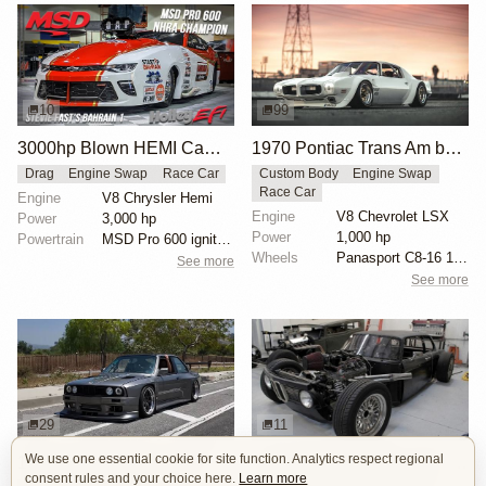
10
99
3000hp Blown HEMI Camaro Pro Mod
1970 Pontiac Trans Am by Riley Stair
Drag
Engine Swap
Race Car
Custom Body
Engine Swap
Race Car
Engine
V8 Chrysler Hemi
Engine
V8 Chevrolet LSX
Power
3,000 hp
Power
1,000 hp
Powertrain
MSD Pro 600 ignition
Wheels
Panasport C8-16 16x12 square
See more
See more
29
11
We use one essential cookie for site function. Analytics respect regional
1000hp BMW E30 V8 by Cody Mullenaux
1972 BMW 2002 by John Lee
consent rules and your choice here.
Learn more