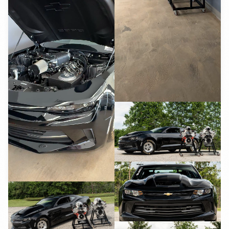
YouTube