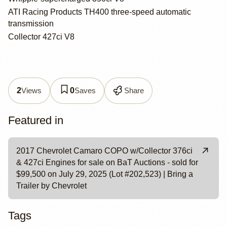
ATI Racing Products TH400 three-speed automatic
transmission
Collector 427ci V8
Views
Saves
Share
2
0
Featured in
2017 Chevrolet Camaro COPO w/Collector 376ci
& 427ci Engines for sale on BaT Auctions - sold for
$99,500 on July 29, 2025 (Lot #202,523) | Bring a
Trailer by Chevrolet
Tags