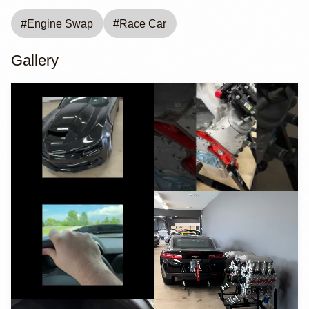
#
Engine Swap
#
Race Car
Gallery
YouTube
YouTube