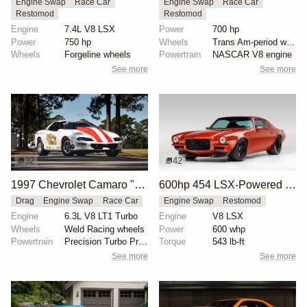
Engine Swap
Race Car
Engine Swap
Race Car
Restomod
Restomod
Engine
7.4L V8 LSX
Power
700 hp
Power
750 hp
Wheels
Trans Am-period wheels
Wheels
Forgeline wheels
Powertrain
NASCAR V8 engine
See more
See more
32
42
1997 Chevrolet Camaro "The Grubb Worm" by Tick Performance
600hp 454 LSX-Powered 1971 Chevrolet Camaro
Drag
Engine Swap
Race Car
Engine Swap
Restomod
Engine
6.3L V8 LT1 Turbo
Engine
V8 LSX
Wheels
Weld Racing wheels
Power
600 whp
Powertrain
Precision Turbo Pro Mod 102mm turbocharger
Torque
543 lb-ft
See more
See more