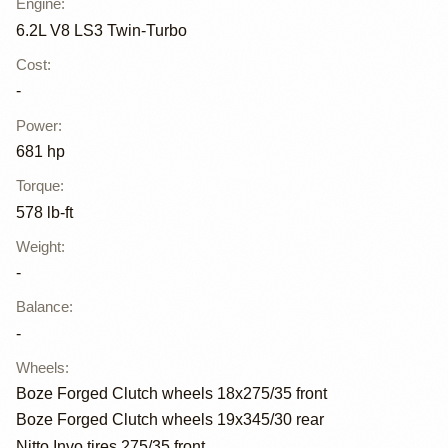
Engine
:
6.2L V8 LS3 Twin-Turbo
Cost
:
-
Power
:
681 hp
Torque
:
578 lb-ft
Weight
:
-
Balance
:
-
Wheels
:
Boze Forged Clutch wheels 18x275/35 front
Boze Forged Clutch wheels 19x345/30 rear
Nitto Invo tires 275/35 front