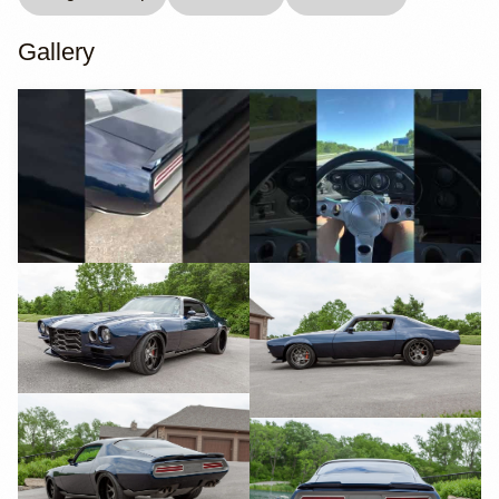
Gallery
YouTube
YouTube