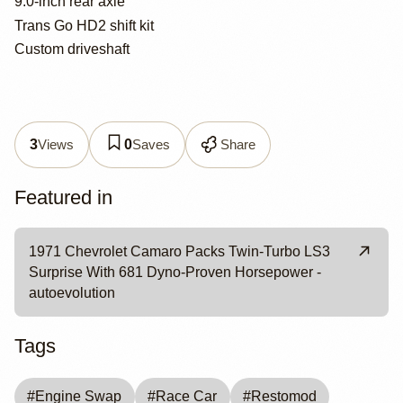
9.0-inch rear axle
Trans Go HD2 shift kit
Custom driveshaft
Views
Saves
Share
3
0
Featured in
1971 Chevrolet Camaro Packs Twin-Turbo LS3
Surprise With 681 Dyno-Proven Horsepower -
autoevolution
Tags
#
Engine Swap
#
Race Car
#
Restomod