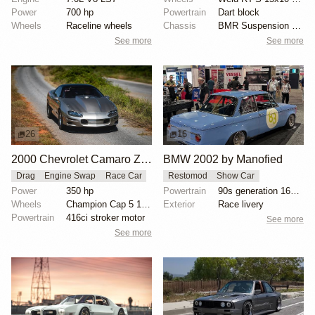
Power
700 hp
Powertrain
Dart block
Wheels
Raceline wheels
Chassis
BMR Suspension torque arm
See more
See more
26
16
2000 Chevrolet Camaro Z28 "Coping Mechanism" by Alan Morgan
BMW 2002 by Manofied
Drag
Engine Swap
Race Car
Restomod
Show Car
Power
350 hp
Powertrain
90s generation 16V engine
Wheels
Champion Cap 5 15x10 rear
Exterior
Race livery
Powertrain
416ci stroker motor
See more
See more