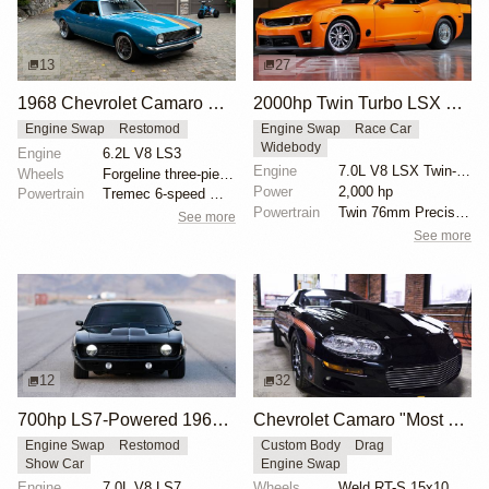
13
27
1968 Chevrolet Camaro with LS3 Swap by Chris Holstrom Concepts
2000hp Twin Turbo LSX Camaro
Engine Swap
Restomod
Engine Swap
Race Car
Widebody
Engine
6.2L V8 LS3
Engine
7.0L V8 LSX Twin-Turbo
Wheels
Forgeline three-piece 18x? front
Power
2,000 hp
Powertrain
Tremec 6-speed manual gearbox
Powertrain
Twin 76mm Precision turbos
See more
See more
12
32
700hp LS7-Powered 1969 Chevrolet Camaro
Chevrolet Camaro "Most Hated" by Michael Serrano
Engine Swap
Restomod
Custom Body
Drag
Show Car
Engine Swap
Engine
7.0L V8 LS7
Wheels
Weld RT-S 15x10 rear