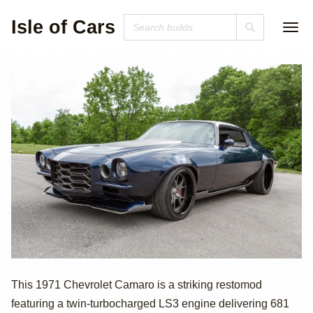
Isle of Cars
Twin-Turbo LS3-
This 1971 Chevrolet Camaro is a striking restomod
featuring a twin-turbocharged LS3 engine delivering 681