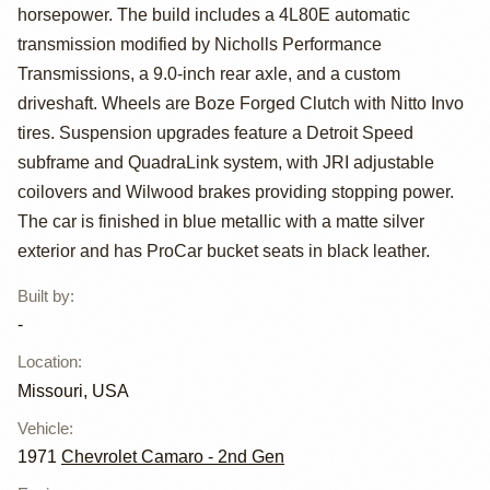
Powered 1971
horsepower. The build includes a 4L80E automatic
Chevrolet
transmission modified by Nicholls Performance
Transmissions, a 9.0-inch rear axle, and a custom
Camaro
driveshaft. Wheels are Boze Forged Clutch with Nitto Invo
tires. Suspension upgrades feature a Detroit Speed
subframe and QuadraLink system, with JRI adjustable
coilovers and Wilwood brakes providing stopping power.
The car is finished in blue metallic with a matte silver
exterior and has ProCar bucket seats in black leather.
Built by
:
-
Location
:
Missouri, USA
Vehicle
:
1971
Chevrolet Camaro - 2nd Gen