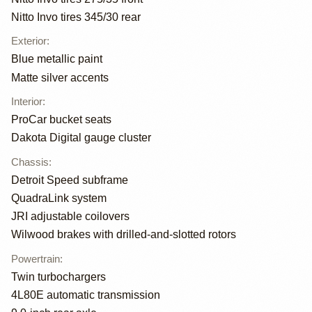
Nitto Invo tires 345/30 rear
Exterior
:
Blue metallic paint
Matte silver accents
Interior
:
ProCar bucket seats
Dakota Digital gauge cluster
Chassis
:
Detroit Speed subframe
QuadraLink system
JRI adjustable coilovers
Wilwood brakes with drilled-and-slotted rotors
Powertrain
:
Twin turbochargers
4L80E automatic transmission