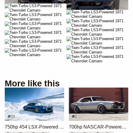
More like this
33
2
750hp 454 LSX-Powered 1970 Camaro SS
700hp NASCAR-Powered 1968 Chevrolet Camaro