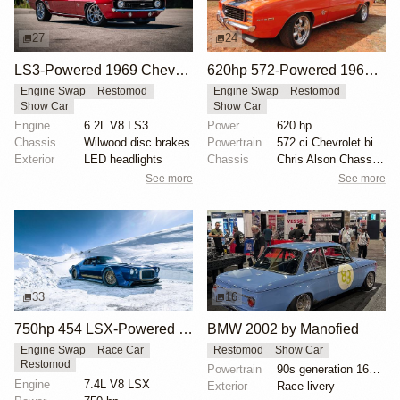
27
24
LS3-Powered 1969 Chevrolet Camaro SS Convertible
620hp 572-Powered 1969 Chevrolet Camaro RS/SS
Engine Swap
Restomod
Engine Swap
Restomod
Show Car
Show Car
Engine
6.2L V8 LS3
Power
620 hp
Chassis
Wilwood disc brakes
Powertrain
572 ci Chevrolet big-block engine
Exterior
LED headlights
Chassis
Chris Alson Chassis-works suspension
See more
See more
33
16
750hp 454 LSX-Powered 1970 Camaro SS
BMW 2002 by Manofied
Engine Swap
Race Car
Restomod
Show Car
Restomod
Powertrain
90s generation 16V engine
Engine
7.4L V8 LSX
Exterior
Race livery