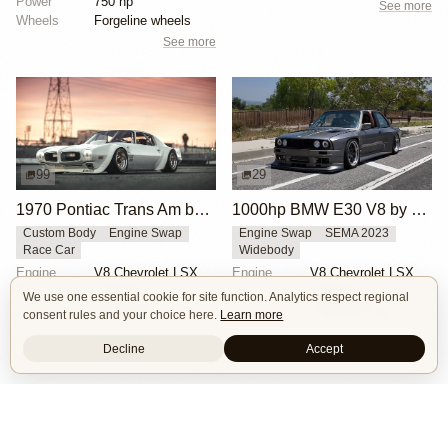
Power
750 hp
See more
Wheels
Forgeline wheels
See more
99
29
1970 Pontiac Trans Am by Riley Stair
1000hp BMW E30 V8 by Cody Mullenaux
Custom Body
Engine Swap
Engine Swap
SEMA 2023
Race Car
Widebody
Engine
V8 Chevrolet LSX
Engine
V8 Chevrolet LSX
Power
1,000 hp
Power
1,000 hp
We use one essential cookie for site function. Analytics respect regional
Wheels
Panasport C8-16 16x12 square
Wheels
Forgeline SE3C 18x10 front
consent rules and your choice here.
Learn more
See more
See more
Decline
Accept