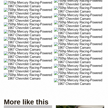
More like this