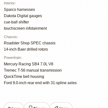
Interior
:
Sparco harnesses
Dakota Digital gauges
cue-ball shifter
touchscreen infotainment
Chassis
:
Roadster Shop SPEC chassis
14-inch Baer drilled rotors
Powertrain
:
Mercury Racing SB4 7.0L V8
Tremec T-56 manual transmission
QuickTime bell housing
Ford 9.0-inch rear end with 31-spline axles