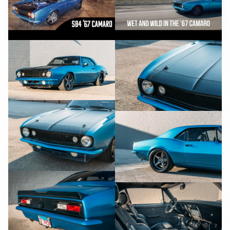
YouTube
YouTube