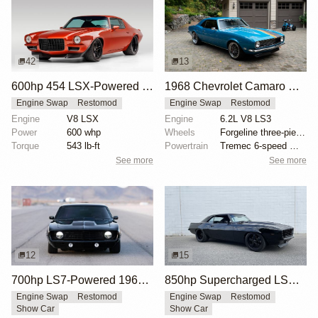
42
13
600hp 454 LSX-Powered 1971 Chevrolet Camaro
1968 Chevrolet Camaro with LS3 Swap by Chris Holstrom Concepts
Engine Swap
Restomod
Engine Swap
Restomod
Engine
V8 LSX
Engine
6.2L V8 LS3
Power
600 whp
Wheels
Forgeline three-piece 18x? front
Torque
543 lb-ft
Powertrain
Tremec 6-speed manual gearbox
See more
See more
12
15
700hp LS7-Powered 1969 Chevrolet Camaro
850hp Supercharged LSX 1969 Chevrolet Camaro
Engine Swap
Restomod
Engine Swap
Restomod
Show Car
Show Car