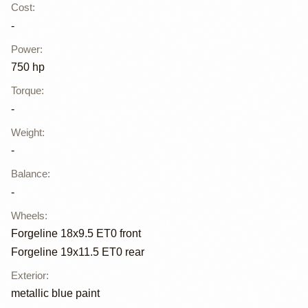
Cost
:
-
Power
:
750 hp
Torque
:
-
Weight
:
-
Balance
:
-
Wheels
:
Forgeline 18x9.5 ET0 front
Forgeline 19x11.5 ET0 rear
Exterior
:
metallic blue paint