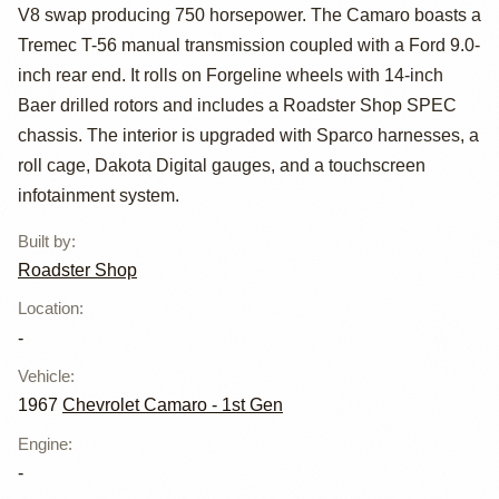
Racing-Powered
V8 swap producing 750 horsepower. The Camaro boasts a
1967 Chevrolet
Tremec T-56 manual transmission coupled with a Ford 9.0-
inch rear end. It rolls on Forgeline wheels with 14-inch
Camaro
Baer drilled rotors and includes a Roadster Shop SPEC
chassis. The interior is upgraded with Sparco harnesses, a
roll cage, Dakota Digital gauges, and a touchscreen
infotainment system.
Built by
:
Roadster Shop
Location
:
-
Vehicle
:
1967
Chevrolet Camaro - 1st Gen
Engine
:
-