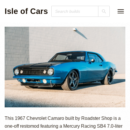
Isle of Cars
750hp Mercury
This 1967 Chevrolet Camaro built by Roadster Shop is a
one-off restomod featuring a Mercury Racing SB4 7.0-liter