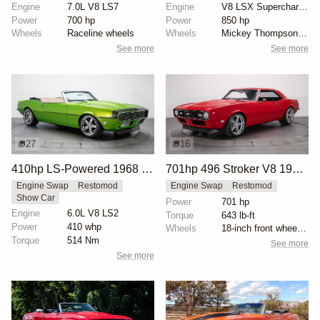
Engine
7.0L V8 LS7
Engine
V8 LSX Supercharged
Power
700 hp
Power
850 hp
Wheels
Raceline wheels
Wheels
Mickey Thompson drag radials rear
See more
See more
27
16
410hp LS-Powered 1968 Chevrolet Camaro SS
701hp 496 Stroker V8 1968 Chevrolet Camaro
Engine Swap
Restomod
Engine Swap
Restomod
Show Car
Power
701 hp
Engine
6.0L V8 LS2
Torque
643 lb-ft
Power
410 whp
Wheels
18-inch front wheels with 245/40 tires
Torque
514 Nm
See more
See more