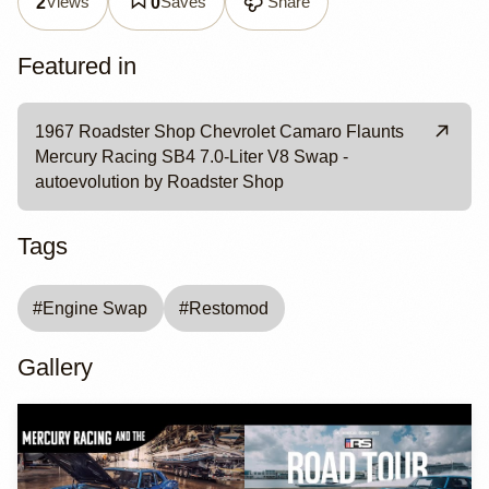
Views
Saves
Share
2
0
Featured in
1967 Roadster Shop Chevrolet Camaro Flaunts
Mercury Racing SB4 7.0-Liter V8 Swap -
autoevolution by Roadster Shop
Tags
#
Engine Swap
#
Restomod
Gallery