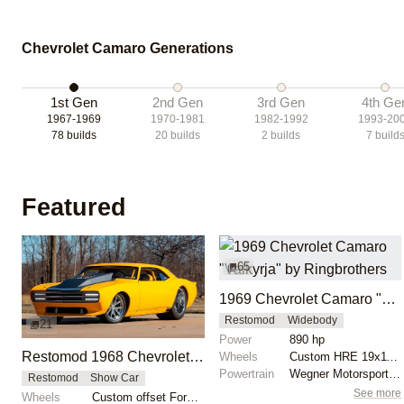
Chevrolet Camaro Generations
1st Gen
2nd Gen
3rd Gen
4th Ge
1967-1969
1970-1981
1982-1992
1993-20
78
builds
20
builds
2
builds
7
build
Featured
65
1969 Chevrolet Camaro "Valkyrja" by Ringbrothers
Restomod
Widebody
21
Power
890 hp
Restomod 1968 Chevrolet Camaro by Bonnell’s Rod Shop
Wheels
Custom HRE 19x11 front
Powertrain
Wegner Motorsports Inc. 416 LS 3, 890HP
Restomod
Show Car
See more
Wheels
Custom offset Forgeline wheels