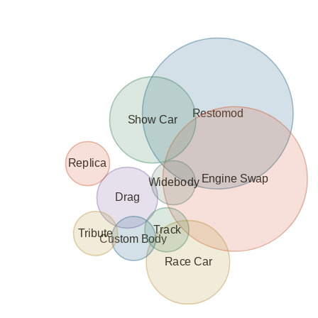
Restomod
Show Car
Replica
Engine Swap
Widebody
Drag
Track
Tribute
Custom Body
Race Car