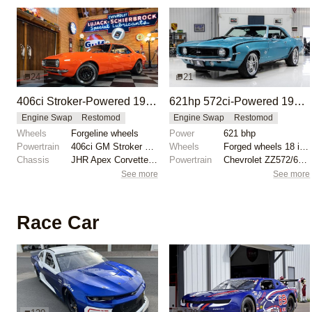
24
21
406ci Stroker-Powered 1967 Chevrolet Camaro Restomod
621hp 572ci-Powered 1969 Chevrolet Camaro
Engine Swap
Restomod
Engine Swap
Restomod
Wheels
Forgeline wheels
Power
621 bhp
Powertrain
406ci GM Stroker engine
Wheels
Forged wheels 18 inch front
Chassis
JHR Apex Corvette C6 subframe
Powertrain
Chevrolet ZZ572/620 engine
See more
See more
Race Car