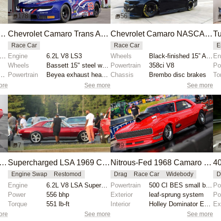
178
56
o Trans Am Race Car by Canton-Mecca Corporation
Chevrolet Camaro Trans Am Race Car by Howe Racing
Chevrolet Camaro NASCAR Gen 6 Race Car
Race Car
Race Car
E
6" polished aluminum Real wheels
Engine
6.2L V8 LS3
Wheels
Black-finished 15” Aero wheels with yellow pinstripi...
En
Wheels
Bassett 15" steel wheels
Powertrain
358ci V8
Po
ustable coilovers with remote reservoirs
Powertrain
Beyea exhaust headers
Chassis
Brembo disc brakes
To
ore
See more
See more
7
9
od 1967 Chevrolet Camaro with 7.4-Liter V8
Supercharged LSA 1969 Chevrolet Camaro
Nitrous-Fed 1968 Camaro Breaks X275 Record
Engine Swap
Restomod
Drag
Race Car
Widebody
D
Engine
6.2L V8 LSA Supercharged
Powertrain
500 CI BES small block
Po
Power
556 bhp
Exterior
leaf-sprung system
Po
Torque
551 lb-ft
Interior
Holley Dominator ECU
Ex
ore
See more
See more