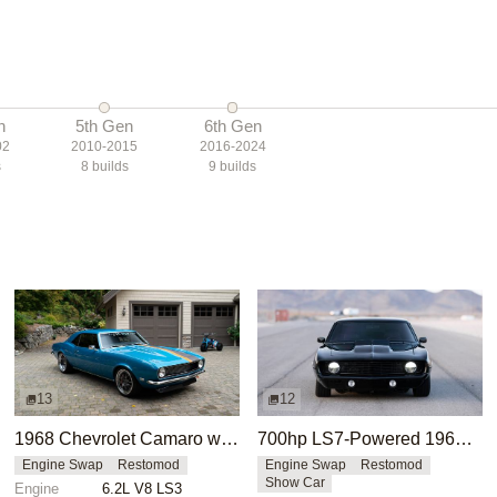
n
5th Gen
6th Gen
02
2010-2015
2016-2024
s
8
builds
9
builds
13
12
1968 Chevrolet Camaro with LS3 Swap by Chris Holstrom Concepts
700hp LS7-Powered 1969 Chevrolet Camaro
Engine Swap
Restomod
Engine Swap
Restomod
Show Car
Engine
6.2L V8 LS3