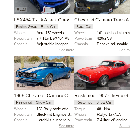
120
153
LSX454 Track Attack Chevrolet Camaro ZL1 Race Car
Chevrolet Camar
Engine Swap
Race Car
Race Car
Wheels
Aero 15" wheels
Wheels
1
Powertrain
7.4-liter LSX454 V8
Powertrain
420ci V8
Chassis
Adjustable independent suspension
Chassis
Penske adj
See more
See m
115
29
1968 Chevrolet Camaro Convertible by Chris Durham
Restom
Restomod
Show Car
Restomod
Show Car
Wheels
15″ Rally-style wheels with BFGoodrich Radial T/A ti...
Torque
481 Nm
Powertrain
BluePrint Engines 355ci V8
Wheels
Rallye 17xN/A
Chassis
Hotchkis suspension components
Powertrain
7.4-liter V8 engine
See more
See m