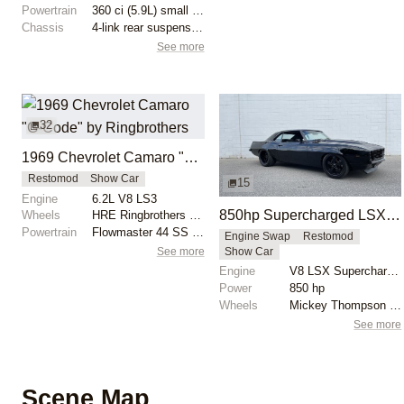
Powertrain
360 ci (5.9L) small block unit
Chassis
4-link rear suspension
See more
32
1969 Chevrolet Camaro "G-Code" by Ringbrothers
Restomod
Show Car
15
Engine
6.2L V8 LS3
850hp Supercharged LSX 1969 Chevrolet Camaro
Wheels
HRE Ringbrothers Edition G-Code: front 19x10
Powertrain
Flowmaster 44 SS exhaust
Engine Swap
Restomod
See more
Show Car
Engine
V8 LSX Supercharged
Power
850 hp
Wheels
Mickey Thompson drag radials rear
See more
Scene Map