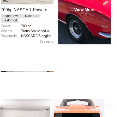
2
View More
700hp NASCAR-Powered 1968 Chevrolet Camaro
Engine Swap
Race Car
Restomod
Power
700 hp
Wheels
Trans Am-period wheels
Powertrain
NASCAR V8 engine
See more
1
builds
Ironworks Speed &
Kustom