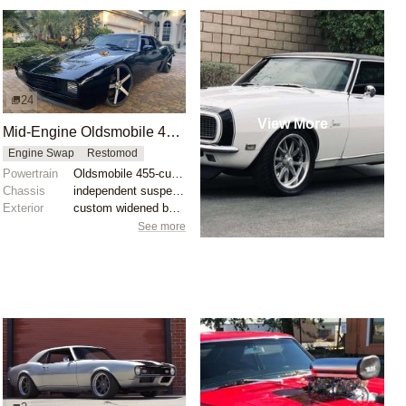
24
View More
Mid-Engine Oldsmobile 455 V8-Powered 1968 Camaro
Engine Swap
Restomod
Powertrain
Oldsmobile 455-cubic inch V8
Chassis
independent suspension
Exterior
custom widened body
See more