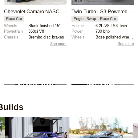
56
19
Chevrolet Camaro NASCAR Gen 6 Race Car
Twin-Turbo LS3-Powered 1969 Chevrolet Camaro
Race Car
Engine Swap
Race Car
Wheels
Black-finished 15” Aero wheels with yellow pinstripi...
Engine
6.2L V8 LS3 Twin-Turbo
Powertrain
358ci V8
Power
700 bhp
Chassis
Brembo disc brakes
Wheels
Boze polished wheels
See more
See more
2
builds
1
builds
Roadster Shop
Detroit Speed
uilds