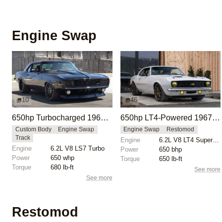
Engine Swap
10
46
650hp Turbocharged 1969 Chevrolet Camaro
650hp LT4-Powered 1967 Chevrolet Camaro Restomod
Custom Body
Engine Swap
Engine Swap
Restomod
Track
Engine
6.2L V8 LT4 Supercharged
Engine
6.2L V8 LS7 Turbo
Power
650 bhp
Power
650 whp
Torque
650 lb-ft
Torque
680 lb-ft
See more
See more
Restomod