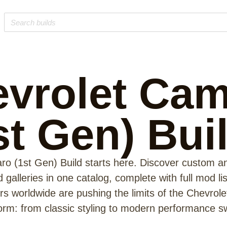
vrolet Ca
st Gen)
Bui
o (1st Gen) Build starts here. Discover custom a
galleries in one catalog, complete with full mod li
s worldwide are pushing the limits of the Chevrol
form: from classic styling to modern performance s