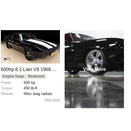
21
View More
600hp 8.1-Liter V8 1968 Chevrolet Camaro SS 496
Engine Swap
Restomod
Power
600 hp
Torque
450 lb-ft
Wheels
Nitto drag radials
See more