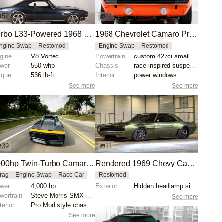
52
24
Turbo L33-Powered 1968 Chevrolet Camaro SS Restomod
1968 Chevrolet Camaro Pro Touring Restomod
ngine Swap
Restomod
Engine Swap
Restomod
gine
V8 Vortec
Powertrain
custom 427ci small-block engine
wer
550 whp
Chassis
race-inspired suspension system
rque
536 lb-ft
Interior
power windows
See more
See more
39
11
4000hp Twin-Turbo Camaro by Tom Bailey
Rendered 1969 Chevy Camaro Restomod Concept
rag
Engine Swap
Race Car
Restomod
wer
4,000 hp
Exterior
Hidden headlamp signature
wertrain
Steve Morris SMX engine
See more
terior
Pro Mod style chassis
See more