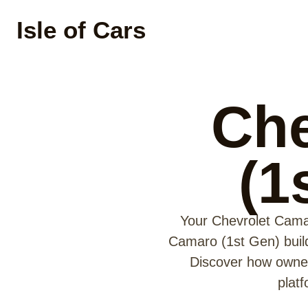
Isle of Cars
Che
(1
Your Chevrolet Camar
Camaro (1st Gen) build 
Discover how owner
plat