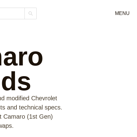
MENU
maro
lds
nd modified Chevrolet
sts and technical specs.
et Camaro (1st Gen)
waps.