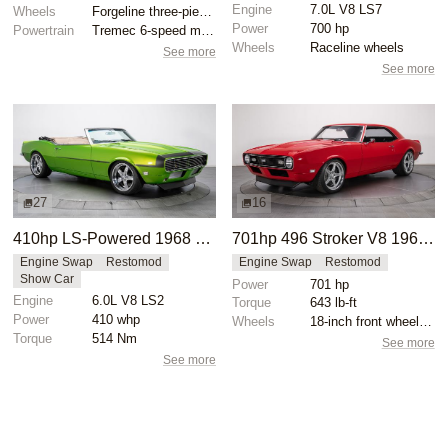
Engine
7.0L V8 LS7
Wheels
Forgeline three-piece 18x? front
Power
700 hp
Powertrain
Tremec 6-speed manual gearbox
Wheels
Raceline wheels
See more
See more
27
16
410hp LS-Powered 1968 Chevrolet Camaro SS
701hp 496 Stroker V8 1968 Chevrolet Camaro
Engine Swap
Restomod
Engine Swap
Restomod
Show Car
Power
701 hp
Engine
6.0L V8 LS2
Torque
643 lb-ft
Power
410 whp
Wheels
18-inch front wheels with 245/40 tires
Torque
514 Nm
See more
See more