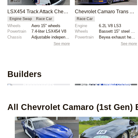
120
178
LSX454 Track Attack Chevrolet Camaro ZL1 Race Car
Chevrolet Camaro Trans Am Race Car by Howe Racing
Engine Swap
Race Car
Race Car
Wheels
Aero 15" wheels
Engine
6.2L V8 LS3
Powertrain
7.4-liter LSX454 V8
Wheels
Bassett 15" steel wheels
Chassis
Adjustable independent suspension
Powertrain
Beyea exhaust headers
See more
See more
Builders
4
builds
2
builds
Ringbrothers
Hendrick Motorsports
All
Chevrolet Camaro (1st Gen)
B