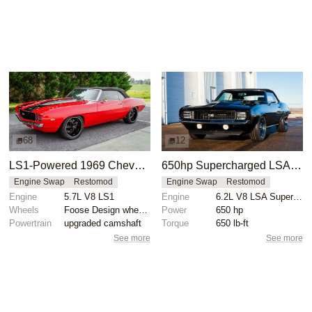
68
12
LS1-Powered 1969 Chevy Camaro SS Restomod
650hp Supercharged LSA-Powered 1969 Chevrolet Camaro RS SS Convertible
Engine Swap
Restomod
Engine Swap
Restomod
Engine
5.7L V8 LS1
Engine
6.2L V8 LSA Supercharged
Wheels
Foose Design wheels 18-inch front
Power
650 hp
Powertrain
upgraded camshaft
Torque
650 lb-ft
See more
See more