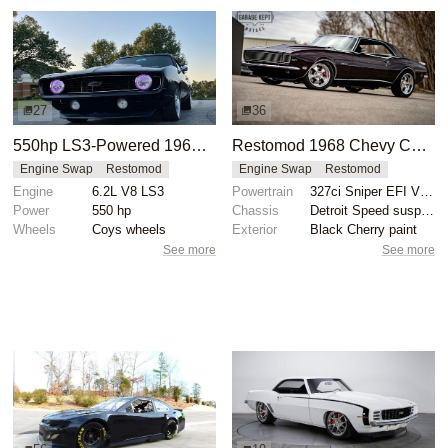
27
36
550hp LS3-Powered 1969 Chevrolet Camaro
Restomod 1968 Chevy Camaro RS with 327ci V8
Engine Swap
Restomod
Engine Swap
Restomod
Engine
6.2L V8 LS3
Powertrain
327ci Sniper EFI V8 engine
Power
550 hp
Chassis
Detroit Speed suspension
Wheels
Coys wheels
Exterior
Black Cherry paint
See more
See more