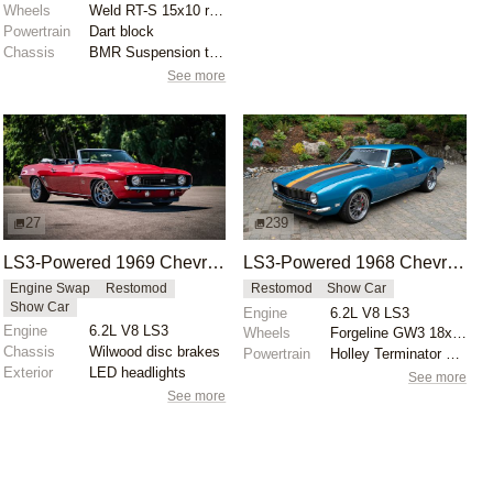
Wheels
Weld RT-S 15x10 rear
Powertrain
Dart block
Chassis
BMR Suspension torque arm
See more
27
239
LS3-Powered 1969 Chevrolet Camaro SS Convertible
LS3-Powered 1968 Chevrolet Camaro
Engine Swap
Restomod
Restomod
Show Car
Show Car
Engine
6.2L V8 LS3
Engine
6.2L V8 LS3
Wheels
Forgeline GW3 18x9 front
Chassis
Wilwood disc brakes
Powertrain
Holley Terminator EFI induction
Exterior
LED headlights
See more
See more