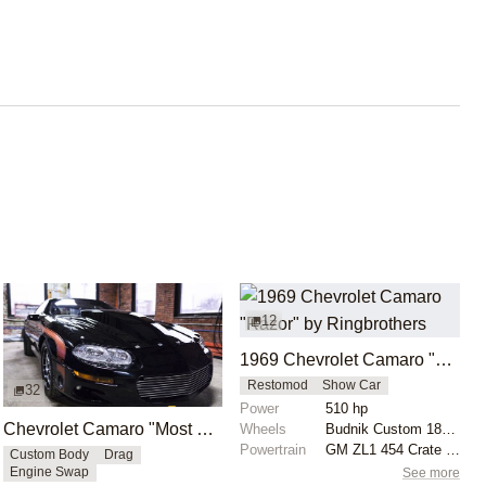
12
1969 Chevrolet Camaro "Razor" by Ringbrothers
Restomod
Show Car
32
Power
510 hp
Chevrolet Camaro "Most Hated" by Michael Serrano
Wheels
Budnik Custom 18x9 front
Powertrain
GM ZL1 454 Crate Motor
Custom Body
Drag
See more
Engine Swap