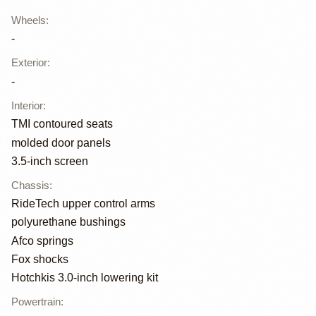
Wheels
:
-
Exterior
:
-
Interior
:
TMI contoured seats
molded door panels
3.5-inch screen
Chassis
:
RideTech upper control arms
polyurethane bushings
Afco springs
Fox shocks
Hotchkis 3.0-inch lowering kit
Powertrain
: