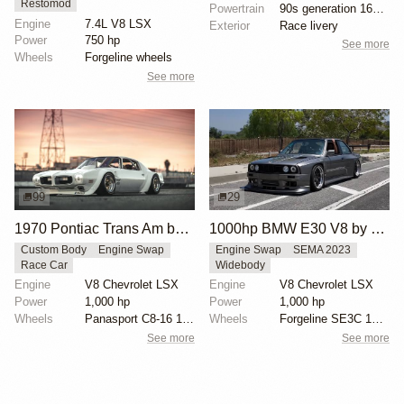
Restomod
Powertrain
90s generation 16V engine
Engine
7.4L V8 LSX
Exterior
Race livery
Power
750 hp
See more
Wheels
Forgeline wheels
See more
99
29
1970 Pontiac Trans Am by Riley Stair
1000hp BMW E30 V8 by Cody Mullenaux
Custom Body
Engine Swap
Engine Swap
SEMA 2023
Race Car
Widebody
Engine
V8 Chevrolet LSX
Engine
V8 Chevrolet LSX
Power
1,000 hp
Power
1,000 hp
Wheels
Panasport C8-16 16x12 square
Wheels
Forgeline SE3C 18x10 front
See more
See more