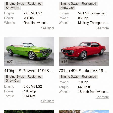
Engine Swap
Restomod
Engine Swap
Restomod
Show Car
Show Car
Engine
7.0L V8 LS7
Engine
V8 LSX Supercharged
Power
700 hp
Power
850 hp
Wheels
Raceline wheels
Wheels
Mickey Thompson drag radials rear
See more
See more
27
16
410hp LS-Powered 1968 Chevrolet Camaro SS
701hp 496 Stroker V8 1968 Chevrolet Camaro
Engine Swap
Restomod
Engine Swap
Restomod
Show Car
Power
701 hp
Engine
6.0L V8 LS2
Torque
643 lb-ft
Power
410 whp
Wheels
18-inch front wheels with 245/40 tires
Torque
514 Nm
See more
See more