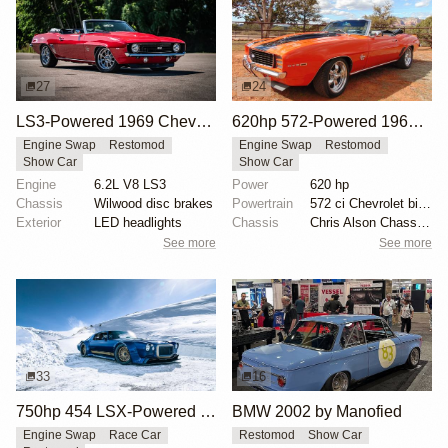
27
24
LS3-Powered 1969 Chevrolet Camaro SS Convertible
620hp 572-Powered 1969 Chevrolet Camaro RS/SS
Engine Swap
Restomod
Engine Swap
Restomod
Show Car
Show Car
Engine
6.2L V8 LS3
Power
620 hp
Chassis
Wilwood disc brakes
Powertrain
572 ci Chevrolet big-block engine
Exterior
LED headlights
Chassis
Chris Alson Chassis-works suspension
See more
See more
33
16
750hp 454 LSX-Powered 1970 Camaro SS
BMW 2002 by Manofied
Engine Swap
Race Car
Restomod
Show Car