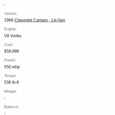
-
Vehicle
:
1968
Chevrolet Camaro - 1st Gen
Engine
:
V8 Vortec
Cost
:
$58,998
Power
:
550 whp
Torque
:
536 lb-ft
Weight
:
-
Balance
:
-