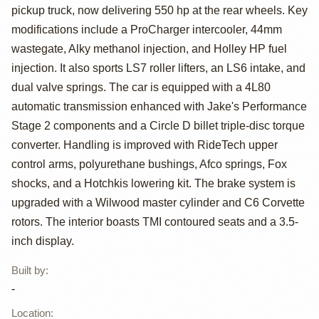
Powered 1968
pickup truck, now delivering 550 hp at the rear wheels. Key
Chevrolet
modifications include a ProCharger intercooler, 44mm
wastegate, Alky methanol injection, and Holley HP fuel
Camaro SS
injection. It also sports LS7 roller lifters, an LS6 intake, and
Restomod
dual valve springs. The car is equipped with a 4L80
automatic transmission enhanced with Jake's Performance
Stage 2 components and a Circle D billet triple-disc torque
converter. Handling is improved with RideTech upper
control arms, polyurethane bushings, Afco springs, Fox
shocks, and a Hotchkis lowering kit. The brake system is
upgraded with a Wilwood master cylinder and C6 Corvette
rotors. The interior boasts TMI contoured seats and a 3.5-
inch display.
Built by
:
-
Location
: