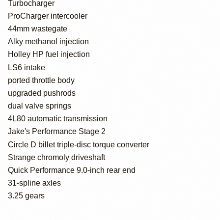
Turbocharger
ProCharger intercooler
44mm wastegate
Alky methanol injection
Holley HP fuel injection
LS6 intake
ported throttle body
upgraded pushrods
dual valve springs
4L80 automatic transmission
Jake's Performance Stage 2
Circle D billet triple-disc torque converter
Strange chromoly driveshaft
Quick Performance 9.0-inch rear end
31-spline axles
3.25 gears