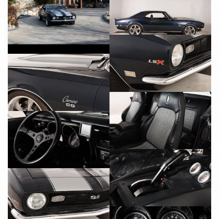
YouTube