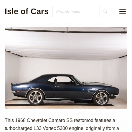
Isle of Cars
Turbo L33-
This 1968 Chevrolet Camaro SS restomod features a
turbocharged L33 Vortec 5300 engine, originally from a