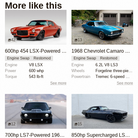
More like this
42
13
600hp 454 LSX-Powered 1971 Chevrolet Camaro
1968 Chevrolet Camaro with LS3 Swap by Chris Holstrom Concepts
Engine Swap
Restomod
Engine Swap
Restomod
Engine
V8 LSX
Engine
6.2L V8 LS3
Power
600 whp
Wheels
Forgeline three-piece 18x? front
Torque
543 lb-ft
Powertrain
Tremec 6-speed manual gearbox
See more
See more
12
15
700hp LS7-Powered 1969 Chevrolet Camaro
850hp Supercharged LSX 1969 Chevrolet Camaro