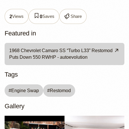
Views
Saves
Share
2
0
Featured in
1968 Chevrolet Camaro SS “Turbo L33” Restomod
Puts Down 550 RWHP - autoevolution
Tags
#
Engine Swap
#
Restomod
Gallery