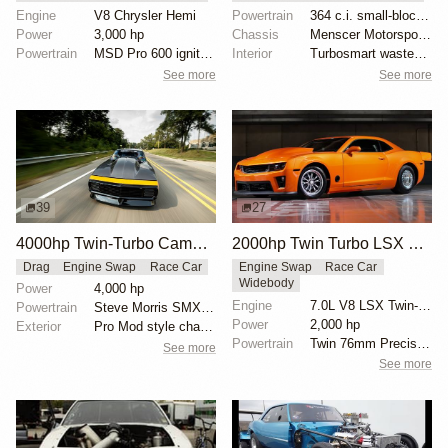
Engine
V8 Chrysler Hemi
Powertrain
364 c.i. small-block Chevy
Power
3,000 hp
Chassis
Menscer Motorsports adjustable struts
Powertrain
MSD Pro 600 ignition
Interior
Turbosmart wastegate
See more
See more
39
27
4000hp Twin-Turbo Camaro by Tom Bailey
2000hp Twin Turbo LSX Camaro
Drag
Engine Swap
Race Car
Engine Swap
Race Car
Widebody
Power
4,000 hp
Engine
7.0L V8 LSX Twin-Turbo
Powertrain
Steve Morris SMX engine
Power
2,000 hp
Exterior
Pro Mod style chassis
Powertrain
Twin 76mm Precision turbos
See more
See more