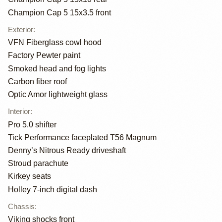
Champion Cap 5 15x3.5 front
Exterior
:
VFN Fiberglass cowl hood
Factory Pewter paint
Smoked head and fog lights
Carbon fiber roof
Optic Amor lightweight glass
Interior
:
Pro 5.0 shifter
Tick Performance faceplated T56 Magnum
Denny’s Nitrous Ready driveshaft
Stroud parachute
Kirkey seats
Holley 7-inch digital dash
Chassis
:
Viking shocks front