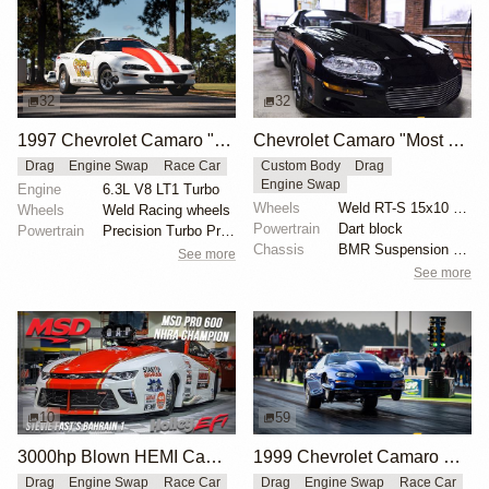
32
32
1997 Chevrolet Camaro "The Grubb Worm" by Tick Performance
Chevrolet Camaro "Most Hated" by Michael Serrano
Drag
Engine Swap
Race Car
Custom Body
Drag
Engine Swap
Engine
6.3L V8 LT1 Turbo
Wheels
Weld RT-S 15x10 rear
Wheels
Weld Racing wheels
Powertrain
Dart block
Powertrain
Precision Turbo Pro Mod 102mm turbocharger
Chassis
BMR Suspension torque arm
See more
See more
10
59
3000hp Blown HEMI Camaro Pro Mod
1999 Chevrolet Camaro X275 by Tim Dutton
Drag
Engine Swap
Race Car
Drag
Engine Swap
Race Car