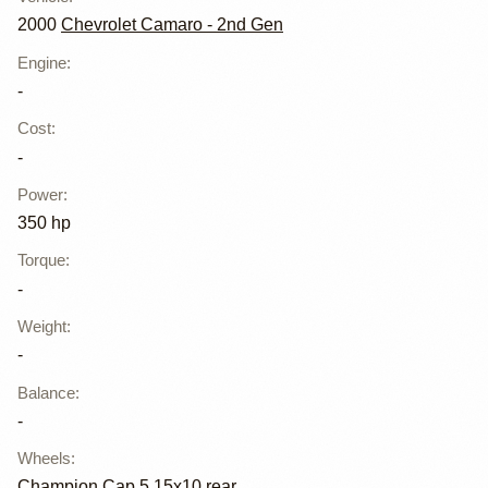
2000
Chevrolet Camaro - 2nd Gen
Engine
:
-
Cost
:
-
Power
:
350 hp
Torque
:
-
Weight
:
-
Balance
:
-
Wheels
:
Champion Cap 5 15x10 rear