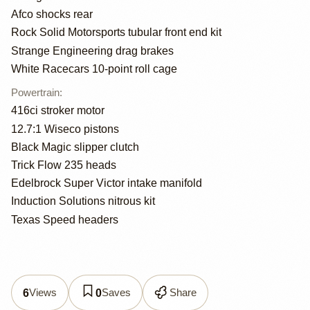
Afco shocks rear
Rock Solid Motorsports tubular front end kit
Strange Engineering drag brakes
White Racecars 10-point roll cage
Powertrain
:
416ci stroker motor
12.7:1 Wiseco pistons
Black Magic slipper clutch
Trick Flow 235 heads
Edelbrock Super Victor intake manifold
Induction Solutions nitrous kit
Texas Speed headers
Views
Saves
Share
6
0