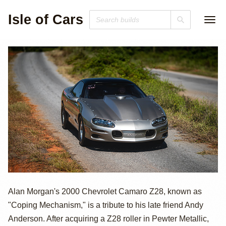
Isle of Cars
2000 Chevrolet
Alan Morgan's 2000 Chevrolet Camaro Z28, known as
"Coping Mechanism," is a tribute to his late friend Andy
Camaro Z28
Anderson. After acquiring a Z28 roller in Pewter Metallic,