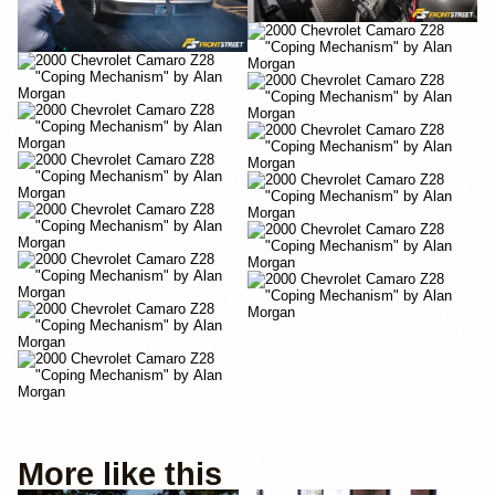
More like this