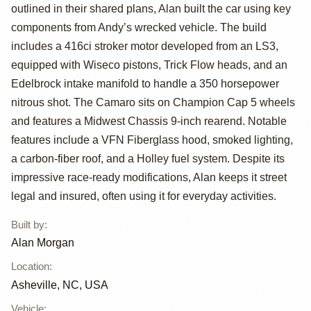
"Coping
outlined in their shared plans, Alan built the car using key
components from Andy’s wrecked vehicle. The build
Mechanism" by
includes a 416ci stroker motor developed from an LS3,
Alan Morgan
equipped with Wiseco pistons, Trick Flow heads, and an
Edelbrock intake manifold to handle a 350 horsepower
nitrous shot. The Camaro sits on Champion Cap 5 wheels
and features a Midwest Chassis 9-inch rearend. Notable
features include a VFN Fiberglass hood, smoked lighting,
a carbon-fiber roof, and a Holley fuel system. Despite its
impressive race-ready modifications, Alan keeps it street
legal and insured, often using it for everyday activities.
Built by
:
Alan Morgan
Location
:
Asheville, NC, USA
Vehicle
: