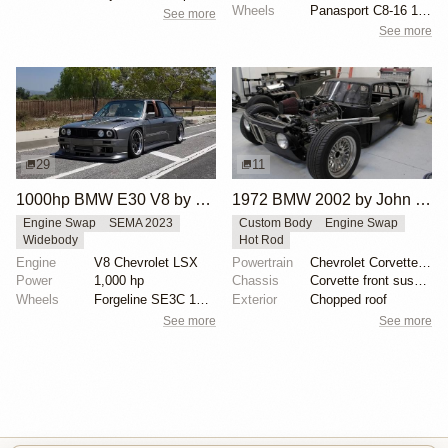
Wheels
Panasport C8-16 16x12 square
See more
See more
29
11
1000hp BMW E30 V8 by Cody Mullenaux
1972 BMW 2002 by John Lee
Engine Swap
SEMA 2023
Custom Body
Engine Swap
Widebody
Hot Rod
Engine
V8 Chevrolet LSX
Powertrain
Chevrolet Corvette V8
Power
1,000 hp
Chassis
Corvette front suspension
Wheels
Forgeline SE3C 18x10 front
Exterior
Chopped roof
See more
See more