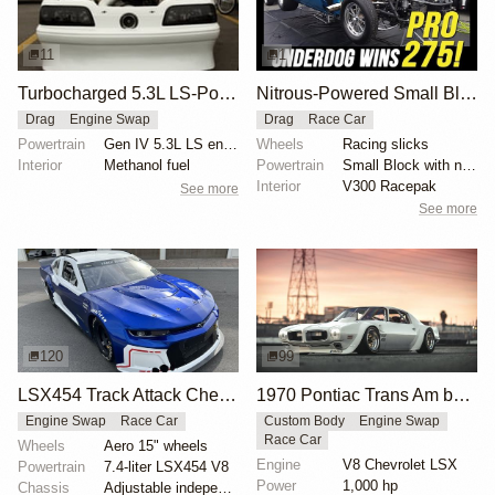
11
1
Turbocharged 5.3L LS-Powered 4th Gen Camaro Sets Record
Nitrous-Powered Small Block Camaro Wins Pro 275
Drag
Engine Swap
Drag
Race Car
Powertrain
Gen IV 5.3L LS engine
Wheels
Racing slicks
Interior
Methanol fuel
Powertrain
Small Block with nitrous
Interior
V300 Racepak
See more
See more
120
99
LSX454 Track Attack Chevrolet Camaro ZL1 Race Car
1970 Pontiac Trans Am by Riley Stair
Engine Swap
Race Car
Custom Body
Engine Swap
Race Car
Wheels
Aero 15" wheels
Engine
V8 Chevrolet LSX
Powertrain
7.4-liter LSX454 V8
Power
1,000 hp
Chassis
Adjustable independent suspension