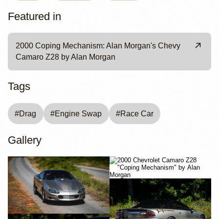
Featured in
2000 Coping Mechanism: Alan Morgan's Chevy
Camaro Z28 by Alan Morgan
Tags
#
Drag
#
Engine Swap
#
Race Car
Gallery