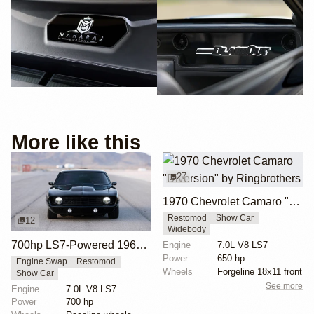
More like this
27
1970 Chevrolet Camaro "Diversion" by Ringbrothers
Restomod
Show Car
12
Widebody
700hp LS7-Powered 1969 Chevrolet Camaro
Engine
7.0L V8 LS7
Power
650 hp
Engine Swap
Restomod
Wheels
Forgeline 18x11 front
Show Car
See more
Engine
7.0L V8 LS7
Power
700 hp