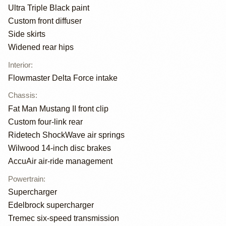
Ultra Triple Black paint
Custom front diffuser
Side skirts
Widened rear hips
Interior
:
Flowmaster Delta Force intake
Chassis
:
Fat Man Mustang II front clip
Custom four-link rear
Ridetech ShockWave air springs
Wilwood 14-inch disc brakes
AccuAir air-ride management
Powertrain
:
Supercharger
Edelbrock supercharger
Tremec six-speed transmission