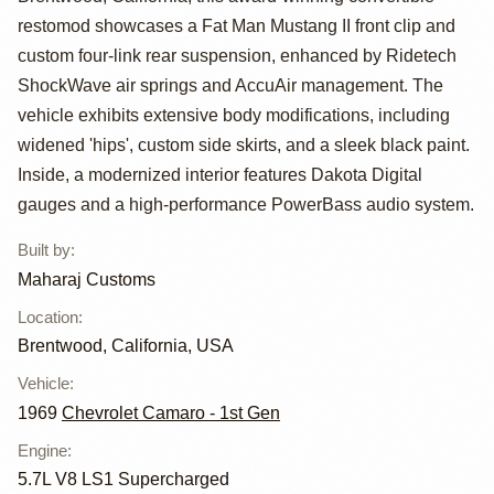
1969 Camaro
restomod showcases a Fat Man Mustang II front clip and
Tribute
custom four-link rear suspension, enhanced by Ridetech
ShockWave air springs and AccuAir management. The
vehicle exhibits extensive body modifications, including
widened 'hips', custom side skirts, and a sleek black paint.
Inside, a modernized interior features Dakota Digital
gauges and a high-performance PowerBass audio system.
Built by
:
Maharaj Customs
Location
:
Brentwood, California, USA
Vehicle
:
1969
Chevrolet Camaro - 1st Gen
Engine
:
5.7L V8 LS1 Supercharged