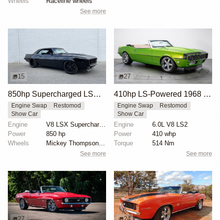
Wheels
Raceline wheels
See more
15
27
850hp Supercharged LSX 1969 Chevrolet Camaro
410hp LS-Powered 1968 Chevrolet Camaro SS
Engine Swap
Restomod
Engine Swap
Restomod
Show Car
Show Car
Engine
V8 LSX Supercharged
Engine
6.0L V8 LS2
Power
850 hp
Power
410 whp
Wheels
Mickey Thompson drag radials rear
Torque
514 Nm
See more
See more
27
24