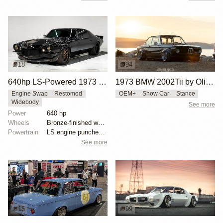
18
94
640hp LS-Powered 1973 Chevrolet Camaro
1973 BMW 2002Tii by Oliver Grimme
Engine Swap
Restomod
OEM+
Show Car
Stance
Widebody
See more
Power
640 hp
Wheels
Bronze-finished wheels 11 inches wide front
Powertrain
LS engine punched out to 406 cubic inches
See more
16
99