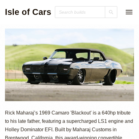
Isle of Cars
640hp
Rick Maharaj’s 1969 Camaro 'Blackout' is a 640hp tribute
to his late father, featuring a supercharged LS1 engine and
Supercharged
Holley Dominator EFI. Built by Maharaj Customs in
Brentwood, California, this award-winning convertible