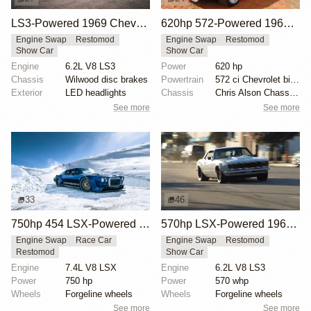
LS3-Powered 1969 Chevrolet Camaro SS Convertible
620hp 572-Powered 1969 Chevrolet Camaro RS/SS
Engine Swap
Restomod
Engine Swap
Restomod
Show Car
Show Car
Engine
6.2L V8 LS3
Power
620 hp
Chassis
Wilwood disc brakes
Powertrain
572 ci Chevrolet big-block engine
Exterior
LED headlights
Chassis
Chris Alson Chassis-works suspension
See more
See more
33
46
750hp 454 LSX-Powered 1970 Camaro SS
570hp LSX-Powered 1968 Chevrolet Camaro Restomod
Engine Swap
Race Car
Engine Swap
Restomod
Restomod
Show Car
Engine
7.4L V8 LSX
Engine
6.2L V8 LS3
Power
750 hp
Power
570 whp
Wheels
Forgeline wheels
Wheels
Forgeline wheels
See more
See more