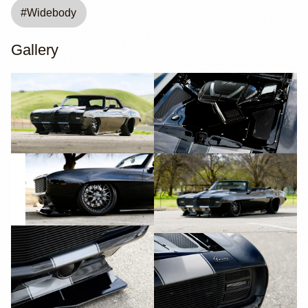
#
Widebody
Gallery