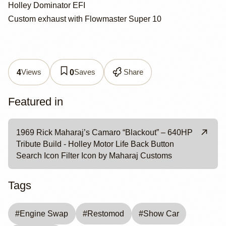
Holley Dominator EFI
Custom exhaust with Flowmaster Super 10
Views
Saves
Share
4
0
Featured in
1969 Rick Maharaj’s Camaro “Blackout” – 640HP
Tribute Build - Holley Motor Life Back Button
Search Icon Filter Icon by Maharaj Customs
Tags
#
Engine Swap
#
Restomod
#
Show Car