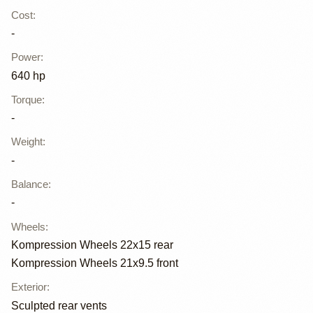
Cost
:
-
Power
:
640 hp
Torque
:
-
Weight
:
-
Balance
:
-
Wheels
:
Kompression Wheels 22x15 rear
Kompression Wheels 21x9.5 front
Exterior
:
Sculpted rear vents